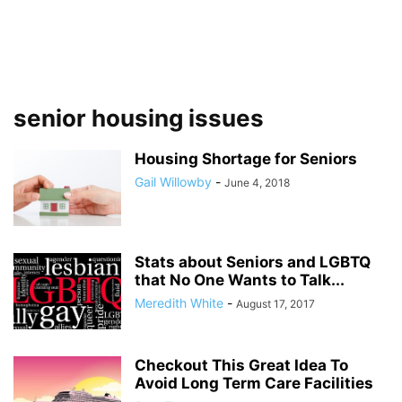
senior housing issues
Housing Shortage for Seniors
Gail Willowby
-
June 4, 2018
Stats about Seniors and LGBTQ
that No One Wants to Talk...
Meredith White
-
August 17, 2017
Checkout This Great Idea To
Avoid Long Term Care Facilities