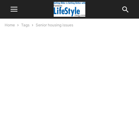
Home
Tags
Senior housing issues