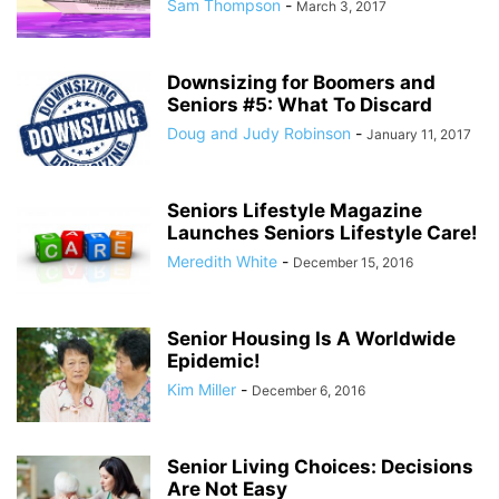
Sam Thompson
-
March 3, 2017
Downsizing for Boomers and
Seniors #5: What To Discard
Doug and Judy Robinson
-
January 11, 2017
Seniors Lifestyle Magazine
Launches Seniors Lifestyle Care!
Meredith White
-
December 15, 2016
Senior Housing Is A Worldwide
Epidemic!
Kim Miller
-
December 6, 2016
Senior Living Choices: Decisions
Are Not Easy