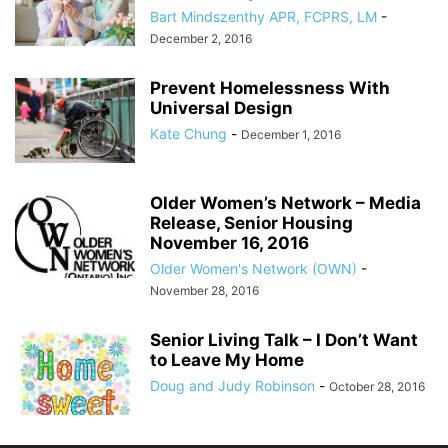
Bart Mindszenthy APR, FCPRS, LM
-
December 2, 2016
Prevent Homelessness With
Universal Design
Kate Chung
-
December 1, 2016
Older Women’s Network – Media
Release, Senior Housing
November 16, 2016
Older Women's Network (OWN)
-
November 28, 2016
Senior Living Talk – I Don’t Want
to Leave My Home
Doug and Judy Robinson
-
October 28, 2016