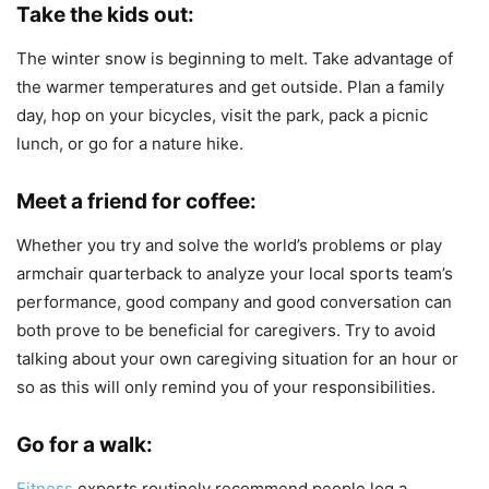
Take the kids out:
The winter snow is beginning to melt. Take advantage of
the warmer temperatures and get outside. Plan a family
day, hop on your bicycles, visit the park, pack a picnic
lunch, or go for a nature hike.
Meet a friend for coffee:
Whether you try and solve the world’s problems or play
armchair quarterback to analyze your local sports team’s
performance, good company and good conversation can
both prove to be beneficial for caregivers. Try to avoid
talking about your own caregiving situation for an hour or
so as this will only remind you of your responsibilities.
Go for a walk:
Fitness
experts routinely recommend people log a