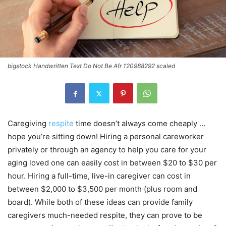
bigstock Handwritten Text Do Not Be Afr 120988292 scaled
Caregiving
respite
time doesn’t always come cheaply …
hope you’re sitting down! Hiring a personal careworker
privately or through an agency to help you care for your
aging loved one can easily cost in between $20 to $30 per
hour. Hiring a full-time, live-in caregiver can cost in
between $2,000 to $3,500 per month (plus room and
board). While both of these ideas can provide family
caregivers much-needed respite, they can prove to be