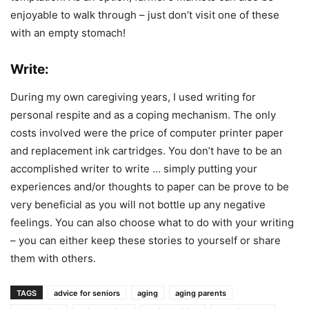
enjoyable to walk through – just don’t visit one of these
with an empty stomach!
Write:
During my own caregiving years, I used writing for
personal respite and as a coping mechanism. The only
costs involved were the price of computer printer paper
and replacement ink cartridges. You don’t have to be an
accomplished writer to write … simply putting your
experiences and/or thoughts to paper can be prove to be
very beneficial as you will not bottle up any negative
feelings. You can also choose what to do with your writing
– you can either keep these stories to yourself or share
them with others.
TAGS
advice for seniors
aging
aging parents