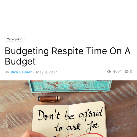
Caregiving
Budgeting Respite Time On A
Budget
4601
0
By
Rick Lauber
-
May 9, 2017