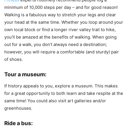
minimum of 10,000 steps per day – and for good reason!
Walking is a fabulous way to stretch your legs and clear
your head at the same time. Whether you loop around your
own local block or find a longer river valley trail to hike,
you’ll be amazed at the benefits of walking. When going
out for a walk, you don’t always need a destination;
however, you will require a comfortable (and sturdy) pair
of shoes.
Tour a museum:
If history appeals to you, explore a museum. This makes
for a great opportunity to both learn and take respite at the
same time! You could also visit art galleries and/or
greenhouses.
Ride a bus: