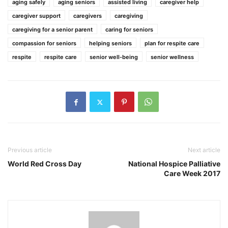
aging safely
aging seniors
assisted living
caregiver help
caregiver support
caregivers
caregiving
caregiving for a senior parent
caring for seniors
compassion for seniors
helping seniors
plan for respite care
respite
respite care
senior well-being
senior wellness
Previous article
Next article
World Red Cross Day
National Hospice Palliative
Care Week 2017