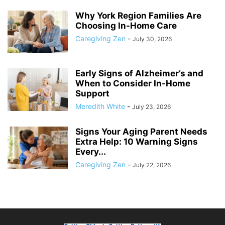
Why York Region Families Are
Choosing In-Home Care
Caregiving Zen
-
July 30, 2026
Early Signs of Alzheimer’s and
When to Consider In-Home
Support
Meredith White
-
July 23, 2026
Signs Your Aging Parent Needs
Extra Help: 10 Warning Signs
Every...
Caregiving Zen
-
July 22, 2026