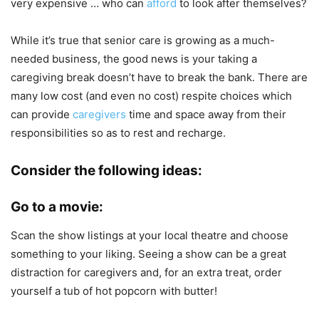
very expensive … who can
afford
to look after themselves?
While it’s true that senior care is growing as a much-
needed business, the good news is your taking a
caregiving break doesn’t have to break the bank. There are
many low cost (and even no cost) respite choices which
can provide
caregivers
time and space away from their
responsibilities so as to rest and recharge.
Consider the following ideas:
Go to a movie:
Scan the show listings at your local theatre and choose
something to your liking. Seeing a show can be a great
distraction for caregivers and, for an extra treat, order
yourself a tub of hot popcorn with butter!