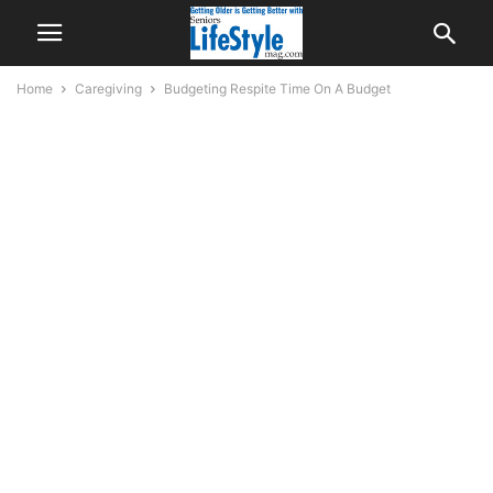
Home
Caregiving
Budgeting Respite Time On A Budget