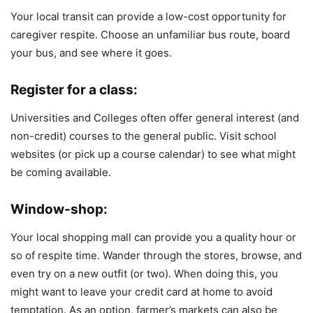
Your local transit can provide a low-cost opportunity for
caregiver respite. Choose an unfamiliar bus route, board
your bus, and see where it goes.
Register for a class:
Universities and Colleges often offer general interest (and
non-credit) courses to the general public. Visit school
websites (or pick up a course calendar) to see what might
be coming available.
Window-shop:
Your local shopping mall can provide you a quality hour or
so of respite time. Wander through the stores, browse, and
even try on a new outfit (or two). When doing this, you
might want to leave your credit card at home to avoid
temptation. As an option, farmer’s markets can also be