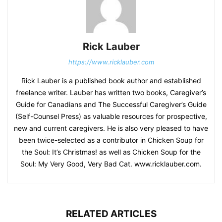
Rick Lauber
https://www.ricklauber.com
Rick Lauber is a published book author and established
freelance writer. Lauber has written two books, Caregiver’s
Guide for Canadians and The Successful Caregiver’s Guide
(Self-Counsel Press) as valuable resources for prospective,
new and current caregivers. He is also very pleased to have
been twice-selected as a contributor in Chicken Soup for
the Soul: It’s Christmas! as well as Chicken Soup for the
Soul: My Very Good, Very Bad Cat. www.ricklauber.com.
RELATED ARTICLES