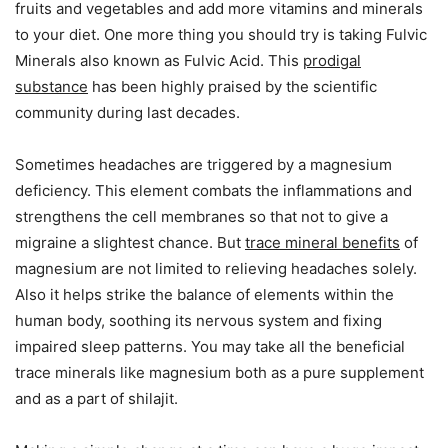
fruits and vegetables and add more vitamins and minerals
to your diet. One more thing you should try is taking Fulvic
Minerals also known as Fulvic Acid. This
prodigal
substance
has been highly praised by the scientific
community during last decades.
Sometimes headaches are triggered by a magnesium
deficiency. This element combats the inflammations and
strengthens the cell membranes so that not to give a
migraine a slightest chance. But
trace mineral benefits
of
magnesium are not limited to relieving headaches solely.
Also it helps strike the balance of elements within the
human body, soothing its nervous system and fixing
impaired sleep patterns. You may take all the beneficial
trace minerals like magnesium both as a pure supplement
and as a part of shilajit.