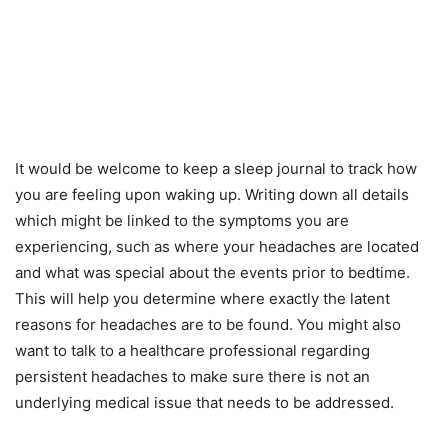
It would be welcome to keep a sleep journal to track how
you are feeling upon waking up. Writing down all details
which might be linked to the symptoms you are
experiencing, such as where your headaches are located
and what was special about the events prior to bedtime.
This will help you determine where exactly the latent
reasons for headaches are to be found. You might also
want to talk to a healthcare professional regarding
persistent headaches to make sure there is not an
underlying medical issue that needs to be addressed.