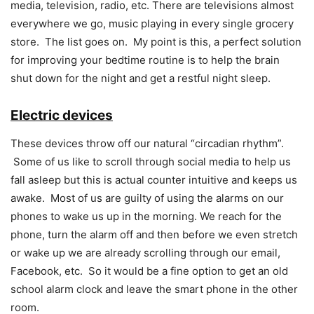
media, television, radio, etc. There are televisions almost
everywhere we go, music playing in every single grocery
store. The list goes on. My point is this, a perfect solution
for improving your bedtime routine is to help the brain
shut down for the night and get a restful night sleep.
Electric devices
These devices throw off our natural “circadian rhythm”.
Some of us like to scroll through social media to help us
fall asleep but this is actual counter intuitive and keeps us
awake. Most of us are guilty of using the alarms on our
phones to wake us up in the morning. We reach for the
phone, turn the alarm off and then before we even stretch
or wake up we are already scrolling through our email,
Facebook, etc. So it would be a fine option to get an old
school alarm clock and leave the smart phone in the other
room.