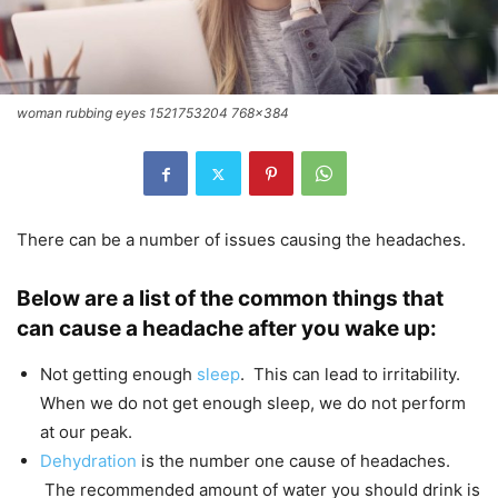
woman rubbing eyes 1521753204 768x384
There can be a number of issues causing the headaches.
Below are a list of the common things that
can cause a headache after you wake up:
Not getting enough
sleep
. This can lead to irritability.
When we do not get enough sleep, we do not perform
at our peak.
Dehydration
is the number one cause of headaches.
The recommended amount of water you should drink is