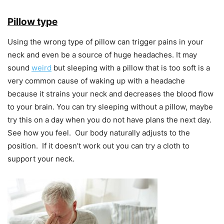
Pillow type
Using the wrong type of pillow can trigger pains in your
neck and even be a source of huge headaches. It may
sound
weird
but sleeping with a pillow that is too soft is a
very common cause of waking up with a headache
because it strains your neck and decreases the blood flow
to your brain. You can try sleeping without a pillow, maybe
try this on a day when you do not have plans the next day.
See how you feel. Our body naturally adjusts to the
position. If it doesn’t work out you can try a cloth to
support your neck.