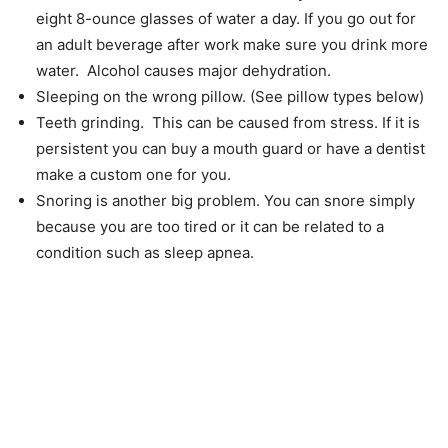
eight 8-ounce glasses of water a day. If you go out for
an adult beverage after work make sure you drink more
water. Alcohol causes major dehydration.
Sleeping on the wrong pillow. (See pillow types below)
Teeth grinding. This can be caused from stress. If it is
persistent you can buy a mouth guard or have a dentist
make a custom one for you.
Snoring is another big problem. You can snore simply
because you are too tired or it can be related to a
condition such as sleep apnea.