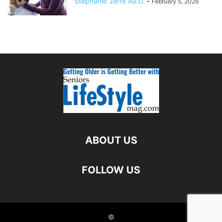
Stephanie Jaffe Au.D.
-
February 5, 2026
ABOUT US
FOLLOW US
©