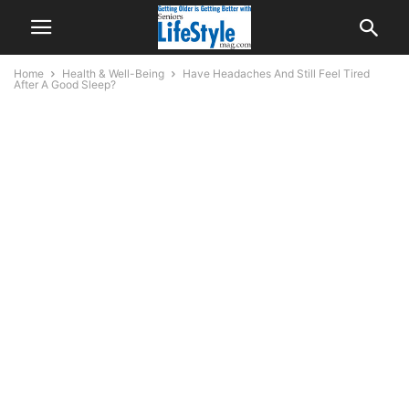
Home
Health & Well-Being
Have Headaches And Still Feel Tired
After A Good Sleep?