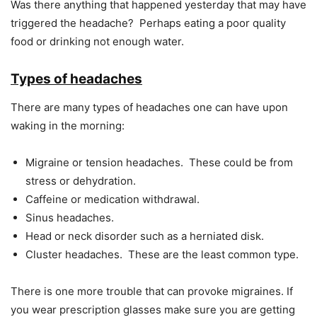
Was there anything that happened yesterday that may have
triggered the headache? Perhaps eating a poor quality
food or drinking not enough water.
Types of headaches
There are many types of headaches one can have upon
waking in the morning:
Migraine or tension headaches. These could be from
stress or dehydration.
Caffeine or medication withdrawal.
Sinus headaches.
Head or neck disorder such as a herniated disk.
Cluster headaches. These are the least common type.
There is one more trouble that can provoke migraines. If
you wear prescription glasses make sure you are getting