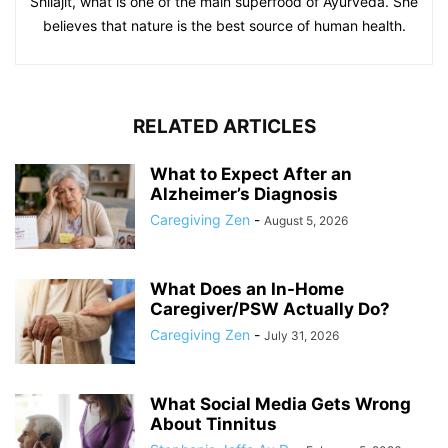
Shilajit, what is one of the main superfood of Ayurveda. She
believes that nature is the best source of human health.
RELATED ARTICLES
What to Expect After an
Alzheimer’s Diagnosis
Caregiving Zen
-
August 5, 2026
What Does an In-Home
Caregiver/PSW Actually Do?
Caregiving Zen
-
July 31, 2026
What Social Media Gets Wrong
About Tinnitus