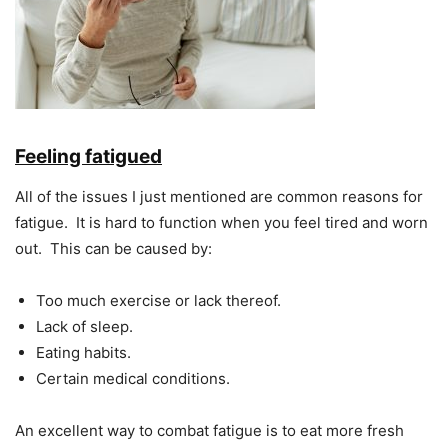
Feeling fatigued
All of the issues I just mentioned are common reasons for
fatigue. It is hard to function when you feel tired and worn
out. This can be caused by:
Too much exercise or lack thereof.
Lack of sleep.
Eating habits.
Certain medical conditions.
An excellent way to combat fatigue is to eat more fresh