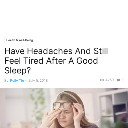
Health & Well-Being
Have Headaches And Still
Feel Tired After A Good
Sleep?
4259
0
By
Polly Tlg
-
July 5, 2018