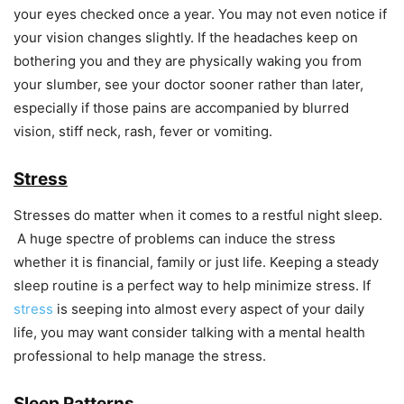
your eyes checked once a year. You may not even notice if
your vision changes slightly. If the headaches keep on
bothering you and they are physically waking you from
your slumber, see your doctor sooner rather than later,
especially if those pains are accompanied by blurred
vision, stiff neck, rash, fever or vomiting.
Stress
Stresses do matter when it comes to a restful night sleep.
A huge spectre of problems can induce the stress
whether it is financial, family or just life. Keeping a steady
sleep routine is a perfect way to help minimize stress. If
stress
is seeping into almost every aspect of your daily
life, you may want consider talking with a mental health
professional to help manage the stress.
Sleep Patterns