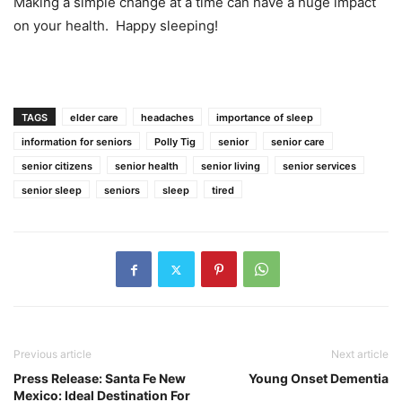
Making a simple change at a time can have a huge impact
on your health. Happy sleeping!
TAGS
elder care
headaches
importance of sleep
information for seniors
Polly Tig
senior
senior care
senior citizens
senior health
senior living
senior services
senior sleep
seniors
sleep
tired
Previous article
Next article
Press Release: Santa Fe New
Young Onset Dementia
Mexico: Ideal Destination For