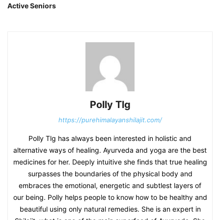
Active Seniors
Polly Tlg
https://purehimalayanshilajit.com/
Polly Tlg has always been interested in holistic and
alternative ways of healing. Ayurveda and yoga are the best
medicines for her. Deeply intuitive she finds that true healing
surpasses the boundaries of the physical body and
embraces the emotional, energetic and subtlest layers of
our being. Polly helps people to know how to be healthy and
beautiful using only natural remedies. She is an expert in