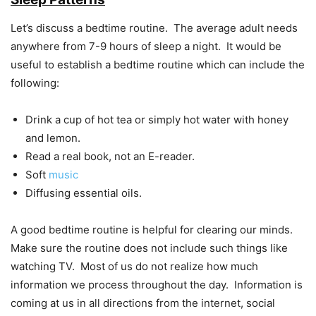
Let’s discuss a bedtime routine. The average adult needs
anywhere from 7-9 hours of sleep a night. It would be
useful to establish a bedtime routine which can include the
following:
Drink a cup of hot tea or simply hot water with honey
and lemon.
Read a real book, not an E-reader.
Soft
music
Diffusing essential oils.
A good bedtime routine is helpful for clearing our minds.
Make sure the routine does not include such things like
watching TV. Most of us do not realize how much
information we process throughout the day. Information is
coming at us in all directions from the internet, social