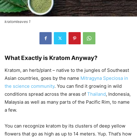
kratomleaves 1
What Exactly is Kratom Anyway?
Kratom, an herb/plant – native to the jungles of Southeast
Asian countries, goes by the name
Mitragyna Speciosa
in
the science community
. You can find it growing in wild
conditions spread across the areas of
Thailand
, Indonesia,
Malaysia as well as many parts of the Pacific Rim, to name
a few.
You can recognize kratom by its clusters of deep yellow
flowers that go as high as up to 14 meters. Yup. That’s how