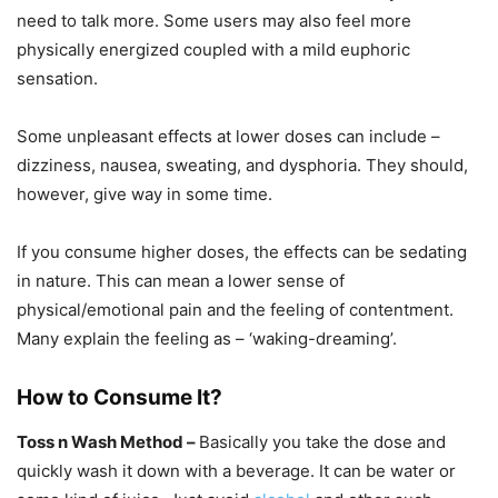
need to talk more. Some users may also feel more
physically energized coupled with a mild euphoric
sensation.
Some unpleasant effects at lower doses can include –
dizziness, nausea, sweating, and dysphoria. They should,
however, give way in some time.
If you consume higher doses, the effects can be sedating
in nature. This can mean a lower sense of
physical/emotional pain and the feeling of contentment.
Many explain the feeling as – ‘waking-dreaming’.
How to Consume It?
Toss n Wash Method –
Basically you take the dose and
quickly wash it down with a beverage. It can be water or