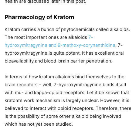
health are discussed later in this post.
Pharmacology of Kratom
Kratom carries a bunch of phytochemicals called alkaloids.
The most important ones are alkaloids
7-
hydroxymitragynine and 9-methoxy-corynanthidine
. 7-
hydroxymitragynine is quite potent. It has excellent oral
bioavailability and blood-brain barrier penetration.
In terms of how kratom alkaloids bind themselves to the
brain receptors – well, 7-hydroxymitragynine binds itself
with mu- and kappa-opioid receptors. Let it be known that
kratom’s work mechanism is largely unclear. However, it is
believed to interact with opioid receptors. Therefore, there
is the possibility of some other alkaloid being involved
which has not yet been studied.