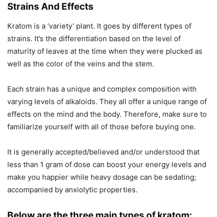
Strains And Effects
Kratom is a ‘variety’ plant. It goes by different types of
strains. It’s the differentiation based on the level of
maturity of leaves at the time when they were plucked as
well as the color of the veins and the stem.
Each strain has a unique and complex composition with
varying levels of alkaloids. They all offer a unique range of
effects on the mind and the body. Therefore, make sure to
familiarize yourself with all of those before buying one.
It is generally accepted/believed and/or understood that
less than 1 gram of dose can boost your energy levels and
make you happier while heavy dosage can be sedating;
accompanied by anxiolytic properties.
Below are the three main types of kratom: