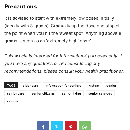
Precautions
It is advised to start with extremely low doses initially
(ideally with 3 grams). Gradually up the dose and stop at
the point when you hit the ‘sweet spot’. Anything above 8
grams is seen as an ‘extremely high’ dose’.
This article is intended for informational purposes only. If
you have any questions or are considering any
recommendations, please consult your health practitioner.
TAGS
elder care
information for seniors
kratom
senior
senior care
senior citizens
senior living
senior services
seniors