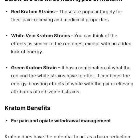
Red Kratom Strains –
These are popular largely for
their pain-relieving and medicinal properties.
White Vein Kratom Strains –
You can think of the
effects as similar to the red ones, except with an added
kick of energy.
Green Kratom Strain
– It has a combination of what the
red and the white strains have to offer. It combines the
energy-boosting effects of white with the pain-relieving
attributes of red-veined strains.
Kratom Benefits
For pain and opiate withdrawal management
Kratom does have the potential to act as a harm reduction