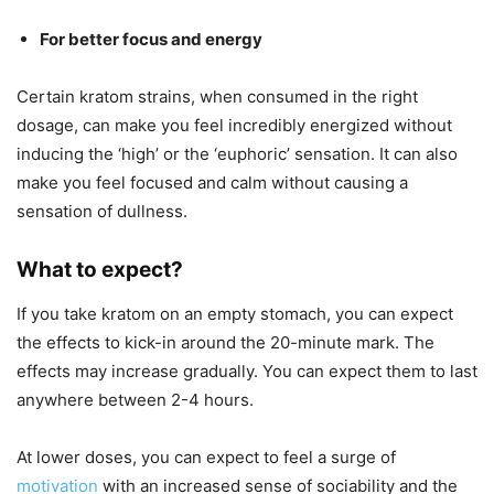
For better focus and energy
Certain kratom strains, when consumed in the right
dosage, can make you feel incredibly energized without
inducing the ‘high’ or the ‘euphoric’ sensation. It can also
make you feel focused and calm without causing a
sensation of dullness.
What to expect?
If you take kratom on an empty stomach, you can expect
the effects to kick-in around the 20-minute mark. The
effects may increase gradually. You can expect them to last
anywhere between 2-4 hours.
At lower doses, you can expect to feel a surge of
motivation
with an increased sense of sociability and the