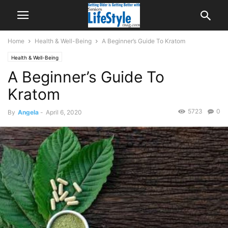
Home
Health & Well-Being
A Beginner’s Guide To Kratom
Health & Well-Being
A Beginner’s Guide To
Kratom
5723
0
By
Angela
-
April 6, 2020