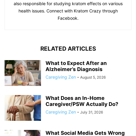
also responsible for studying kratom effects on various
health issues. Connect with Kratom Crazy through
Facebook.
RELATED ARTICLES
What to Expect After an
Alzheimer’s Diagnosis
Caregiving Zen
-
August 5, 2026
What Does an In-Home
Caregiver/PSW Actually Do?
Caregiving Zen
-
July 31, 2026
What Social Media Gets Wrong