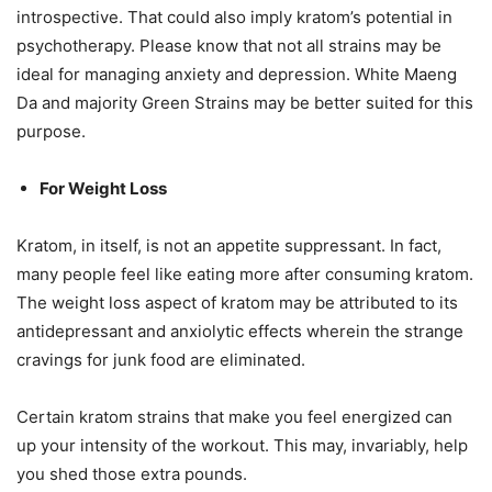
introspective. That could also imply kratom’s potential in
psychotherapy. Please know that not all strains may be
ideal for managing anxiety and depression. White Maeng
Da and majority Green Strains may be better suited for this
purpose.
For Weight Loss
Kratom, in itself, is not an appetite suppressant. In fact,
many people feel like eating more after consuming kratom.
The weight loss aspect of kratom may be attributed to its
antidepressant and anxiolytic effects wherein the strange
cravings for junk food are eliminated.
Certain kratom strains that make you feel energized can
up your intensity of the workout. This may, invariably, help
you shed those extra pounds.