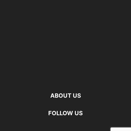
ABOUT US
FOLLOW US