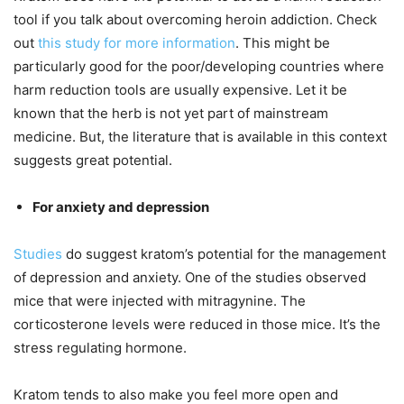
tool if you talk about overcoming heroin addiction. Check
out
this study for more information
. This might be
particularly good for the poor/developing countries where
harm reduction tools are usually expensive. Let it be
known that the herb is not yet part of mainstream
medicine. But, the literature that is available in this context
suggests great potential.
For anxiety and depression
Studies
do suggest kratom’s potential for the management
of depression and anxiety. One of the studies observed
mice that were injected with mitragynine. The
corticosterone levels were reduced in those mice. It’s the
stress regulating hormone.
Kratom tends to also make you feel more open and