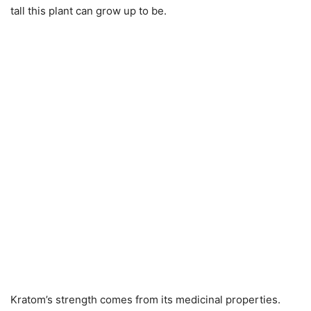
tall this plant can grow up to be.
Kratom’s strength comes from its medicinal properties.