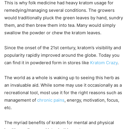
This is why folk medicine had heavy kratom usage for
remedying/managing several conditions. The growers
would traditionally pluck the green leaves by hand, sundry
them, and then brew them into tea. Many would simply
swallow the powder or chew the kratom leaves.
Since the onset of the 21st century, kratom’s visibility and
popularity rapidly improved around the globe. Today you
can find it in powdered form in stores like
Kratom Crazy
.
The world as a whole is waking up to seeing this herb as
an invaluable aid. While some may use it occasionally as a
recreational tool, most use it for the right reasons such as
management of
chronic pains
, energy, motivation, focus,
etc.
The myriad benefits of kratom for mental and physical