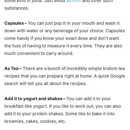
some kind of juice. Just avoid
alcohol
and other such
substances.
Capsules –
You can just pop it in your mouth and wash it
down with water or any beverage of your choice. Capsules
come handy if you know your exact dose and don’t want
the fuss of having to measure it every time. They are also
much convenient to carry around.
As Tea –
There are a bunch of incredibly simple kratom tea
recipes that you can prepare right at home. A quick Google
search will tell you all about the recipes.
Add it to yogurt and shakes –
You can add it to your
breakfast like yogurt. If you like to work out, you can also
add it to your protein shakes. Some like to bake it into
brownies, cakes, cookies, etc.