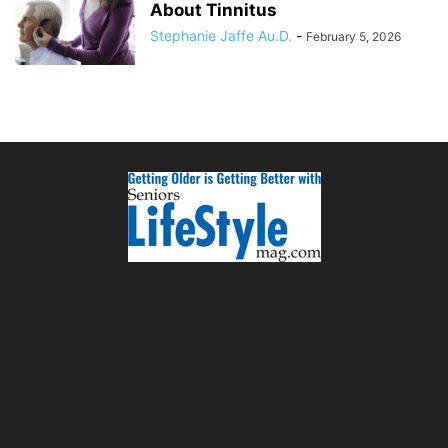
About Tinnitus
Stephanie Jaffe Au.D.
-
February 5, 2026