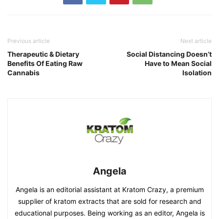
Previous article
Next article
Therapeutic & Dietary
Social Distancing Doesn’t
Benefits Of Eating Raw
Have to Mean Social
Cannabis
Isolation
Angela
Angela is an editorial assistant at Kratom Crazy, a premium
supplier of kratom extracts that are sold for research and
educational purposes. Being working as an editor, Angela is