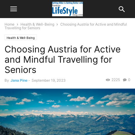
Home
Health & Well-Being
Choosing Austria for Active and Mindful
Travelling for Seniors
Health & Well-Being
Choosing Austria for Active
and Mindful Travelling for
Seniors
2225
0
By
Jana Pine
-
September 19, 2023