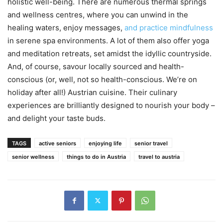
holistic well-being. There are numerous thermal springs
and wellness centres, where you can unwind in the
healing waters, enjoy messages,
and practice mindfulness
in serene spa environments. A lot of them also offer yoga
and meditation retreats, set amidst the idyllic countryside.
And, of course, savour locally sourced and health-
conscious (or, well, not so health-conscious. We’re on
holiday after all!) Austrian cuisine. Their culinary
experiences are brilliantly designed to nourish your body –
and delight your taste buds.
TAGS
active seniors
enjoying life
senior travel
senior wellness
things to do in Austria
travel to austria