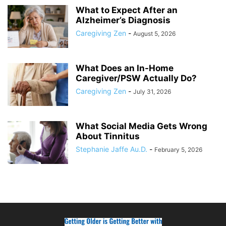
What to Expect After an
Alzheimer’s Diagnosis
Caregiving Zen
-
August 5, 2026
What Does an In-Home
Caregiver/PSW Actually Do?
Caregiving Zen
-
July 31, 2026
What Social Media Gets Wrong
About Tinnitus
Stephanie Jaffe Au.D.
-
February 5, 2026