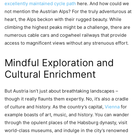
excellently maintained cycle path
here. And how could we
not mention the Austrian Alps? For the truly adventurous at
heart, the Alps beckon with their rugged beauty. While
climbing the highest peaks might be a challenge, there are
numerous cable cars and cogwheel railways that provide
access to magnificent views without any strenuous effort.
Mindful Exploration and
Cultural Enrichment
But Austria isn’t just about breathtaking landscapes –
though it really flaunts them expertly. No, it’s also a cradle
of culture and history. As the country’s capital,
Vienna
for
example boasts of art, music, and history. You can wander
through the opulent places of the Habsburg dynasty, visit
world-class museums, and indulge in the city’s renowned