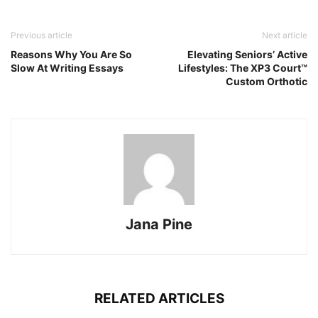
Previous article
Next article
Reasons Why You Are So
Elevating Seniors’ Active
Slow At Writing Essays
Lifestyles: The XP3 Court™
Custom Orthotic
Jana Pine
RELATED ARTICLES