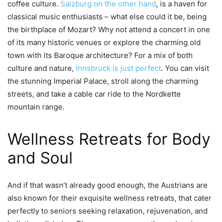
coffee culture.
Salzburg on the other hand
, is a haven for
classical music enthusiasts – what else could it be, being
the birthplace of Mozart? Why not attend a concert in one
of its many historic venues or explore the charming old
town with its Baroque architecture? For a mix of both
culture and nature,
Innsbruck is just perfect
. You can visit
the stunning Imperial Palace, stroll along the charming
streets, and take a cable car ride to the Nordkette
mountain range.
Wellness Retreats for Body
and Soul
And if that wasn’t already good enough, the Austrians are
also known for their exquisite wellness retreats, that cater
perfectly to seniors seeking relaxation, rejuvenation, and