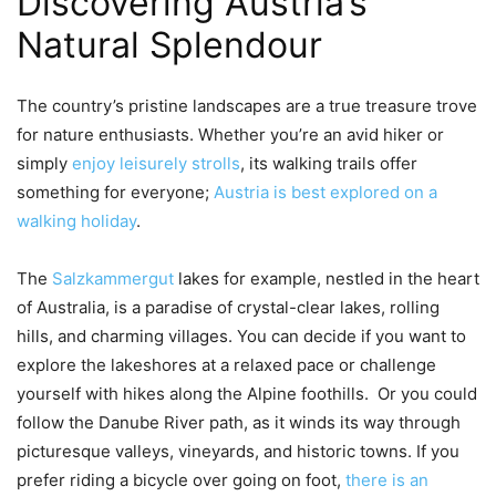
Discovering Austria’s
Natural Splendour
The country’s pristine landscapes are a true treasure trove
for nature enthusiasts. Whether you’re an avid hiker or
simply
enjoy leisurely strolls
, its walking trails offer
something for everyone;
Austria is best explored on a
walking holiday
.
The
Salzkammergut
lakes for example, nestled in the heart
of Australia, is a paradise of crystal-clear lakes, rolling
hills, and charming villages. You can decide if you want to
explore the lakeshores at a relaxed pace or challenge
yourself with hikes along the Alpine foothills. Or you could
follow the Danube River path, as it winds its way through
picturesque valleys, vineyards, and historic towns. If you
prefer riding a bicycle over going on foot,
there is an