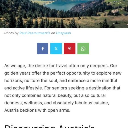
Photo by
Paul Pastourmatzis
on
Unsplash
As we age, the desire for travel often only deepens. Our
golden years offer the perfect opportunity to explore new
horizons, nurture the soul, and embrace a more mindful
and active lifestyle. For seniors seeking a destination that
not only combines natural beauty, but also cultural
richness, wellness, and absolutely fabulous cuisine,
Austria beckons with open arms.