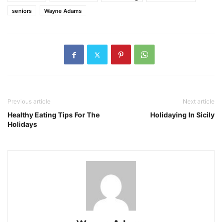
seniors
Wayne Adams
Previous article
Next article
Healthy Eating Tips For The
Holidaying In Sicily
Holidays