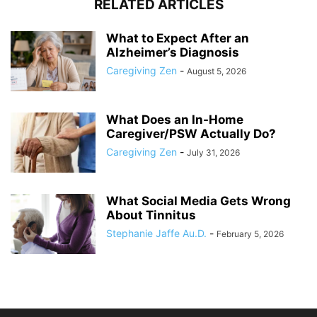
RELATED ARTICLES
What to Expect After an
Alzheimer’s Diagnosis
Caregiving Zen
-
August 5, 2026
What Does an In-Home
Caregiver/PSW Actually Do?
Caregiving Zen
-
July 31, 2026
What Social Media Gets Wrong
About Tinnitus
Stephanie Jaffe Au.D.
-
February 5, 2026