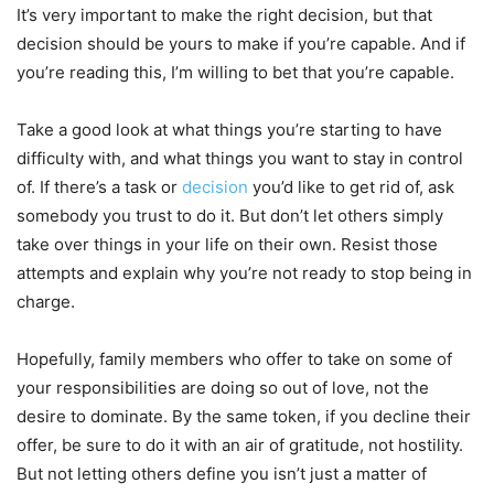
It’s very important to make the right decision, but that
decision should be yours to make if you’re capable. And if
you’re reading this, I’m willing to bet that you’re capable.
Take a good look at what things you’re starting to have
difficulty with, and what things you want to stay in control
of. If there’s a task or
decision
you’d like to get rid of, ask
somebody you trust to do it. But don’t let others simply
take over things in your life on their own. Resist those
attempts and explain why you’re not ready to stop being in
charge.
Hopefully, family members who offer to take on some of
your responsibilities are doing so out of love, not the
desire to dominate. By the same token, if you decline their
offer, be sure to do it with an air of gratitude, not hostility.
But not letting others define you isn’t just a matter of