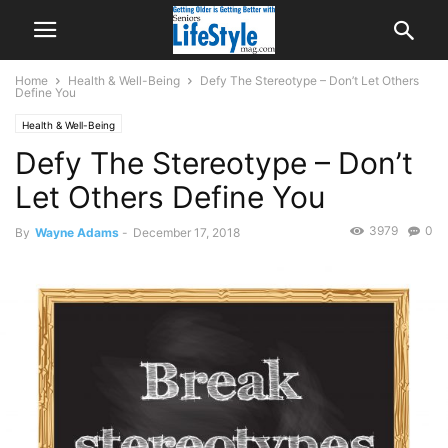
Home
Health & Well-Being
Defy The Stereotype – Don’t Let Others
Define You
Health & Well-Being
Defy The Stereotype – Don’t
Let Others Define You
3979
0
By
Wayne Adams
-
December 17, 2018