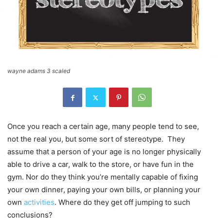
wayne adams 3 scaled
Once you reach a certain age, many people tend to see,
not the real you, but some sort of stereotype. They
assume that a person of your age is no longer physically
able to drive a car, walk to the store, or have fun in the
gym. Nor do they think you’re mentally capable of fixing
your own dinner, paying your own bills, or planning your
own
activities
. Where do they get off jumping to such
conclusions?