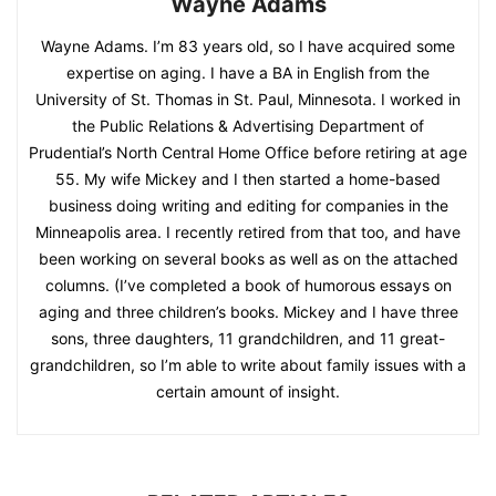
Wayne Adams
Wayne Adams. I’m 83 years old, so I have acquired some
expertise on aging. I have a BA in English from the
University of St. Thomas in St. Paul, Minnesota. I worked in
the Public Relations & Advertising Department of
Prudential’s North Central Home Office before retiring at age
55. My wife Mickey and I then started a home-based
business doing writing and editing for companies in the
Minneapolis area. I recently retired from that too, and have
been working on several books as well as on the attached
columns. (I’ve completed a book of humorous essays on
aging and three children’s books. Mickey and I have three
sons, three daughters, 11 grandchildren, and 11 great-
grandchildren, so I’m able to write about family issues with a
certain amount of insight.