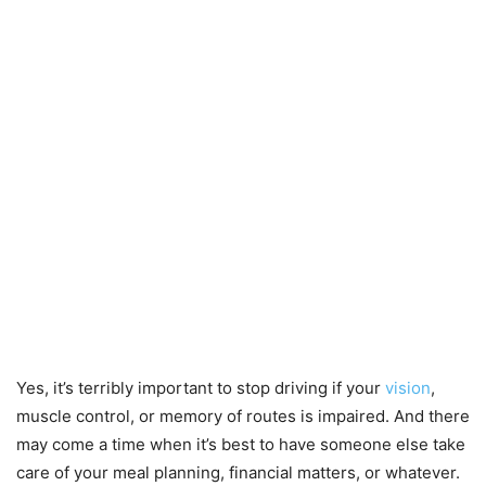
Yes, it’s terribly important to stop driving if your
vision
,
muscle control, or memory of routes is impaired. And there
may come a time when it’s best to have someone else take
care of your meal planning, financial matters, or whatever.