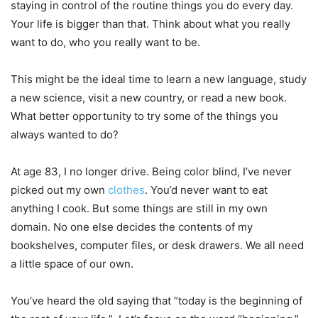
staying in control of the routine things you do every day.
Your life is bigger than that. Think about what you really
want to do, who you really want to be.
This might be the ideal time to learn a new language, study
a new science, visit a new country, or read a new book.
What better opportunity to try some of the things you
always wanted to do?
At age 83, I no longer drive. Being color blind, I’ve never
picked out my own
clothes
. You’d never want to eat
anything I cook. But some things are still in my own
domain. No one else decides the contents of my
bookshelves, computer files, or desk drawers. We all need
a little space of our own.
You’ve heard the old saying that “today is the beginning of