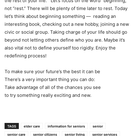
the rest of your life.” Let’s focus on the word “beginning,”
not “rest.” There will be plenty of time later to rest. Today
let’s think about beginning something — reading an
interesting book, checking out a new hobby, joining a new
civic or social group. Taking charge of your life should go
beyond not letting others define who you are. Maybe it’s
also vital not to define yourself too rigidly. Enjoy the
redefining process!
To make sure your future’s the best it can be
There’s a very important thing you can do:
Take advantage of all of the chances you see
to try something really exciting and new.
TAGS
elder care
information for seniors
senior
senior care
senior citizens
senior living
senior services