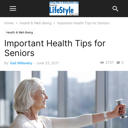
Home
Health & Well-Being
Important Health Tips for Seniors
Health & Well-Being
Important Health Tips for
Seniors
3727
0
By
Gail Willowby
-
June 23, 2017