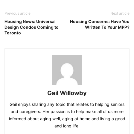
Previous article
Next article
Housing News: Universal
Housing Concerns: Have You
Design Condos Coming to
Written To Your MPP?
Toronto
Gail Willowby
Gail enjoys sharing any topic that relates to helping seniors
and caregivers. Her passion is to help make all of us more
informed about aging well, aging at home and living a good
and long life.