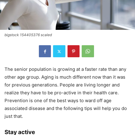
bigstock 154405376 scaled
The senior population is growing at a faster rate than any
other age group. Aging is much different now than it was
for previous generations. People are living longer and
realize they have to be pro-active in their health care.
Prevention is one of the best ways to ward off age
associated disease and the following tips will help you do
just that.
Stay active