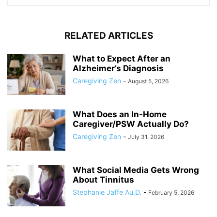
RELATED ARTICLES
What to Expect After an
Alzheimer’s Diagnosis
Caregiving Zen
-
August 5, 2026
What Does an In-Home
Caregiver/PSW Actually Do?
Caregiving Zen
-
July 31, 2026
What Social Media Gets Wrong
About Tinnitus
Stephanie Jaffe Au.D.
-
February 5, 2026