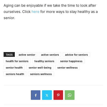
Aging can be enjoyable if we take the time to look after
ourselves. Click
here
for more ways to stay healthy as a
senior.
TAGS
active senior
active seniors
advice for seniors
health for seniors
healthy seniors
senior happiness
senior health
senior well-being
senior wellness
seniors health
seniors wellness