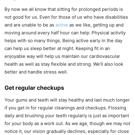
By now we all know that sitting for prolonged periods is
not good for us. Even for those of us who have disabilities
and are unable to be as
active
as we like, getting up and
moving around every half hour can help. Physical activity
helps with so many things. Being active early in the day
can help us sleep better at night. Keeping fit in an
enjoyable way will help us maintain our cardiovascular
health as well as stay flexible and strong. We’ll also look
better and handle stress well.
Get regular checkups
Your gums and teeth will stay healthy and last much longer
if you get in for regular cleanings and checkups. Flossing
daily and brushing your teeth regularly is just as important
for your body as a work out. As we age, though we may not
notice it, our vision gradually declines, especially for close