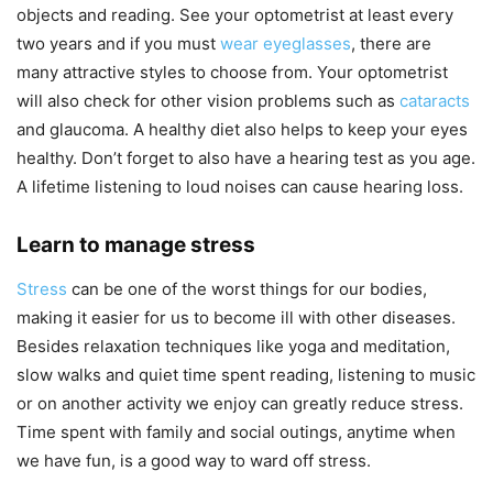
objects and reading. See your optometrist at least every
two years and if you must
wear eyeglasses
, there are
many attractive styles to choose from. Your optometrist
will also check for other vision problems such as
cataracts
and glaucoma. A healthy diet also helps to keep your eyes
healthy. Don’t forget to also have a hearing test as you age.
A lifetime listening to loud noises can cause hearing loss.
Learn to manage stress
Stress
can be one of the worst things for our bodies,
making it easier for us to become ill with other diseases.
Besides relaxation techniques like yoga and meditation,
slow walks and quiet time spent reading, listening to music
or on another activity we enjoy can greatly reduce stress.
Time spent with family and social outings, anytime when
we have fun, is a good way to ward off stress.