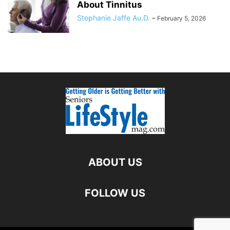
About Tinnitus
Stephanie Jaffe Au.D.
-
February 5, 2026
ABOUT US
FOLLOW US