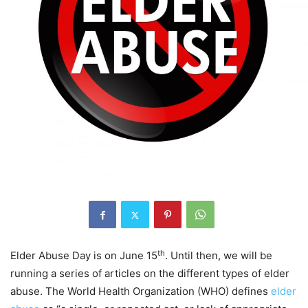
th
Elder Abuse Day is on June 15
. Until then, we will be
running a series of articles on the different types of elder
abuse. The World Health Organization (WHO) defines
elder