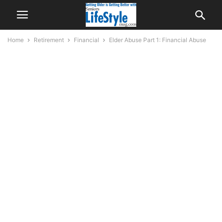
Home
Retirement
Financial
Elder Abuse Part 1: Financial Abuse