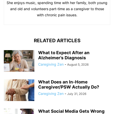
She enjoys music, spending time with her family, both young
and old and volunteers part-time as a caregiver to those
with chronic pain issues.
RELATED ARTICLES
What to Expect After an
Alzheimer’s Diagnosis
Caregiving Zen
-
August 5, 2026
What Does an In-Home
Caregiver/PSW Actually Do?
Caregiving Zen
-
July 31, 2026
What Social Media Gets Wrong