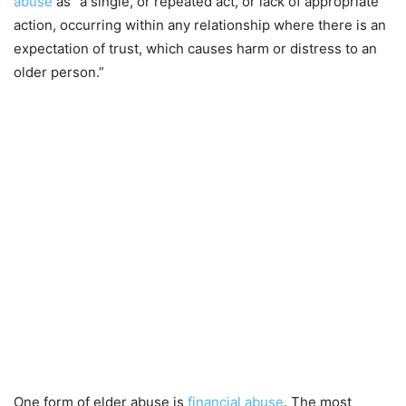
abuse
as “a single, or repeated act, or lack of appropriate
action, occurring within any relationship where there is an
expectation of trust, which causes harm or distress to an
older person.”
One form of elder abuse is
financial abuse
. The most