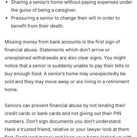
Sharing a senior’s home without paying expenses under
the guise of being a caregiver.
Pressuring a senior to change their will in order to
benefit from their death.
Missing money from bank accounts is the first sign of
financial abuse. Statements which don’t arrive or
unexplained withdrawals are also clear signs. You might
notice that a senior is suddenly unable to pay their bills or
buy enough food. A senior’s home may unexpectedly be
sold and they may move away or are living in a retirement
home.
Seniors can prevent financial abuse by not lending their
credit cards or bank cards and not giving out their PIN
numbers. Don’t sign documents you don’t understand.
Have a trusted friend, relative or your lawyer look at them