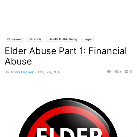
Retirement
Financial
Health & Well-Being
Legal
Elder Abuse Part 1: Financial
Abuse
4653
0
By
Chris Draper
-
May 24, 2018