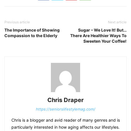
Previous article
Next article
The Importance of Showing
Sugar – We Love It! But…
Compassion to the Elderly
There Are Healthier Ways To
Sweeten Your Coffee!
Chris Draper
https://seniorslifestylemag.com/
Chris is a blogger and avid reader of many genres and is
particularly interested in how aging affects our lifestyles.