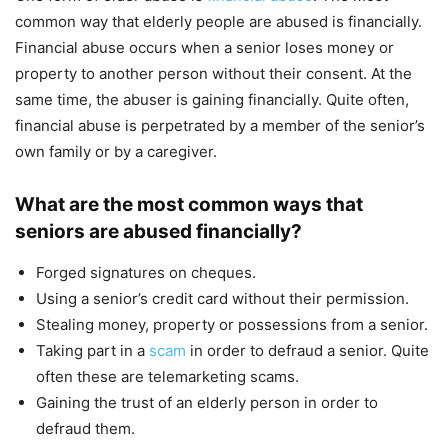
common way that elderly people are abused is financially.
Financial abuse occurs when a senior loses money or
property to another person without their consent. At the
same time, the abuser is gaining financially. Quite often,
financial abuse is perpetrated by a member of the senior’s
own family or by a caregiver.
What are the most common ways that
seniors are abused financially?
Forged signatures on cheques.
Using a senior’s credit card without their permission.
Stealing money, property or possessions from a senior.
Taking part in a
scam
in order to defraud a senior. Quite
often these are telemarketing scams.
Gaining the trust of an elderly person in order to
defraud them.