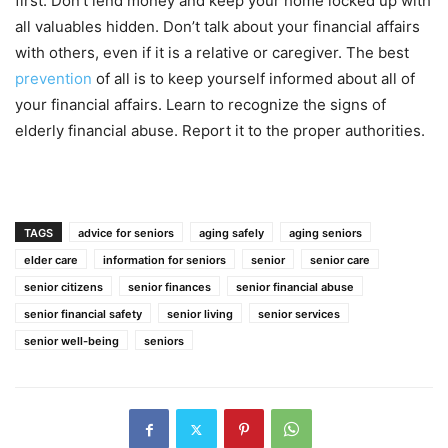
first. Don’t lend money and keep your home locked up with
all valuables hidden. Don’t talk about your financial affairs
with others, even if it is a relative or caregiver. The best
prevention
of all is to keep yourself informed about all of
your financial affairs. Learn to recognize the signs of
elderly financial abuse. Report it to the proper authorities.
TAGS
advice for seniors
aging safely
aging seniors
elder care
information for seniors
senior
senior care
senior citizens
senior finances
senior financial abuse
senior financial safety
senior living
senior services
senior well-being
seniors