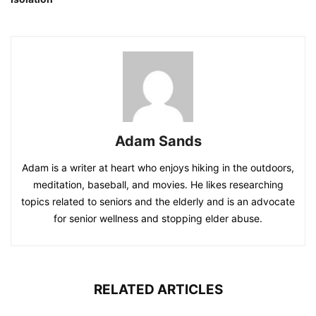
Adam Sands
Adam is a writer at heart who enjoys hiking in the outdoors,
meditation, baseball, and movies. He likes researching
topics related to seniors and the elderly and is an advocate
for senior wellness and stopping elder abuse.
RELATED ARTICLES