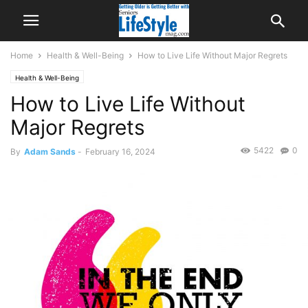
Home
Health & Well-Being
How to Live Life Without Major Regrets
Health & Well-Being
How to Live Life Without
Major Regrets
5422
0
By
Adam Sands
-
February 16, 2024