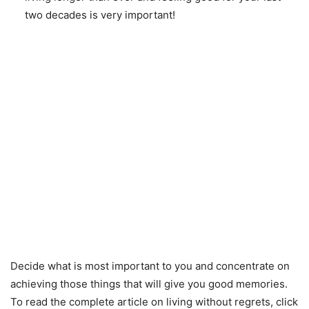
two decades is very important!
Decide what is most important to you and concentrate on
achieving those things that will give you good memories.
To read the complete article on living without regrets, click