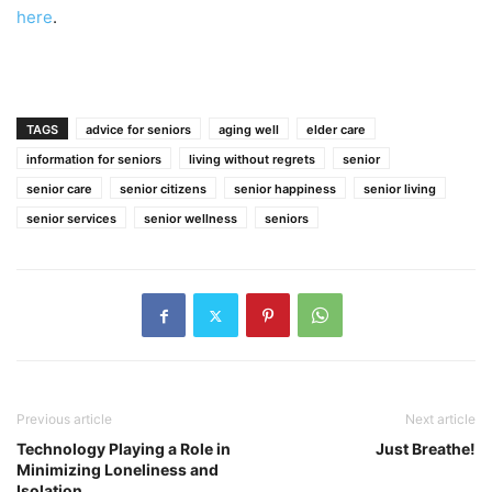
here
.
TAGS
advice for seniors
aging well
elder care
information for seniors
living without regrets
senior
senior care
senior citizens
senior happiness
senior living
senior services
senior wellness
seniors
Previous article
Next article
Technology Playing a Role in
Just Breathe!
Minimizing Loneliness and
Isolation