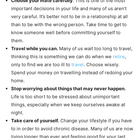
Choose your mate carefully
. This is one of the most
important decisions in your life and many of us aren’t
very careful. It’s better not to be in a relationship at all
than to be with the wrong person. Take time to get to
know someone well before committing yourself to
them.
Travel while you can.
Many of us wait too long to travel,
thinking this is something we can do when we
retire
,
only to find we are too ill to
travel
. Choose wisely.
Spend your money on travelling instead of redoing your
home.
Stop worrying about things that may never happen.
Life is too short to be stressed about unimportant
things, especially when we keep ourselves awake at
night.
Take care of yourself.
Change your lifestyle if you have
to in order to avoid chronic disease. Many of us are now
living longer than ever and feeling good for your last