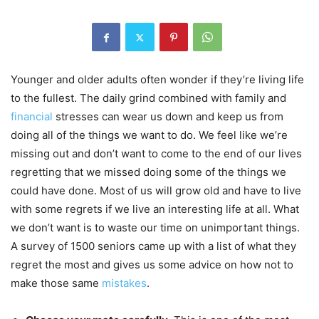
Younger and older adults often wonder if they’re living life
to the fullest. The daily grind combined with family and
financial
stresses can wear us down and keep us from
doing all of the things we want to do. We feel like we’re
missing out and don’t want to come to the end of our lives
regretting that we missed doing some of the things we
could have done. Most of us will grow old and have to live
with some regrets if we live an interesting life at all. What
we don’t want is to waste our time on unimportant things.
A survey of 1500 seniors came up with a list of what they
regret the most and gives us some advice on how not to
make those same
mistakes
.