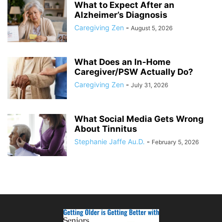
What to Expect After an
Alzheimer’s Diagnosis
Caregiving Zen
-
August 5, 2026
What Does an In-Home
Caregiver/PSW Actually Do?
Caregiving Zen
-
July 31, 2026
What Social Media Gets Wrong
About Tinnitus
Stephanie Jaffe Au.D.
-
February 5, 2026