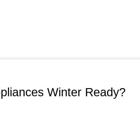
ppliances Winter Ready?