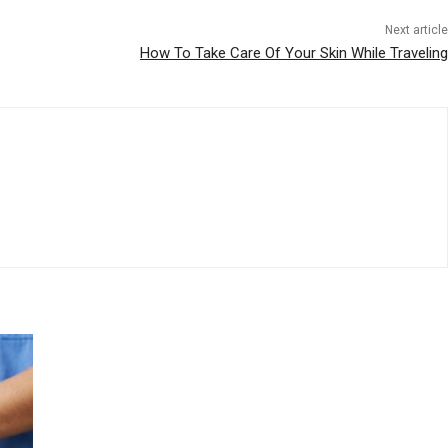
Next article
How To Take Care Of Your Skin While Traveling