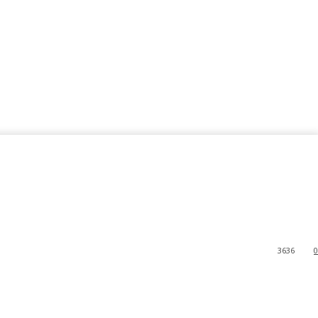
3636
0