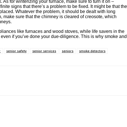
. As for winterizing your furnace, make sure to turn it on –
efinite signs that there’s a problem to be fixed. It might be that the
placed. Whatever the problem, it should be dealt with long
h, make sure that the chimney is cleared of creosote, which
mneys.
ppliances like furnaces and wood stoves, while life savers in the
 even if you’ve done your due-diligence. This is why smoke and
g
senior safety
senior services
seniors
smoke detectors