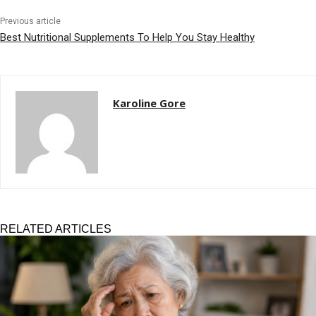
Previous article
Best Nutritional Supplements To Help You Stay Healthy
Karoline Gore
RELATED ARTICLES