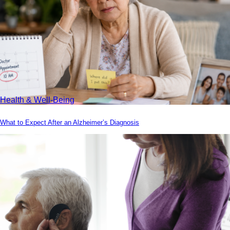
Health & Well-Being
What to Expect After an Alzheimer’s Diagnosis