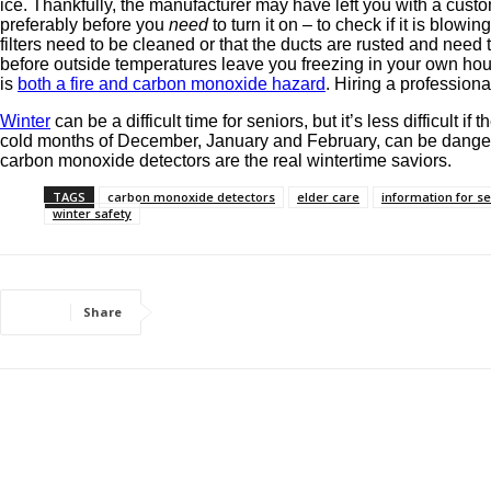
ice. Thankfully, the manufacturer may have left you with a custom 
preferably before you
need
to turn it on – to check if it is blowin
filters need to be cleaned or that the ducts are rusted and ne
before outside temperatures leave you freezing in your own hous
is
both a fire and carbon monoxide hazard
. Hiring a profession
Winter
can be a difficult time for seniors, but it’s less difficul
cold months of December, January and February, can be dangero
carbon monoxide detectors are the real wintertime saviors.
TAGS
carbon monoxide detectors
elder care
information for s
winter safety
Share