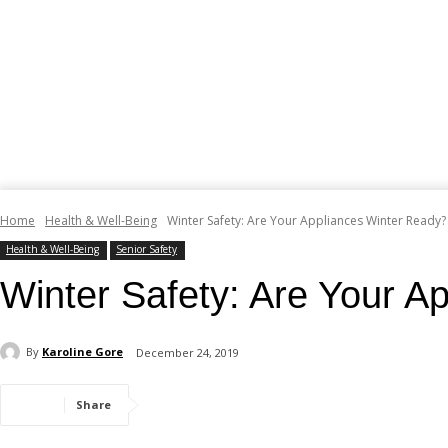
Home
Health & Well-Being
Winter Safety: Are Your Appliances Winter Ready?
Health & Well-Being
Senior Safety
Winter Safety: Are Your A
By
Karoline Gore
December 24, 2019
Share