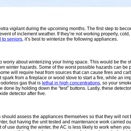
extra vigilant during the upcoming months. The first step to beco
event of inclement weather. If they’re not working properly, co
 to seniors
, it’s best to winterize the following appliances.
to worry about winterizing your living space. This would be the 
 from winter hazards. Some of the worst possible hazards can b
me will require heat from sources that can cause fires and car
spark from a fireplace or wood stove to start a fire, while an imp
odorless gas that is
lethal in high concentrations
, so your smok
e done by holding down the “test” buttons. Lastly, these detecto
de detector after five.
 should assess the appliances themselves so that they will not b
winter, but having the unit tested and maintenance work carried ou
s out of use during the winter, the AC is less likely to work wh