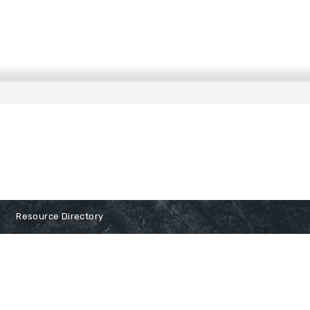
Resource Directory