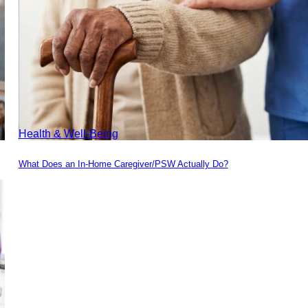
Health & Well-Being
What Does an In-Home Caregiver/PSW Actually Do?