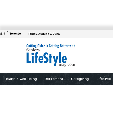
C
25.4
Toronto
Friday, August 7, 2026
Health & Well-Being
Retirement
Caregiving
Lifestyle