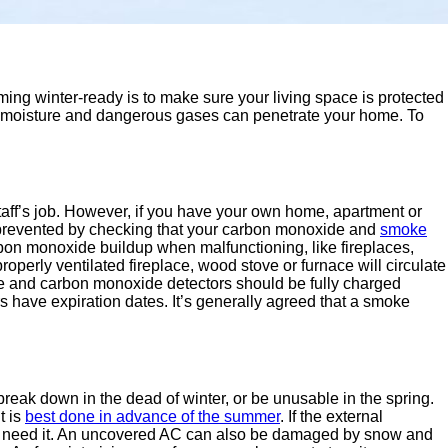
ming winter-ready is to make sure your living space is protected
ld, moisture and dangerous gases can penetrate your home. To
staff’s job. However, if you have your own home, apartment or
e prevented by checking that your carbon monoxide and
smoke
bon monoxide buildup when malfunctioning, like fireplaces,
roperly ventilated fireplace, wood stove or furnace will circulate
e and carbon monoxide detectors should be fully charged
rs have expiration dates. It’s generally agreed that a smoke
reak down in the dead of winter, or be unusable in the spring.
t is
best done in advance of the summer
. If the external
en you need it. An uncovered AC can also be damaged by snow and