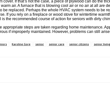
cover. If that’s not the case, a piece of plywood can do the trick
g warm air. A furnace that is blowing cool air or no air at all are d
ed to be replaced. Perhaps the whole HVAC system needs to be re
e. If you rely on a fireplace or wood stove for wintertime warmt
al is the recommended course of action for seniors with dirty chi
t if the appropriate steps are taken regarding home maintenance. A
us if improperly maintained. However, problems can still arise
eniors
Karoline Gore
senior
senior care
senior citizens
senior livin