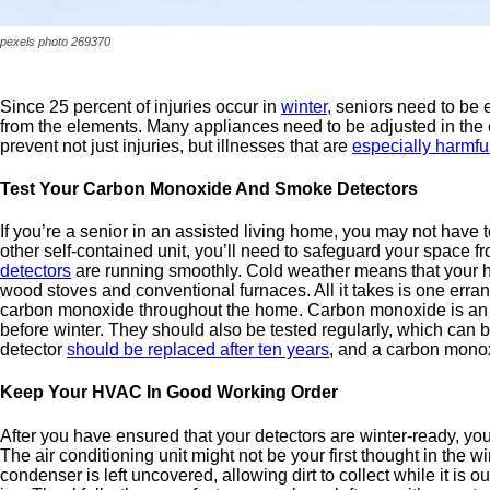
pexels photo 269370
Since 25 percent of injuries occur in
winter
, seniors need to be 
from the elements. Many appliances need to be adjusted in the 
prevent not just injuries, but illnesses that are
especially harmful
Test Your Carbon Monoxide And Smoke Detectors
If you’re a senior in an assisted living home, you may not have 
other self-contained unit, you’ll need to safeguard your space
detectors
are running smoothly. Cold weather means that your ho
wood stoves and conventional furnaces. All it takes is one errant 
carbon monoxide throughout the home. Carbon monoxide is an 
before winter. They should also be tested regularly, which can b
detector
should be replaced after ten years
, and a carbon monoxi
Keep Your HVAC In Good Working Order
After you have ensured that your detectors are winter-ready, you
The air conditioning unit might not be your first thought in the 
condenser is left uncovered, allowing dirt to collect while it i