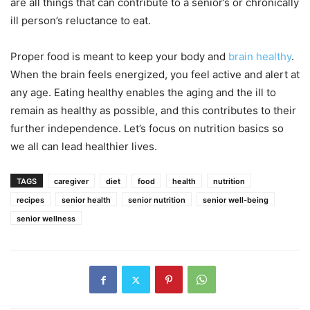
are all things that can contribute to a senior’s or chronically
ill person’s reluctance to eat.
Proper food is meant to keep your body and
brain healthy
.
When the brain feels energized, you feel active and alert at
any age. Eating healthy enables the aging and the ill to
remain as healthy as possible, and this contributes to their
further independence. Let’s focus on nutrition basics so
we all can lead healthier lives.
TAGS
caregiver
diet
food
health
nutrition
recipes
senior health
senior nutrition
senior well-being
senior wellness