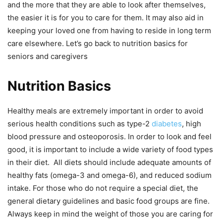
and the more that they are able to look after themselves,
the easier it is for you to care for them. It may also aid in
keeping your loved one from having to reside in long term
care elsewhere. Let’s go back to nutrition basics for
seniors and caregivers
Nutrition Basics
Healthy meals are extremely important in order to avoid
serious health conditions such as type-2
diabetes
, high
blood pressure and osteoporosis. In order to look and feel
good, it is important to include a wide variety of food types
in their diet. All diets should include adequate amounts of
healthy fats (omega-3 and omega-6), and reduced sodium
intake. For those who do not require a special diet, the
general dietary guidelines and basic food groups are fine.
Always keep in mind the weight of those you are caring for