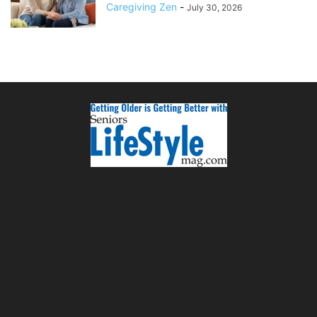
Caregiving Zen
-
July 30, 2026