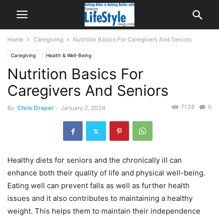
Home
Caregiving
Nutrition Basics For Caregivers And Seniors
Caregiving
Health & Well-Being
Nutrition Basics For
Caregivers And Seniors
7138
0
By
Chris Draper
-
January 2, 2024
Healthy diets for seniors and the chronically ill can
enhance both their quality of life and physical well-being.
Eating well can prevent falls as well as further health
issues and it also contributes to maintaining a healthy
weight. This helps them to maintain their independence