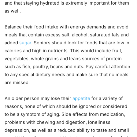
and that staying hydrated is extremely important for them
as well.
Balance their food intake with energy demands and avoid
meals that contain excess salt, alcohol, saturated fats and
added
sugar
. Seniors should look for foods that are low in
calories and high in nutrients. This would include fruit,
vegetables, whole grains and leans sources of protein
such as fish, poultry, beans and nuts. Pay careful attention
to any special dietary needs and make sure that no meals
are missed.
An older person may lose their
appetite
for a variety of
reasons, none of which should be ignored or considered
to be a symptom of aging. Side effects from medication,
problems with chewing and digestion, loneliness,
depression, as well as a reduced ability to taste and smell