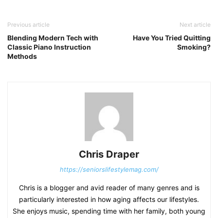
Previous article
Next article
Blending Modern Tech with
Have You Tried Quitting
Classic Piano Instruction
Smoking?
Methods
Chris Draper
https://seniorslifestylemag.com/
Chris is a blogger and avid reader of many genres and is
particularly interested in how aging affects our lifestyles.
She enjoys music, spending time with her family, both young