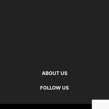
ABOUT US
FOLLOW US