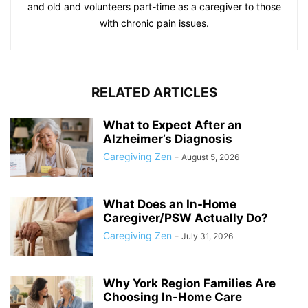
and old and volunteers part-time as a caregiver to those
with chronic pain issues.
RELATED ARTICLES
What to Expect After an
Alzheimer’s Diagnosis
Caregiving Zen
-
August 5, 2026
What Does an In-Home
Caregiver/PSW Actually Do?
Caregiving Zen
-
July 31, 2026
Why York Region Families Are
Choosing In-Home Care