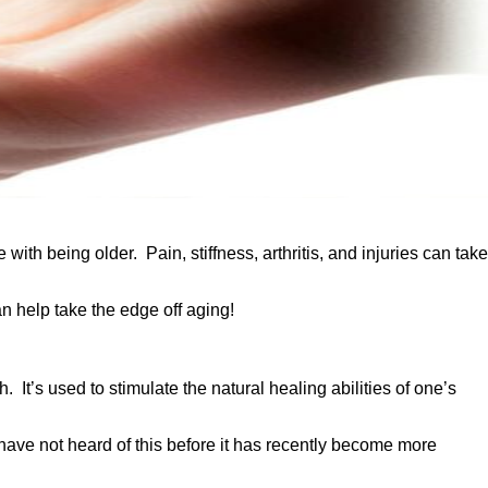
h being older. Pain, stiffness, arthritis, and injuries can take
an help take the edge off aging!
It’s used to stimulate the natural healing abilities of one’s
have not heard of this before it has recently become more