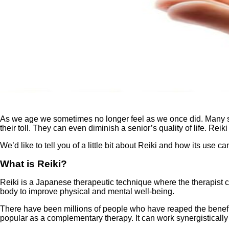
As we age we sometimes no longer feel as we once did. Many stru
their toll. They can even diminish a senior’s quality of life. Reik
We’d like to tell you of a little bit about Reiki and how its use 
What is Reiki?
Reiki is a Japanese therapeutic technique where the therapist ca
body to improve physical and mental well-being.
There have been millions of people who have reaped the benefit
popular as a complementary therapy. It can work synergisticall