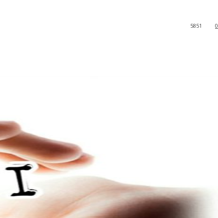
5851
0