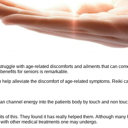
ggle with age-related discomforts and ailments that can come wit
i benefits for seniors is remarkable.
can help alleviate the discomfort of age-related symptoms. Reiki c
n channel energy into the patients body by touch and non touch. 
s of this. They found it has really helped them. Although many 
y with other medical treatments one may undergo.