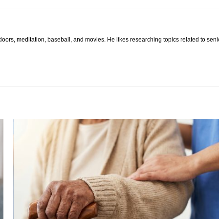
tdoors, meditation, baseball, and movies. He likes researching topics related to sen