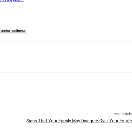
senior wellness
Next article
Signs That Your Family May Disagree Over Your Estate