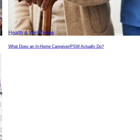
Health & Well-Being
What Does an In-Home Caregiver/PSW Actually Do?