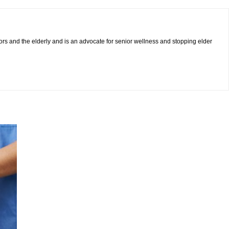
iors and the elderly and is an advocate for senior wellness and stopping elder