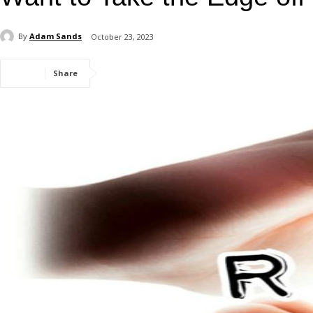
By
Adam Sands
October 23, 2023
Share