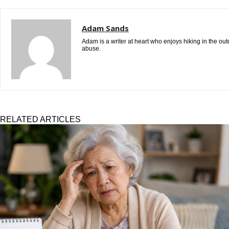
Adam Sands
Adam is a writer at heart who enjoys hiking in the ou
abuse.
RELATED ARTICLES