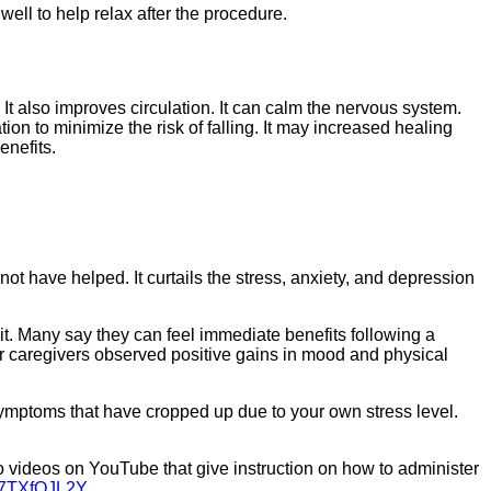
ell to help relax after the procedure.
It also improves circulation. It can calm the nervous system.
ion to minimize the risk of falling. It may increased healing
enefits.
 have helped. It curtails the stress, anxiety, and depression
it. Many say they can feel immediate benefits following a
heir caregivers observed positive gains in mood and physical
 symptoms that have cropped up due to your own stress level.
-to videos on YouTube that give instruction on how to administer
_7TXfQJL2Y