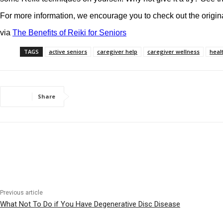
For more information, we encourage you to check out the origina
via
The Benefits of Reiki for Seniors
TAGS
active seniors
caregiver help
caregiver wellness
heal
Share
Previous article
What Not To Do if You Have Degenerative Disc Disease