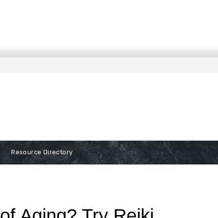
Resource Directory
of Aging? Try Reiki