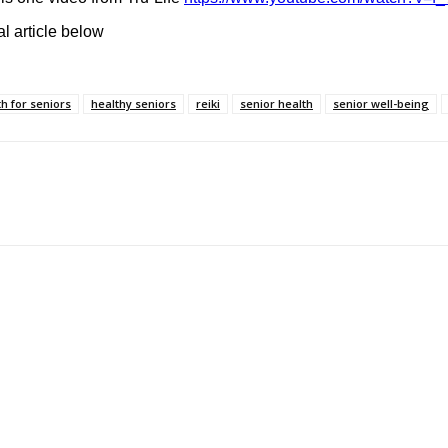
l article below
th for seniors
healthy seniors
reiki
senior health
senior well-being