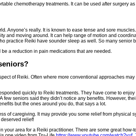
table chemotherapy treatments. It can be used after surgery as w
d. Anyone’s really. It is known to ease tense and sore muscles. 
lity and moving around. It can help range of motion and coordinat
ho practice Reiki have sounder sleep as well. So many senior b
ld be a reduction in pain medications that are needed.
 seniors?
pect of Reiki. Often where more conventional approaches may not
responded quickly to Reiki treatments. They have come to enjoy 
s. A few seniors said they didn’t notice any benefits. However, t
nefits but the ones around you do, that says a lot.
ress of caregiving. It may provide you some relief from physical
deserved relief!
k in your area for a Reiki practitioner. There are some great how
his one video from Tru-Life
https://www.youtube.com/watch?v=f