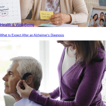
Health & Well-Being
What to Expect After an Alzheimer’s Diagnosis