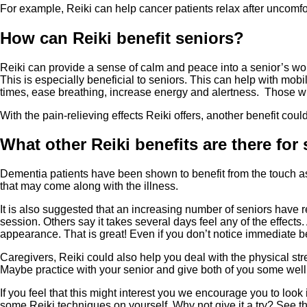
For example, Reiki can help cancer patients relax after uncomfor
How can Reiki benefit seniors?
Reiki can provide a sense of calm and peace into a senior’s worl
This is especially beneficial to seniors. This can help with mobi
times, ease breathing, increase energy and alertness. Those w
With the pain-relieving effects Reiki offers, another benefit cou
What other Reiki benefits are there for
Dementia patients have been shown to benefit from the touch as
that may come along with the illness.
It is also suggested that an increasing number of seniors have 
session. Others say it takes several days feel any of the effect
appearance. That is great! Even if you don’t notice immediate be
Caregivers, Reiki could also help you deal with the physical st
Maybe practice with your senior and give both of you some well 
If you feel that this might interest you we encourage you to loo
some Reiki techniques on yourself. Why not give it a try? See t