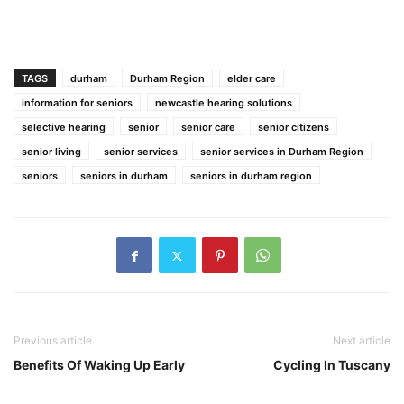
TAGS
durham
Durham Region
elder care
information for seniors
newcastle hearing solutions
selective hearing
senior
senior care
senior citizens
senior living
senior services
senior services in Durham Region
seniors
seniors in durham
seniors in durham region
Previous article
Next article
Benefits Of Waking Up Early
Cycling In Tuscany