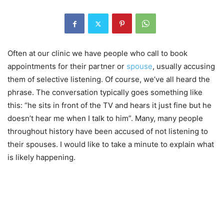
Often at our clinic we have people who call to book
appointments for their partner or
spouse
, usually accusing
them of selective listening. Of course, we’ve all heard the
phrase. The conversation typically goes something like
this: “he sits in front of the TV and hears it just fine but he
doesn’t hear me when I talk to him”. Many, many people
throughout history have been accused of not listening to
their spouses. I would like to take a minute to explain what
is likely happening.