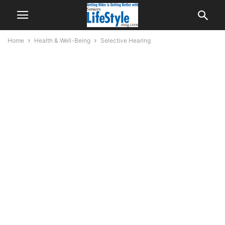
Home
Health & Well-Being
Selective Hearing