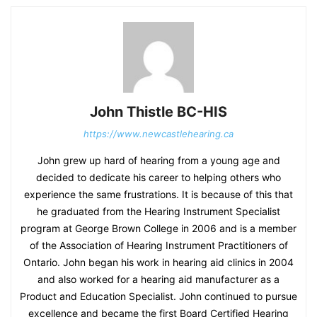
John Thistle BC-HIS
https://www.newcastlehearing.ca
John grew up hard of hearing from a young age and
decided to dedicate his career to helping others who
experience the same frustrations. It is because of this that
he graduated from the Hearing Instrument Specialist
program at George Brown College in 2006 and is a member
of the Association of Hearing Instrument Practitioners of
Ontario. John began his work in hearing aid clinics in 2004
and also worked for a hearing aid manufacturer as a
Product and Education Specialist. John continued to pursue
excellence and became the first Board Certified Hearing