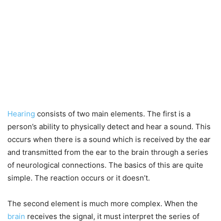
Hearing
consists of two main elements. The first is a
person’s ability to physically detect and hear a sound. This
occurs when there is a sound which is received by the ear
and transmitted from the ear to the brain through a series
of neurological connections. The basics of this are quite
simple. The reaction occurs or it doesn’t.
The second element is much more complex. When the
brain
receives the signal, it must interpret the series of