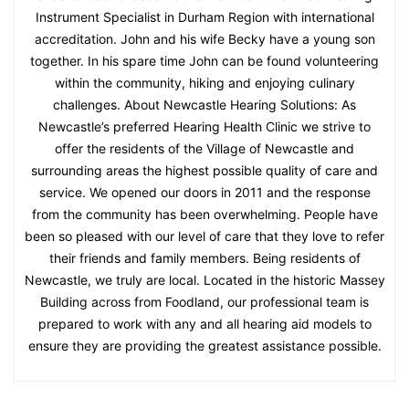
Instrument Specialist in Durham Region with international
accreditation. John and his wife Becky have a young son
together. In his spare time John can be found volunteering
within the community, hiking and enjoying culinary
challenges. About Newcastle Hearing Solutions: As
Newcastle’s preferred Hearing Health Clinic we strive to
offer the residents of the Village of Newcastle and
surrounding areas the highest possible quality of care and
service. We opened our doors in 2011 and the response
from the community has been overwhelming. People have
been so pleased with our level of care that they love to refer
their friends and family members. Being residents of
Newcastle, we truly are local. Located in the historic Massey
Building across from Foodland, our professional team is
prepared to work with any and all hearing aid models to
ensure they are providing the greatest assistance possible.