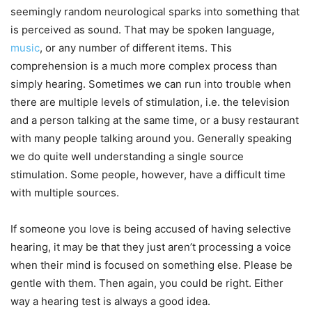
seemingly random neurological sparks into something that
is perceived as sound. That may be spoken language,
music
, or any number of different items. This
comprehension is a much more complex process than
simply hearing. Sometimes we can run into trouble when
there are multiple levels of stimulation, i.e. the television
and a person talking at the same time, or a busy restaurant
with many people talking around you. Generally speaking
we do quite well understanding a single source
stimulation. Some people, however, have a difficult time
with multiple sources.
If someone you love is being accused of having selective
hearing, it may be that they just aren’t processing a voice
when their mind is focused on something else. Please be
gentle with them. Then again, you could be right. Either
way a hearing test is always a good idea.