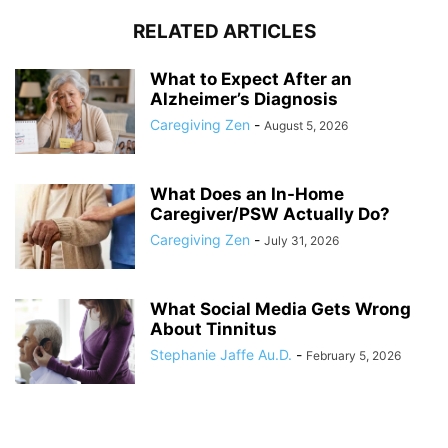
RELATED ARTICLES
What to Expect After an
Alzheimer’s Diagnosis
Caregiving Zen
-
August 5, 2026
What Does an In-Home
Caregiver/PSW Actually Do?
Caregiving Zen
-
July 31, 2026
What Social Media Gets Wrong
About Tinnitus
Stephanie Jaffe Au.D.
-
February 5, 2026