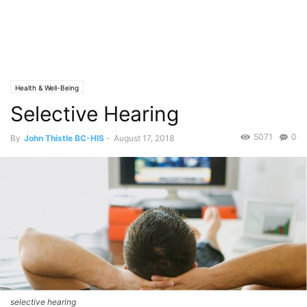
Health & Well-Being
Selective Hearing
5071
0
By
John Thistle BC-HIS
-
August 17, 2018
selective hearing