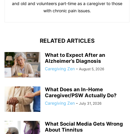
and old and volunteers part-time as a caregiver to those
with chronic pain issues.
RELATED ARTICLES
What to Expect After an
Alzheimer’s Diagnosis
Caregiving Zen
-
August 5, 2026
What Does an In-Home
Caregiver/PSW Actually Do?
Caregiving Zen
-
July 31, 2026
What Social Media Gets Wrong
About Tinnitus