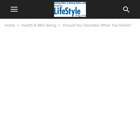
Home
Health & Well-Being
Should You Volunteer When You Retire?