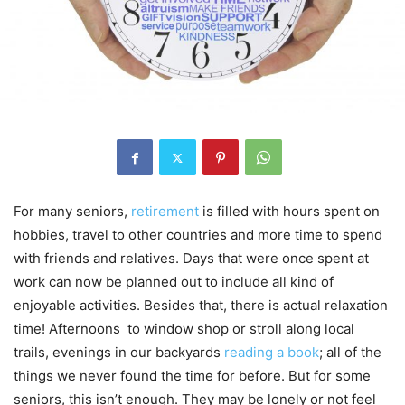
For many seniors,
retirement
is filled with hours spent on
hobbies, travel to other countries and more time to spend
with friends and relatives. Days that were once spent at
work can now be planned out to include all kind of
enjoyable activities. Besides that, there is actual relaxation
time! Afternoons to window shop or stroll along local
trails, evenings in our backyards
reading a book
; all of the
things we never found the time for before. But for some
seniors, this isn’t enough. They may be lonely or not feel