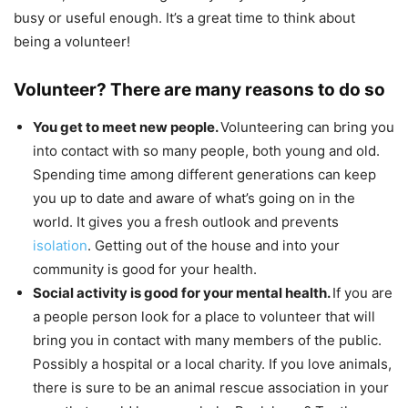
busy or useful enough. It’s a great time to think about
being a volunteer!
Volunteer? There are many reasons to do so
You get to meet new people.
Volunteering can bring you
into contact with so many people, both young and old.
Spending time among different generations can keep
you up to date and aware of what’s going on in the
world. It gives you a fresh outlook and prevents
isolation
. Getting out of the house and into your
community is good for your health.
Social activity is good for your mental health.
If you are
a people person look for a place to volunteer that will
bring you in contact with many members of the public.
Possibly a hospital or a local charity. If you love animals,
there is sure to be an animal rescue association in your