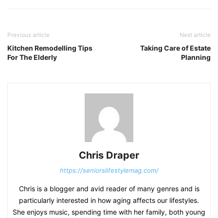
Previous article
Next article
Kitchen Remodelling Tips
Taking Care of Estate
For The Elderly
Planning
Chris Draper
https://seniorslifestylemag.com/
Chris is a blogger and avid reader of many genres and is
particularly interested in how aging affects our lifestyles.
She enjoys music, spending time with her family, both young