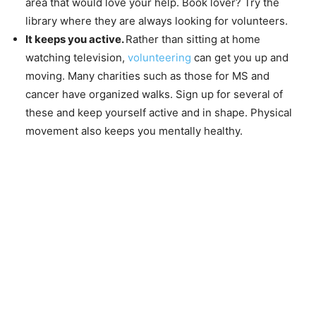
area that would love your help. Book lover? Try the
library where they are always looking for volunteers.
It keeps you active.
Rather than sitting at home
watching television,
volunteering
can get you up and
moving. Many charities such as those for MS and
cancer have organized walks. Sign up for several of
these and keep yourself active and in shape. Physical
movement also keeps you mentally healthy.