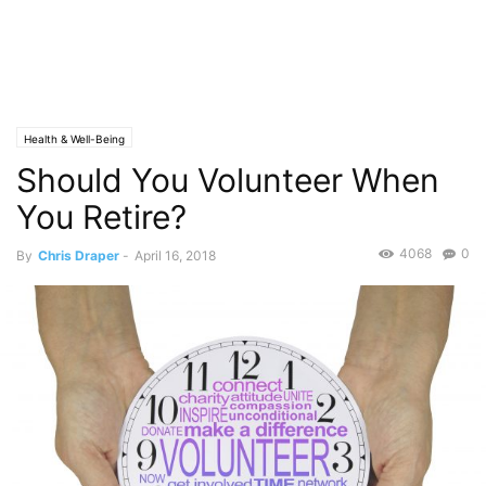
Health & Well-Being
Should You Volunteer When
You Retire?
4068
0
By
Chris Draper
-
April 16, 2018