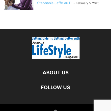
Stephanie Jaffe Au.D.
-
February 5, 2026
ABOUT US
FOLLOW US
©