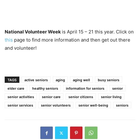
National Volunteer Week
is April 15 – 21 this year. Click on
this
page to find more information and then get out there
and volunteer!
TAGS
active seniors
aging
aging well
busy seniors
elder care
healthy seniors
information for seniors
senior
senior activities
senior care
senior citizens
senior living
senior services
senior volunteers
senior well-being
seniors