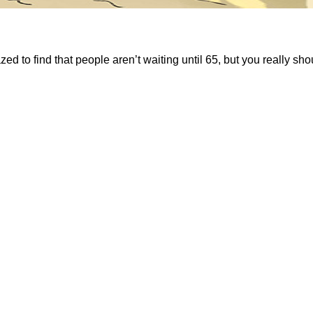
 to find that people aren’t waiting until 65, but you really shoul