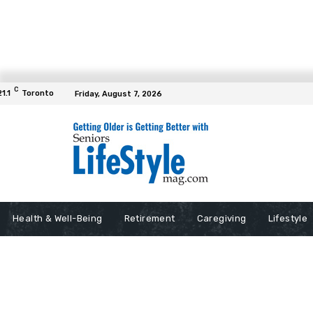
C
21.1
Toronto
Friday, August 7, 2026
Health & Well-Being
Retirement
Caregiving
Lifestyle