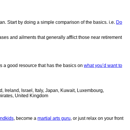
an. Start by doing a simple comparison of the basics. i.e.
Do
ases and ailments that generally afflict those near retirement
is a good resource that has the basics on
what you’d want to
Ireland, Israel, Italy, Japan, Kuwait, Luxembourg,
mirates, United Kingdom
andkids
, become a
martial arts guru
, or just relax on your front