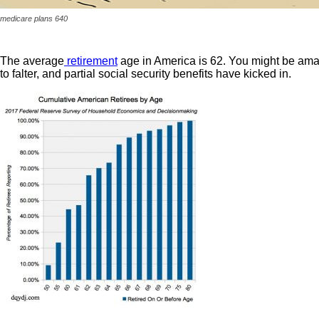
medicare plans 640
The average
retirement
age in America is 62. You might be amazed
to falter, and partial social security benefits have kicked in.