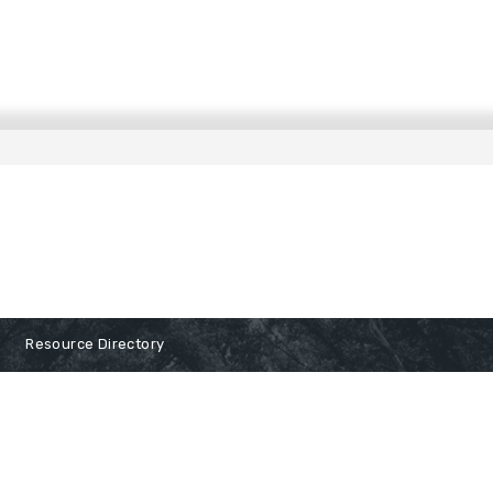
Resource Directory