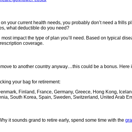
n your current health needs, you probably don’t need a frills pl
s, what deductible do you need?
ll most impact the type of plan you’ll need. Based on typical dise
rescription coverage.
 and move to another country anyway…this could be a bonus. Here 
cking your bag for retirement:
Denmark, Finland, France, Germany, Greece, Hong Kong, Iceland, 
enia, South Korea, Spain, Sweden, Switzerland, United Arab E
Why it sounds grand to retire early, spend some time with the
gr