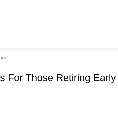
arly
s For Those Retiring Early