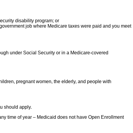
urity disability program; or
 a government job where Medicare taxes were paid and you meet
ough under Social Security or in a Medicare-covered
hildren, pregnant women, the elderly, and people with
ou should apply.
e any time of year – Medicaid does not have Open Enrollment