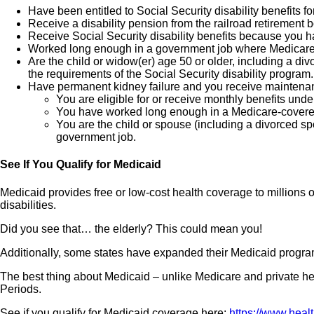
Have been entitled to Social Security disability benefits f
Receive a disability pension from the railroad retirement 
Receive Social Security disability benefits because you h
Worked long enough in a government job where Medicare ta
Are the child or widow(er) age 50 or older, including a
the requirements of the Social Security disability program.
Have permanent kidney failure and you receive maintenanc
You are eligible for or receive monthly benefits under
You have worked long enough in a Medicare-covere
You are the child or spouse (including a divorced s
government job.
See If You Qualify for Medicaid
Medicaid provides free or low-cost health coverage to millions
disabilities.
Did you see that… the elderly? This could mean you!
Additionally, some states have expanded their Medicaid program
The best thing about Medicaid – unlike Medicare and private hea
Periods.
See if you qualify for Medicaid coverage here:
https://www.heal