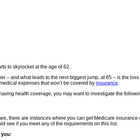
rts to skyrocket at the age of 62.
r – and what leads to the next biggest jump, at 65 – is the loss o
 of medical expenses that won’t be covered by
insurance
.
on having health coverage, you may want to investigate the followi
care, there are instances where you can get Medicare insurance c
ld see if you meet any of the requirements on this list.
f you: