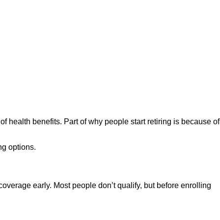
f health benefits. Part of why people start retiring is because of
ng options.
overage early. Most people don’t qualify, but before enrolling