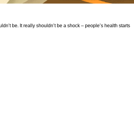
dn’t be. It really shouldn’t be a shock – people’s health starts