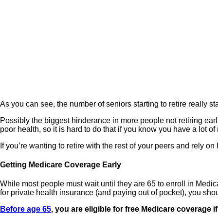
As you can see, the number of seniors starting to retire really sta
Possibly the biggest hinderance in more people not retiring earlie
poor health, so it is hard to do that if you know you have a lot
If you’re wanting to retire with the rest of your peers and rely 
Getting Medicare Coverage Early
While most people must wait until they are 65 to enroll in Medi
for private health insurance (and paying out of pocket), you shou
Before age 65
, you are eligible for free Medicare coverage i