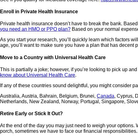
Enroll in Private Health Insurance
Private health insurance doesn’t have to break the bank. Based o
you need an HMO or PPO plan?
Based on your normal expense
As you start your research, you’ll quickly learn which factors wi
age, you’ll want to make sure you have a plan that has decent p
Move to a Country with Universal Health Care
This is partially a joke; however, if you’re looking to pick up
know about Universal Health Care
.
If any of these countries sound delightful, you might consider pa
Australia, Austria, Bahrain, Belgium, Brunei,
Canada
, Cyprus, 
Netherlands, New Zealand, Norway, Portugal, Singapore, Slov
Retire Early or Stick It Out?
At the end of the day you may just need to weigh your options. 
porch, sometimes we have to face our financial responsibilities.