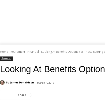
Home
Retirement
Financial
Looking At Benefits Options For Those Retiring E
Financial
Looking At Benefits Option
By
James Donaldson
March 4, 2019
Share