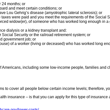
or 24 months; or
board and meet certain conditions; or
ave Lou Gehrig’s disease (amyotrophic lateral sclerosis); or
xes were paid and you meet the requirements of the Social Sec
 divorced widow(er), of someone who has worked long enough in
e dialysis or a kidney transplant and:
 Social Security or the railroad retirement system; or
d government job; or
pouse) of a worker (living or deceased) who has worked long en
 of Americans, including some low-income people, families and c
s to cover all people below certain income levels; therefore, y
lth insurance – is that you can apply for this type of insuranc
thcare.gov/lower-costs/