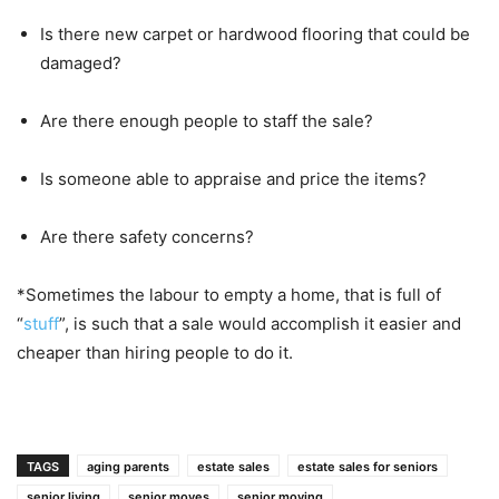
Is there new carpet or hardwood flooring that could be
damaged?
Are there enough people to staff the sale?
Is someone able to appraise and price the items?
Are there safety concerns?
*Sometimes the labour to empty a home, that is full of
“
stuff
”, is such that a sale would accomplish it easier and
cheaper than hiring people to do it.
TAGS
aging parents
estate sales
estate sales for seniors
senior living
senior moves
senior moving