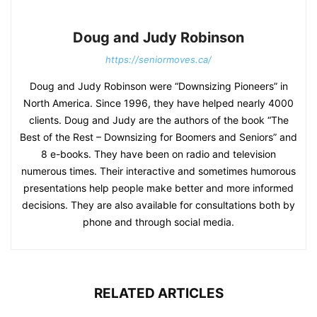
Doug and Judy Robinson
https://seniormoves.ca/
Doug and Judy Robinson were “Downsizing Pioneers” in
North America. Since 1996, they have helped nearly 4000
clients. Doug and Judy are the authors of the book “The
Best of the Rest – Downsizing for Boomers and Seniors” and
8 e-books. They have been on radio and television
numerous times. Their interactive and sometimes humorous
presentations help people make better and more informed
decisions. They are also available for consultations both by
phone and through social media.
RELATED ARTICLES