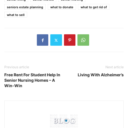
seniors estate planning
what to donate
what to get rid of
what to sell
Previous article
Next article
Free Rent For Student Help In
Living With Alzheimer’s
Senior Nursing Homes – A
Win-Win