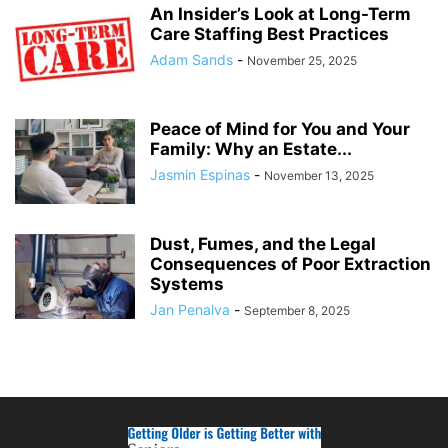
An Insider’s Look at Long-Term
Care Staffing Best Practices
Adam Sands
-
November 25, 2025
Peace of Mind for You and Your
Family: Why an Estate...
Jasmin Espinas
-
November 13, 2025
Dust, Fumes, and the Legal
Consequences of Poor Extraction
Systems
Jan Penalva
-
September 8, 2025