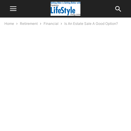
Home
Retirement
Financial
Is An Estate Sale A Good Option?