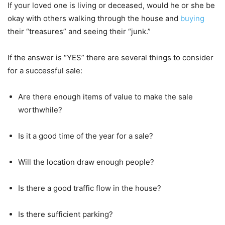
If your loved one is living or deceased, would he or she be
okay with others walking through the house and
buying
their “treasures” and seeing their “junk.”
If the answer is “YES” there are several things to consider
for a successful sale:
Are there enough items of value to make the sale
worthwhile?
Is it a good time of the year for a sale?
Will the location draw enough people?
Is there a good traffic flow in the house?
Is there sufficient parking?