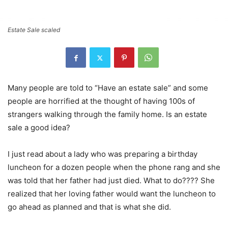
Estate Sale scaled
Many people are told to “Have an estate sale” and some
people are horrified at the thought of having 100s of
strangers walking through the family home. Is an estate
sale a good idea?
I just read about a lady who was preparing a birthday
luncheon for a dozen people when the phone rang and she
was told that her father had just died. What to do???? She
realized that her loving father would want the luncheon to
go ahead as planned and that is what she did.