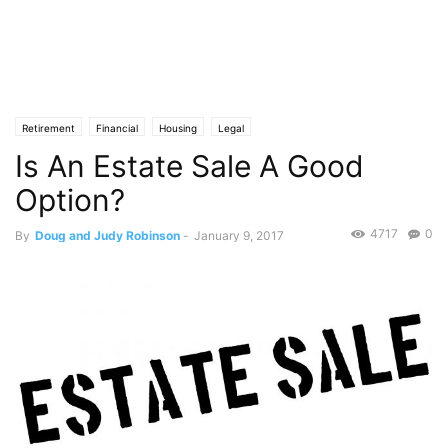
Retirement
Financial
Housing
Legal
Is An Estate Sale A Good
Option?
4717
0
By
Doug and Judy Robinson
-
January 9, 2017