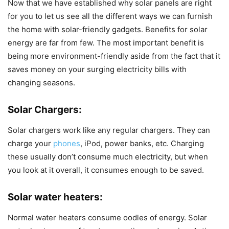
Now that we have established why solar panels are right
for you to let us see all the different ways we can furnish
the home with solar-friendly gadgets. Benefits for solar
energy are far from few. The most important benefit is
being more environment-friendly aside from the fact that it
saves money on your surging electricity bills with
changing seasons.
Solar Chargers
:
Solar chargers work like any regular chargers. They can
charge your
phones
, iPod, power banks, etc. Charging
these usually don’t consume much electricity, but when
you look at it overall, it consumes enough to be saved.
Solar water heaters
:
Normal water heaters consume oodles of energy. Solar