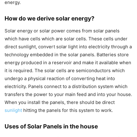
energy.
How do we derive solar energy?
Solar energy or solar power comes from solar panels
which have cells which are solar cells. These cells under
direct sunlight, convert solar light into electricity through a
technology embedded in the solar panels. Batteries store
energy produced in a reservoir and make it available when
it is required. The solar cells are semiconductors which
undergo a physical reaction of converting heat into
electricity. Panels connect to a distribution system which
transfers the power to your main feed and into your house.
When you install the panels, there should be direct
sunlight
hitting the panels for this system to work.
Uses of Solar Panels in the house