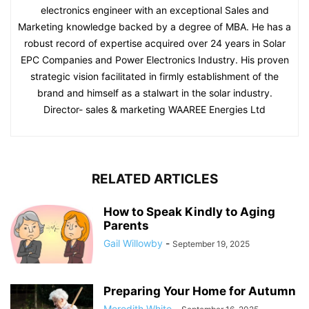
electronics engineer with an exceptional Sales and
Marketing knowledge backed by a degree of MBA. He has a
robust record of expertise acquired over 24 years in Solar
EPC Companies and Power Electronics Industry. His proven
strategic vision facilitated in firmly establishment of the
brand and himself as a stalwart in the solar industry.
Director- sales & marketing WAAREE Energies Ltd
RELATED ARTICLES
How to Speak Kindly to Aging
Parents
Gail Willowby
-
September 19, 2025
Preparing Your Home for Autumn
Meredith White
-