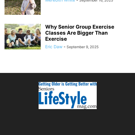
September 16, 2025
Why Senior Group Exercise
Classes Are Bigger Than
Exercise
Eric Daw
-
September 9, 2025