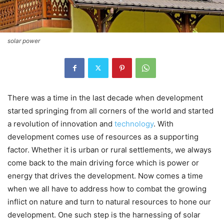
solar power
There was a time in the last decade when development
started springing from all corners of the world and started
a revolution of innovation and
technology
. With
development comes use of resources as a supporting
factor. Whether it is urban or rural settlements, we always
come back to the main driving force which is power or
energy that drives the development. Now comes a time
when we all have to address how to combat the growing
inflict on nature and turn to natural resources to hone our
development. One such step is the harnessing of solar