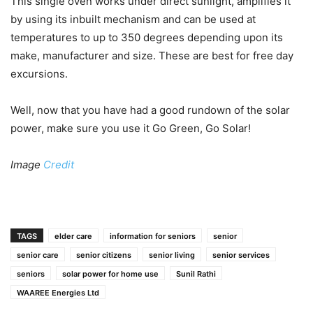
This single oven works under direct sunlight, amplifies it
by using its inbuilt mechanism and can be used at
temperatures to up to 350 degrees depending upon its
make, manufacturer and size. These are best for free day
excursions.
Well, now that you have had a good rundown of the solar
power, make sure you use it Go Green, Go Solar!
Image
Credit
TAGS
elder care
information for seniors
senior
senior care
senior citizens
senior living
senior services
seniors
solar power for home use
Sunil Rathi
WAAREE Energies Ltd