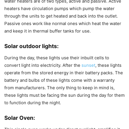
water heaters are of two types, active and passive. Active
heaters have circulation pumps which pump the water
through the units to get heated and back into the outlet.
Passive ones work like normal ones which heat the water
and keep it in thermal buffer tanks for use.
Solar outdoor lights
:
During the day, these lights use their inbuilt cells to
convert light into electricity. After the
sunset
, these lights
operate from the stored energy in their battery packs. The
battery and bulbs of these lights come with a warranty
from manufacturers. The only thing to keep in mind is,
these lights must be facing the sun during the day for them
to function during the night.
Solar Oven
: