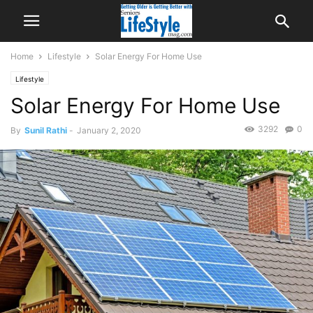
Home
Lifestyle
Solar Energy For Home Use
Lifestyle
Solar Energy For Home Use
3292
0
By
Sunil Rathi
-
January 2, 2020