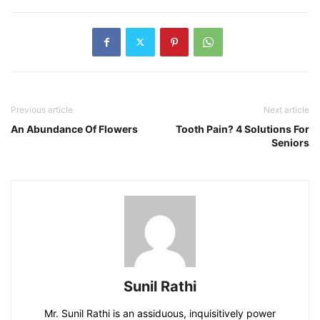
Previous article
Next article
An Abundance Of Flowers
Tooth Pain? 4 Solutions For
Seniors
Sunil Rathi
Mr. Sunil Rathi is an assiduous, inquisitively power