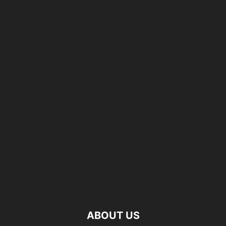
ABOUT US