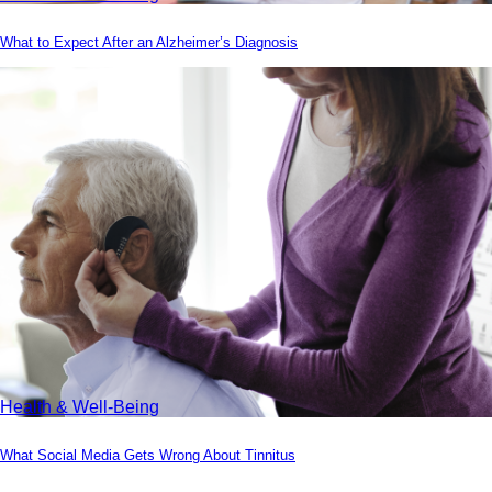
What to Expect After an Alzheimer’s Diagnosis
Health & Well-Being
What Social Media Gets Wrong About Tinnitus