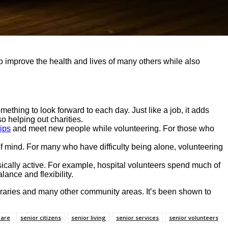
improve the health and lives of many others while also
ething to look forward to each day. Just like a job, it adds
o helping out charities.
ips
and meet new people while volunteering. For those who
of mind. For many who have difficulty being alone, volunteering
ysically active. For example, hospital volunteers spend much of
lance and flexibility.
ibraries and many other community areas. It’s been shown to
care
senior citizens
senior living
senior services
senior volunteers