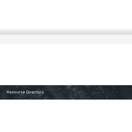
Resource Directory