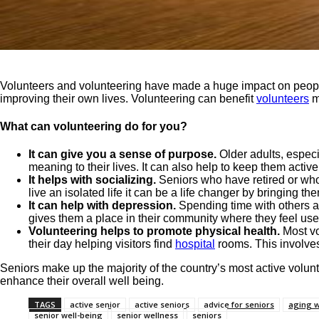
Volunteers and volunteering have made a huge impact on people
improving their own lives. Volunteering can benefit
volunteers
me
What can volunteering do for you?
It can give you a sense of purpose.
Older adults, especi
meaning to their lives. It can also help to keep them act
It helps with socializing.
Seniors who have retired or wh
live an isolated life it can be a life changer by bringing t
It can help with depression.
Spending time with others an
gives them a place in their community where they feel us
Volunteering helps to promote physical health.
Most vo
their day helping visitors find
hospital
rooms. This involves 
Seniors make up the majority of the country’s most active volun
enhance their overall well being.
TAGS
active senior
active seniors
advice for seniors
aging w
senior well-being
senior wellness
seniors