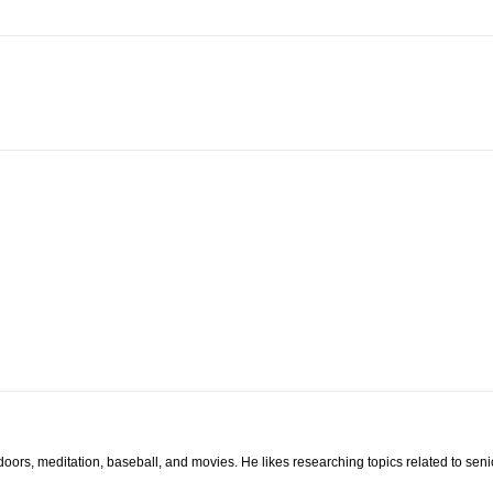
tdoors, meditation, baseball, and movies. He likes researching topics related to sen