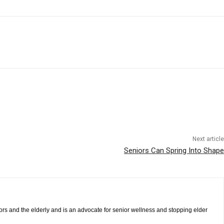
Next article
Seniors Can Spring Into Shape
iors and the elderly and is an advocate for senior wellness and stopping elder