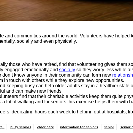
 and communities around the world. Volunteers have helped to 
ntally, socially and even physically.
ally those who have retired, find that volunteering gives them som
ively engaged emotionally and
socially
so they worry less while als
o don’t know anyone in their community can form new
relationsh
hem in touch with others while they explore new opportunities.
d keeping busy can help older adults stay in a healthier state 
eful and can make new friends.
lunteers find that their charitable activities keep them quite ph
a lot of walking and for seniors this exercise helps them with ba
teers, dedicating hours each week to helping out at hospitals, l
ell
busy seniors
elder care
information for seniors
senior
senior 