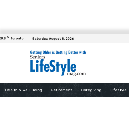
C
28.8
Toronto
Saturday, August 8, 2026
Health & Well-Being
Retirement
Caregiving
Lifestyle