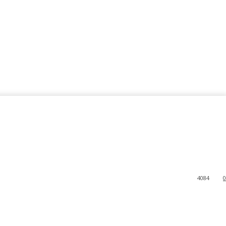
4084
0