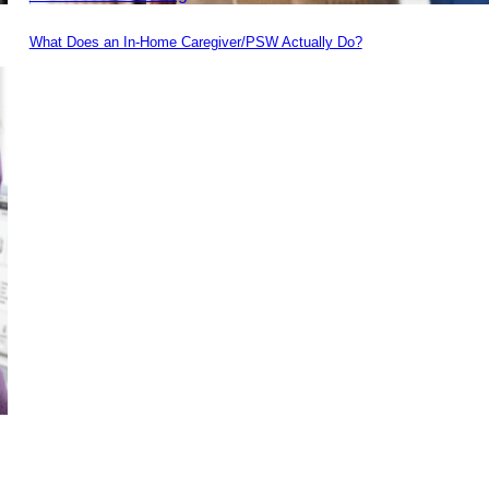
What Does an In-Home Caregiver/PSW Actually Do?