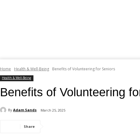
Home
Health & Well-Being
Benefits of Volunteering for Seniors
Health & Well-Being
Benefits of Volunteering fo
By
Adam Sands
March 25, 2025
Share