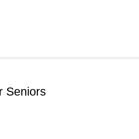
r Seniors