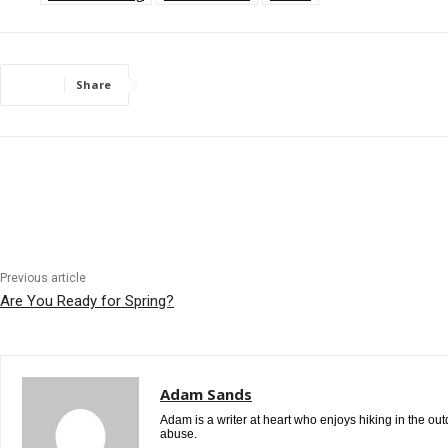
Share
Previous article
Are You Ready for Spring?
Adam Sands
Adam is a writer at heart who enjoys hiking in the ou
abuse.