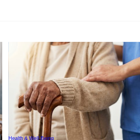
Health & Well-Being