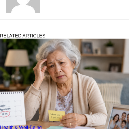
RELATED ARTICLES
Health & Well-Being