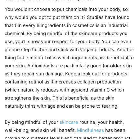
You wouldn’t choose to put chemicals into your body, so
why would you opt to put them on it? Studies have found
that 1 in every 8 ingredients in cosmetics is an industrial
chemical. By being mindful of the skincare products you
use, you’ll show your respect for your body. You can even
go one step further and stick with vegan products. Another
thing to be mindful of is which ingredients are beneficial to
your skin. Antioxidants are particularly good for older skin
as they repair sun damage. Keep a look out for products
containing retinol as it increases collagen production
(which naturally reduces with age)and vitamin C which
strengthens the skin. This is beneficial as the skin
naturally thins with age and can be prone to tearing.
By being mindful of your
skincare
routine, your health,
well-being, and skin will benefit.
Mindfulness
has been
proven to cut stress levels and can lead to better product