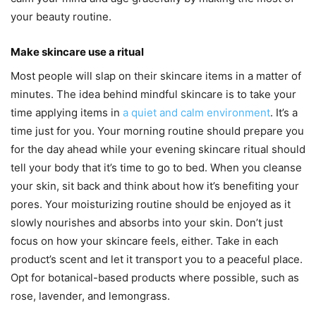
your beauty routine.
Make skincare use a ritual
Most people will slap on their skincare items in a matter of
minutes. The idea behind mindful skincare is to take your
time applying items in
a quiet and calm environment
. It’s a
time just for you. Your morning routine should prepare you
for the day ahead while your evening skincare ritual should
tell your body that it’s time to go to bed. When you cleanse
your skin, sit back and think about how it’s benefiting your
pores. Your moisturizing routine should be enjoyed as it
slowly nourishes and absorbs into your skin. Don’t just
focus on how your skincare feels, either. Take in each
product’s scent and let it transport you to a peaceful place.
Opt for botanical-based products where possible, such as
rose, lavender, and lemongrass.