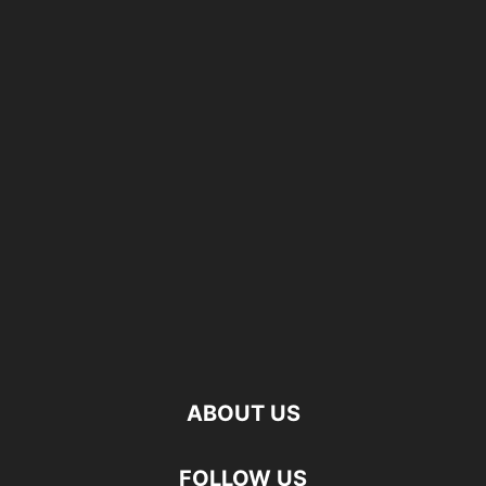
ABOUT US
FOLLOW US