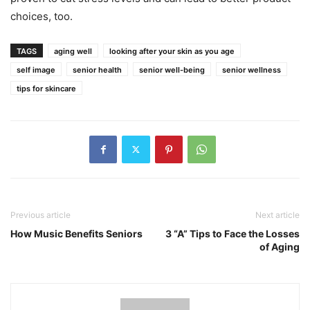
choices, too.
TAGS
aging well
looking after your skin as you age
self image
senior health
senior well-being
senior wellness
tips for skincare
Previous article
Next article
How Music Benefits Seniors
3 “A” Tips to Face the Losses
of Aging