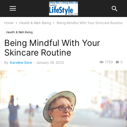
Home
Health & Well-Being
Being Mindful With Your Skincare Routine
Health & Well-Being
Being Mindful With Your
Skincare Routine
1753
0
By
Karoline Gore
-
January 26, 2023