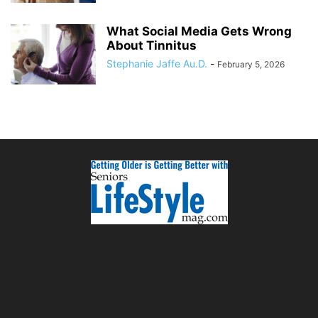
What Social Media Gets Wrong
About Tinnitus
Stephanie Jaffe Au.D.
-
February 5, 2026