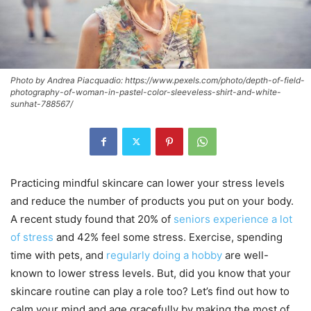
Photo by Andrea Piacquadio: https://www.pexels.com/photo/depth-of-field-
photography-of-woman-in-pastel-color-sleeveless-shirt-and-white-
sunhat-788567/
Practicing mindful skincare can lower your stress levels
and reduce the number of products you put on your body.
A recent study found that 20% of
seniors experience a lot
of stress
and 42% feel some stress. Exercise, spending
time with pets, and
regularly doing a hobby
are well-
known to lower stress levels. But, did you know that your
skincare routine can play a role too? Let’s find out how to
calm your mind and age gracefully by making the most of