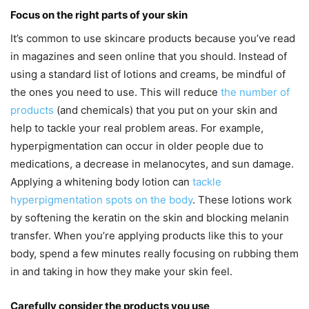
Focus on the right parts of your skin
It’s common to use skincare products because you’ve read
in magazines and seen online that you should. Instead of
using a standard list of lotions and creams, be mindful of
the ones you need to use. This will reduce
the number of
products
(and chemicals) that you put on your skin and
help to tackle your real problem areas. For example,
hyperpigmentation can occur in older people due to
medications, a decrease in melanocytes, and sun damage.
Applying a whitening body lotion can
tackle
hyperpigmentation spots on the body
. These lotions work
by softening the keratin on the skin and blocking melanin
transfer. When you’re applying products like this to your
body, spend a few minutes really focusing on rubbing them
in and taking in how they make your skin feel.
Carefully consider the products you use