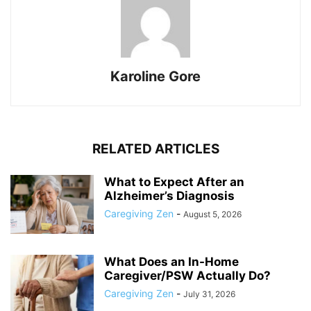
Karoline Gore
RELATED ARTICLES
What to Expect After an
Alzheimer’s Diagnosis
Caregiving Zen
-
August 5, 2026
What Does an In-Home
Caregiver/PSW Actually Do?
Caregiving Zen
-
July 31, 2026