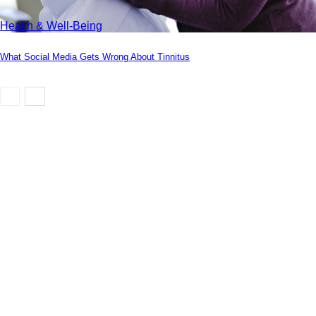
Health & Well-Being
What Social Media Gets Wrong About Tinnitus