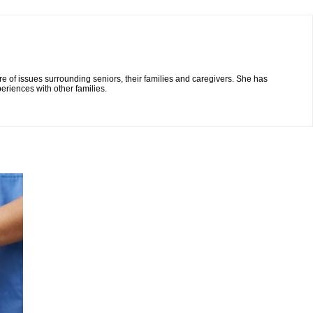
re of issues surrounding seniors, their families and caregivers. She has
eriences with other families.