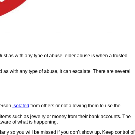
ust as with any type of abuse, elder abuse is when a trusted
 as with any type of abuse, it can escalate. There are several
person
isolated
from others or not allowing them to use the
 items such as jewelry or money from their bank accounts. The
 aware of what is happening.
larly so you will be missed if you don’t show up. Keep control of