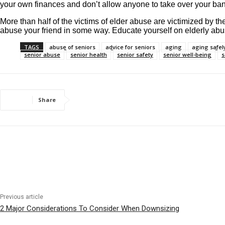
your own finances and don’t allow anyone to take over your bank
More than half of the victims of elder abuse are victimized by t
abuse your friend in some way. Educate yourself on elderly abu
TAGS
abuse of seniors
advice for seniors
aging
aging safel
senior abuse
senior health
senior safety
senior well-being
s
Share
Previous article
2 Major Considerations To Consider When Downsizing