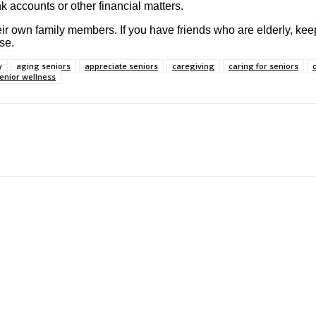
 accounts or other financial matters.
heir own family members. If you have friends who are elderly, ke
se.
y
aging seniors
appreciate seniors
caregiving
caring for seniors
enior wellness