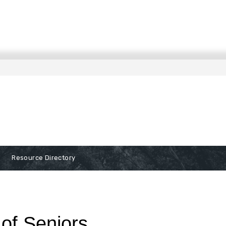
Resource Directory
of Seniors