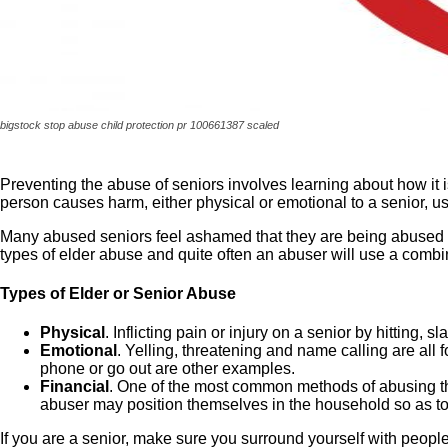
bigstock stop abuse child protection pr 100661387 scaled
Preventing the abuse of seniors involves learning about how it 
person causes harm, either physical or emotional to a senior, usu
Many abused seniors feel ashamed that they are being abused and
types of elder abuse and quite often an abuser will use a combi
Types of Elder or Senior Abuse
Physical
. Inflicting pain or injury on a senior by hitting,
Emotional
. Yelling, threatening and name calling are al
phone or go out are other examples.
Financial
. One of the most common methods of abusing th
abuser may position themselves in the household so as to b
If you are a senior, make sure you surround yourself with people 