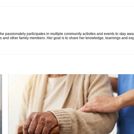
he passionately participates in multiple community activites and events to stay awa
ts and other family members. Her goal is to share her knowledge, learnings and exp