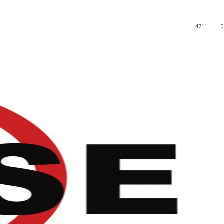
4711
0