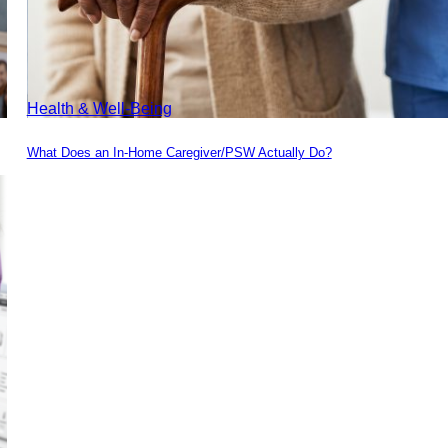
Health & Well-Being
What Does an In-Home Caregiver/PSW Actually Do?