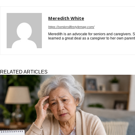
Meredith White
https://seniorslifestylemag.com/
Meredith is an advocate for seniors and caregivers. S
learned a great deal as a caregiver to her own paren
RELATED ARTICLES