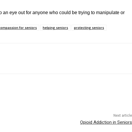
ep an eye out for anyone who could be trying to manipulate or
compassion for seniors
helping seniors
protecting seniors
Next article
Opioid Addiction in Seniors