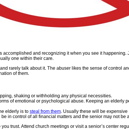
is accomplished and recognizing it when you see it happening. J
ally one within their care.
 rarely talk about it. The abuser likes the sense of control and
nation of them.
 slapping, shaking or withholding any physical necessities.
l forms of emotional or psychological abuse. Keeping an elderly 
e elderly is to
steal from them
. Usually these will be expensive
e in control of all financial matters and the senior may not be
you trust. Attend church meetings or visit a senior’s center regu