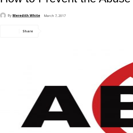
By
Meredith White
March 7, 2017
Share