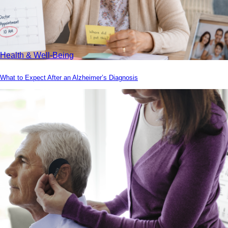
Health & Well-Being
What to Expect After an Alzheimer’s Diagnosis