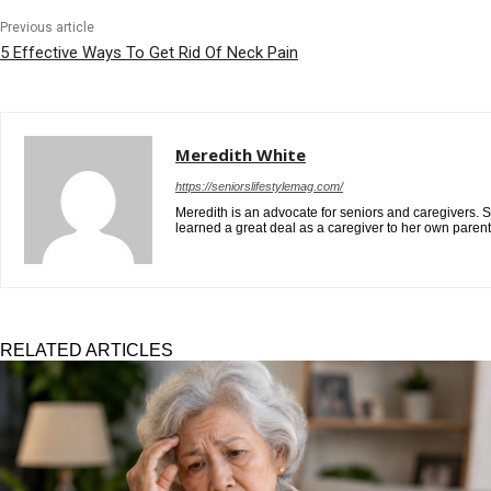
Previous article
5 Effective Ways To Get Rid Of Neck Pain
Meredith White
https://seniorslifestylemag.com/
Meredith is an advocate for seniors and caregivers. S
learned a great deal as a caregiver to her own paren
RELATED ARTICLES