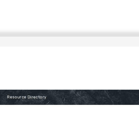
Resource Directory