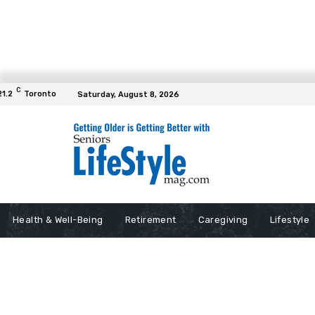
C
21.2
Toronto
Saturday, August 8, 2026
Health & Well-Being
Retirement
Caregiving
Lifestyle