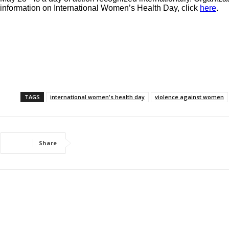
information on International Women’s Health Day, click
here
.
TAGS
international women's health day
violence against women
Share