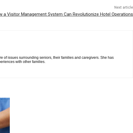
Next article
w a Visitor Management System Can Revolutionize Hotel Operations
re of issues surrounding seniors, their families and caregivers. She has
eriences with other families.