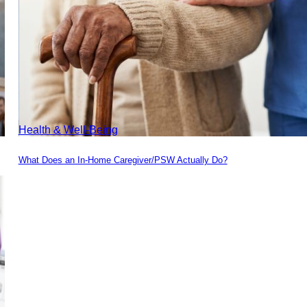
Health & Well-Being
What Does an In-Home Caregiver/PSW Actually Do?