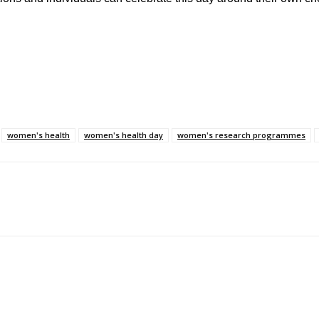
women's health
women's health day
women's research programmes