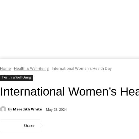
Home
Health & Well-Being
International Women's Health Day
Health & Well-Being
International Women’s He
By
Meredith White
May 28, 2024
Share