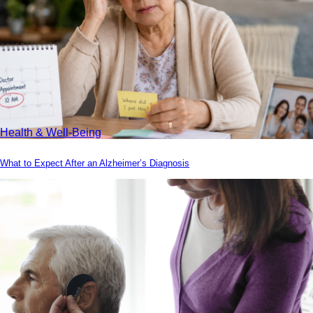
Health & Well-Being
What to Expect After an Alzheimer’s Diagnosis