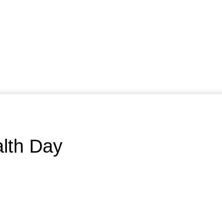
alth Day