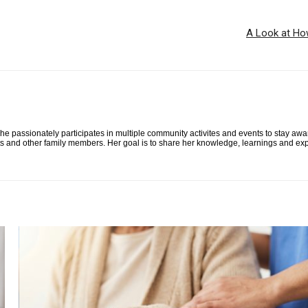
A Look at Ho
he passionately participates in multiple community activites and events to stay awa
ts and other family members. Her goal is to share her knowledge, learnings and exp