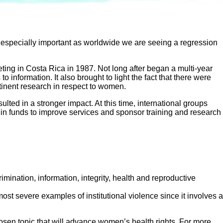
s especially important as worldwide we are seeing a regression
ting in Costa Rica in 1987. Not long after began a multi-year
nformation. It also brought to light the fact that there were
rtinent research in respect to women.
lted in a stronger impact. At this time, international groups
n funds to improve services and sponsor training and research
rimination, information, integrity, health and reproductive
 most severe examples of institutional violence since it involves a
hosen topic that will advance women’s health rights. For more