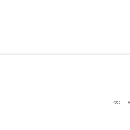
4300
0