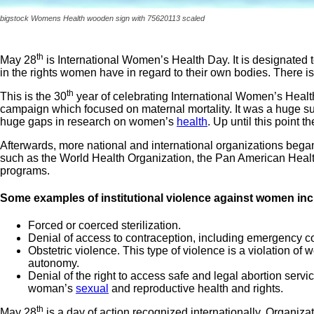
bigstock Womens Health wooden sign with 75620113 scaled
th
May 28
is International Women’s Health Day. It is designated 
in the rights women have in regard to their own bodies. There 
th
This is the 30
year of celebrating International Women’s Health
campaign which focused on maternal mortality. It was a huge suc
huge gaps in research on women’s
health
. Up until this point
Afterwards, more national and international organizations began 
such as the World Health Organization, the Pan American Healt
programs.
Some examples of institutional violence against women inc
Forced or coerced sterilization.
Denial of access to contraception, including emergency c
Obstetric violence. This type of violence is a violation of 
autonomy.
Denial of the right to access safe and legal abortion servic
woman’s
sexual
and reproductive health and rights.
th
May 28
is a day of action recognized internationally. Organiz