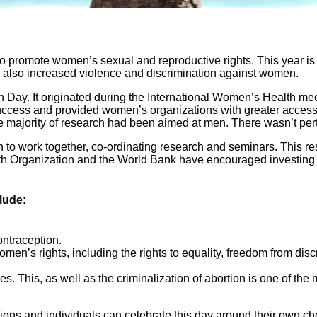
to promote women’s sexual and reproductive rights. This year i
is also increased violence and discrimination against women.
 Day. It originated during the International Women’s Health mee
cess and provided women’s organizations with greater access to i
 the majority of research had been aimed at men. There wasn’t pe
to work together, co-ordinating research and seminars. This resu
h Organization and the World Bank have encouraged investing i
lude:
ontraception.
women’s rights, including the rights to equality, freedom from disc
es. This, as well as the criminalization of abortion is one of the
ations and individuals can celebrate this day around their own c