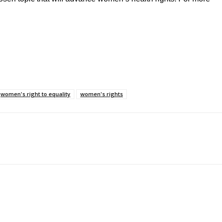
women's right to equality
women's rights