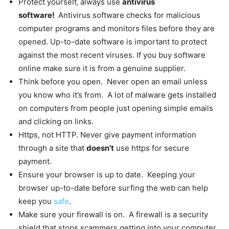
Protect yourself, always use
antivirus
software!
Antivirus software checks for malicious
computer programs and monitors files before they are
opened. Up-to-date software is important to protect
against the most recent viruses. If you buy software
online make sure it is from a genuine supplier.
Think before you open. Never open an email unless
you know who it’s from. A lot of malware gets installed
on computers from people just opening simple emails
and clicking on links.
Https, not HTTP. Never give payment information
through a site that
doesn’t
use https for secure
payment.
Ensure your browser is up to date. Keeping your
browser up-to-date before surfing the web can help
keep you
safe
.
Make sure your firewall is on. A firewall is a security
shield that stops scammers getting into your computer.