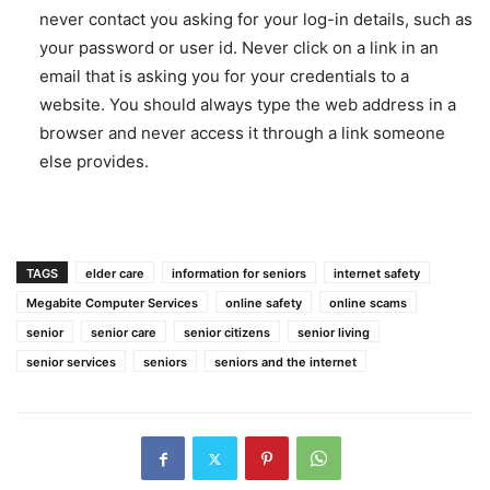
never contact you asking for your log-in details, such as
your password or user id. Never click on a link in an
email that is asking you for your credentials to a
website. You should always type the web address in a
browser and never access it through a link someone
else provides.
TAGS
elder care
information for seniors
internet safety
Megabite Computer Services
online safety
online scams
senior
senior care
senior citizens
senior living
senior services
seniors
seniors and the internet