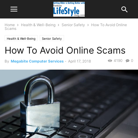
Home
Health & Well-Being
Senior Safety
How To Avoid Online
Scams
Health & Well-Being
Senior Safety
How To Avoid Online Scams
4190
0
By
Megabite Computer Services
-
April 17, 2018