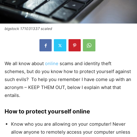
bigstock 171031337 scaled
We all know about
online
scams and identity theft
schemes, but do you know how to protect yourself against
such evils? To help you remember I have come up with an
acronym – KEEP THEM OUT, below I explain what that
entails.
How to protect yourself online
Know who you are allowing on your computer! Never
allow anyone to remotely access your computer unless