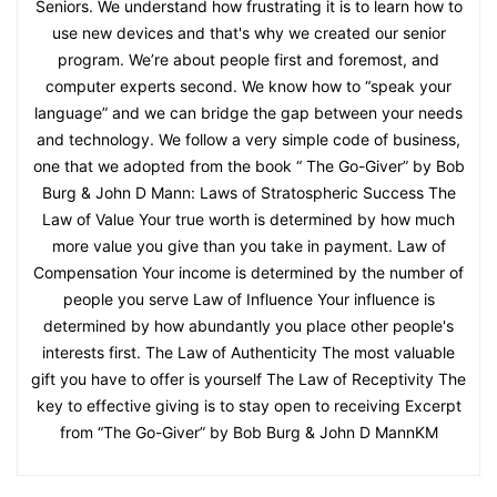
Seniors. We understand how frustrating it is to learn how to
use new devices and that's why we created our senior
program. We’re about people first and foremost, and
computer experts second. We know how to “speak your
language” and we can bridge the gap between your needs
and technology. We follow a very simple code of business,
one that we adopted from the book “ The Go-Giver” by Bob
Burg & John D Mann: Laws of Stratospheric Success The
Law of Value Your true worth is determined by how much
more value you give than you take in payment. Law of
Compensation Your income is determined by the number of
people you serve Law of Influence Your influence is
determined by how abundantly you place other people's
interests first. The Law of Authenticity The most valuable
gift you have to offer is yourself The Law of Receptivity The
key to effective giving is to stay open to receiving Excerpt
from “The Go-Giver” by Bob Burg & John D MannKM