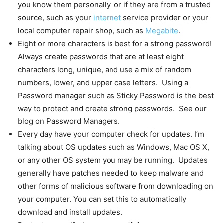
you know them personally, or if they are from a trusted
source, such as your
internet
service provider or your
local computer repair shop, such as
Megabite
.
Eight or more characters is best for a strong password!
Always create passwords that are at least eight
characters long, unique, and use a mix of random
numbers, lower, and upper case letters. Using a
Password manager such as Sticky Password is the best
way to protect and create strong passwords. See our
blog on Password Managers.
Every day have your computer check for updates. I’m
talking about OS updates such as Windows, Mac OS X,
or any other OS system you may be running. Updates
generally have patches needed to keep malware and
other forms of malicious software from downloading on
your computer. You can set this to automatically
download and install updates.