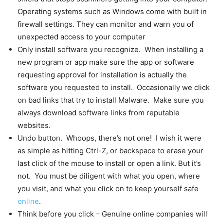
Operating systems such as Windows come with built in
firewall settings. They can monitor and warn you of
unexpected access to your computer
Only install software you recognize. When installing a
new program or app make sure the app or software
requesting approval for installation is actually the
software you requested to install. Occasionally we click
on bad links that try to install Malware. Make sure you
always download software links from reputable
websites.
Undo button. Whoops, there’s not one! I wish it were
as simple as hitting Ctrl-Z, or backspace to erase your
last click of the mouse to install or open a link. But it’s
not. You must be diligent with what you open, where
you visit, and what you click on to keep yourself safe
online
.
Think before you click – Genuine online companies will