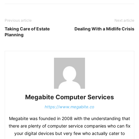
Previous article
Next article
Taking Care of Estate
Dealing With a Midlife Crisis
Planning
Megabite Computer Services
https://www.megabite.co
Megabite was founded in 2008 with the understanding that
there are plenty of computer service companies who can fix
your digital devices but very few who actually cater to