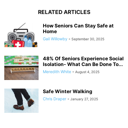
RELATED ARTICLES
How Seniors Can Stay Safe at
Home
Gail Willowby
-
September 30, 2025
48% Of Seniors Experience Social
Isolation- What Can Be Done To...
Meredith White
-
August 4, 2025
Safe Winter Walking
Chris Draper
-
January 27, 2025