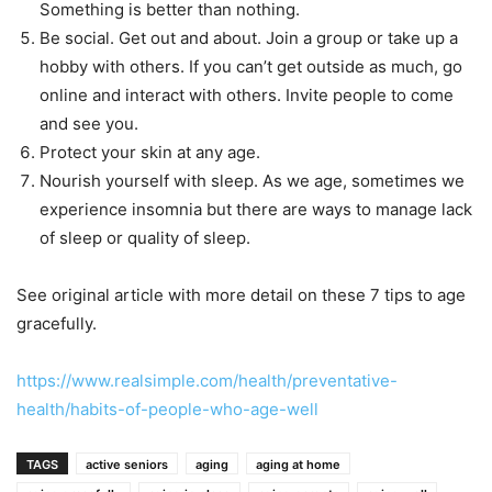
Something is better than nothing.
Be social. Get out and about. Join a group or take up a
hobby with others. If you can’t get outside as much, go
online and interact with others. Invite people to come
and see you.
Protect your skin at any age.
Nourish yourself with sleep. As we age, sometimes we
experience insomnia but there are ways to manage lack
of sleep or quality of sleep.
See original article with more detail on these 7 tips to age
gracefully.
https://www.realsimple.com/health/preventative-
health/habits-of-people-who-age-well
TAGS
active seniors
aging
aging at home