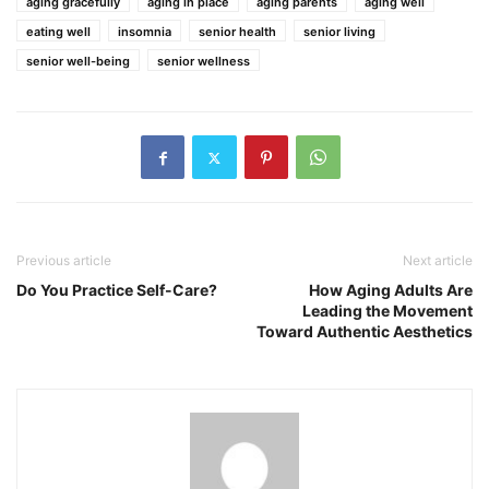
aging gracefully
aging in place
aging parents
aging well
eating well
insomnia
senior health
senior living
senior well-being
senior wellness
Previous article
Next article
Do You Practice Self-Care?
How Aging Adults Are
Leading the Movement
Toward Authentic Aesthetics