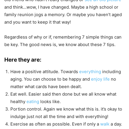
and think…wow, I have changed. Maybe a high school or
family reunion jogs a memory. Or maybe you haven’t aged
and you want to keep it that way!
Regardless of why or if, remembering 7 simple things can
be key. The good news is, we know about these 7 tips.
Here they are:
Have a positive attitude. Towards
everything
including
aging. You can choose to be happy and
enjoy life
no
matter what cards have been dealt.
Eat well. Easier said then done but we all know what
healthy
eating
looks like.
Portion control. Again we know what this is. it’s okay to
indulge just not all the time and with everything!
Exercise as often as possible. Even if only a
walk
a day.