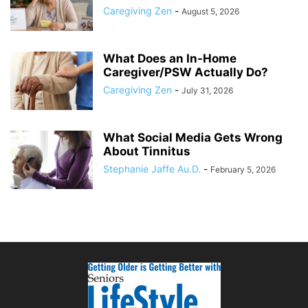
Caregiving Zen
-
August 5, 2026
What Does an In-Home
Caregiver/PSW Actually Do?
Caregiving Zen
-
July 31, 2026
What Social Media Gets Wrong
About Tinnitus
Stephanie Jaffe Au.D.
-
February 5, 2026