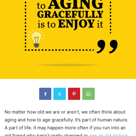
No matter how old we are or aren’t, we often think about
aging and how to age gracefully. It’s part of human nature.
A part of life. It may happen more often if you run into an
old friend who hasn’t really changed or
see an old picture