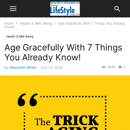
Home
Health & Well-Being
Age Gracefully With 7 Things You Already
Know!
Health & Well-Being
Age Gracefully With 7 Things
You Already Know!
5846
0
By
Meredith White
-
July 23, 2025