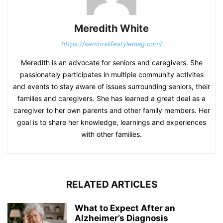
Meredith White
https://seniorslifestylemag.com/
Meredith is an advocate for seniors and caregivers. She
passionately participates in multiple community activites
and events to stay aware of issues surrounding seniors, their
families and caregivers. She has learned a great deal as a
caregiver to her own parents and other family members. Her
goal is to share her knowledge, learnings and experiences
with other families.
RELATED ARTICLES
What to Expect After an
Alzheimer’s Diagnosis