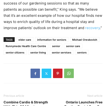
success of our gardening sessions so that as many
patients as possible can benefit,” King says. “We believe
that it’s an excellent example of how our hospital finds new
ways to enrich quality of life during a hospital stay and
improve patients’ outlook on their treatment and
recovery
.”
TAGS
elder care
information for seniors
Michael Oreskovich
Runnymede Health Care Centre
senior
senior care
senior citizens
senior living
senior services
seniors
Previous article
Next article
Combine Cardio & Strength
Ontario Launches Free