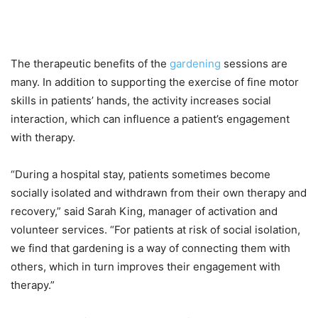
The therapeutic benefits of the
gardening
sessions are
many. In addition to supporting the exercise of fine motor
skills in patients’ hands, the activity increases social
interaction, which can influence a patient’s engagement
with therapy.
“During a hospital stay, patients sometimes become
socially isolated and withdrawn from their own therapy and
recovery,” said Sarah King, manager of activation and
volunteer services. “For patients at risk of social isolation,
we find that gardening is a way of connecting them with
others, which in turn improves their engagement with
therapy.”