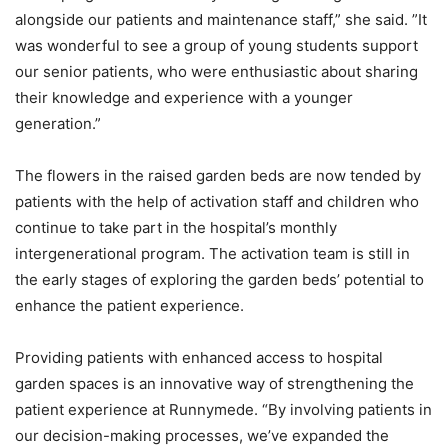
alongside our patients and maintenance staff,” she said. ”It
was wonderful to see a group of young students support
our senior patients, who were enthusiastic about sharing
their knowledge and experience with a younger
generation.”
The flowers in the raised garden beds are now tended by
patients with the help of activation staff and children who
continue to take part in the hospital’s monthly
intergenerational program. The activation team is still in
the early stages of exploring the garden beds’ potential to
enhance the patient experience.
Providing patients with enhanced access to hospital
garden spaces is an innovative way of strengthening the
patient experience at Runnymede. “By involving patients in
our decision-making processes, we’ve expanded the