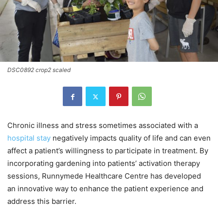
DSC0892 crop2 scaled
Chronic illness and stress sometimes associated with a
hospital stay
negatively impacts quality of life and can even
affect a patient’s willingness to participate in treatment. By
incorporating gardening into patients’ activation therapy
sessions, Runnymede Healthcare Centre has developed
an innovative way to enhance the patient experience and
address this barrier.