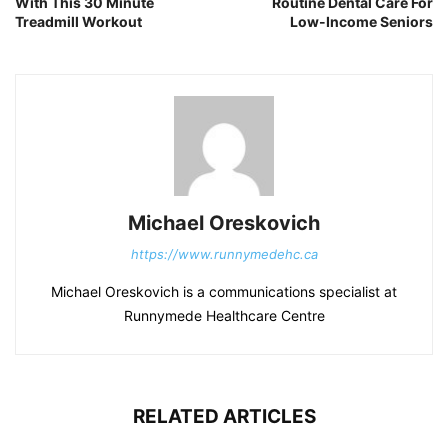
With This 30 Minute
Routine Dental Care For
Treadmill Workout
Low-Income Seniors
Michael Oreskovich
https://www.runnymedehc.ca
Michael Oreskovich is a communications specialist at
Runnymede Healthcare Centre
RELATED ARTICLES