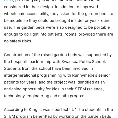
considered in their design. In addition to improved
wheelchair accessibility, they asked for the garden beds to
be mobile so they could be brought inside for year-round
use. The garden beds were also designed to be portable
enough to go right into patients’ rooms, provided there are
no safety risks.
Construction of the raised garden beds was supported by
the hospital’s partnership with Swansea Public School.
Students from the school have been involved in
intergenerational programming with Runnymede’s senior
patients for years, and the project was identified as an
enriching opportunity for kids in their STEM (science,
technology, engineering and math) program.
According to King, it was a perfect fit. “The students in the
STEM program benefitted by working on the garden beds