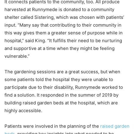
It connects patients to the community, too. All produce
harvested at Runnymede is donated to a community
shelter called Sistering, which was chosen with patients’
input. “Many say that contributing to their community in
this way gives them a greater sense of purpose while in
hospital,” said King. “It fulfills their need to be nurturing
and supportive at a time when they might be feeling
vulnerable.”
The gardening sessions are a great success, but when
some patients told the hospital they were unable to
participate due to their disability, Runnymede worked to
find a solution. It responded in the summer of 2019 by
building raised garden beds at the hospital, which are
highly accessible.
Patients were involved in the planning of the
raised garden
beds
, providing key insights into what needed to be