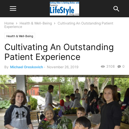
Home
Health & Well-Being
Cultivating An Outstanding Patient
Experience
Health & Well-Being
Cultivating An Outstanding
Patient Experience
3108
0
By
Michael Oreskovich
-
November 26, 2019