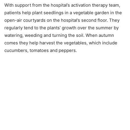
With support from the hospital’s activation therapy team,
patients help plant seedlings in a vegetable garden in the
open-air courtyards on the hospital’s second floor. They
regularly tend to the plants’ growth over the summer by
watering, weeding and turning the soil. When autumn
comes they help harvest the vegetables, which include
cucumbers, tomatoes and peppers.