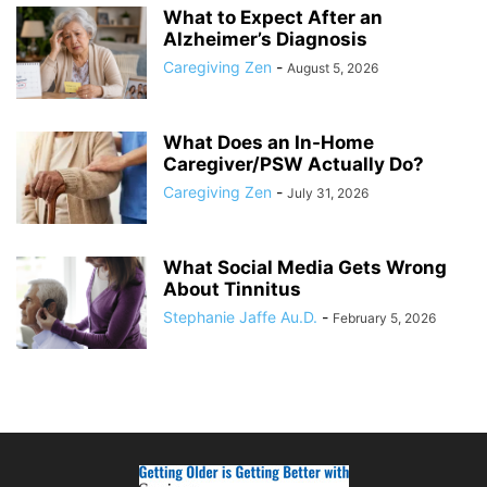
What to Expect After an
Alzheimer’s Diagnosis
Caregiving Zen
-
August 5, 2026
What Does an In-Home
Caregiver/PSW Actually Do?
Caregiving Zen
-
July 31, 2026
What Social Media Gets Wrong
About Tinnitus
Stephanie Jaffe Au.D.
-
February 5, 2026