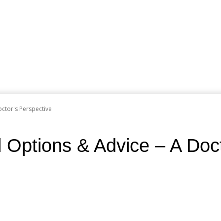
octor's Perspective
l Options & Advice – A Doc