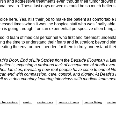
 harsh and aggressive treatments even though their tumor growth 
nal health. These last days or weeks could be so much better spe
ce here. Yes, it is their job to make the patient as comfortable as
tnessed times when it was the hospice staff who was finally able 
son is going through from an experiential perspective often bring a
solid team of medical personnel who first and foremost understa
ing the time to understand their fears and frustration; beyond sim
ting the environment needed for them to truly understand their di
th’s Door: End of Life Stories from the Bedside (Rowman & Littl
 patients, exposing a profound lack of acceptance of death eve
heir families, revealing how real people have come to end of life
can end with compassion, care, control, and dignity. At Death’s 
well as a documentary featuring interviews with medical team me
n for seniors
senior
senior care
senior citizens
senior living
senior