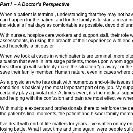
Part I – A Doctor’s Perspective
When a patient is terminal, understanding that they may not have
can happen for the patient and for the family is to start a mea
individual’s final days as comfortable as possible, devoid of u
With nurses, hospice care workers and support staff, their role w
assessments, in using the breadth of their experience with end-of
and hopefully, a bit easier.
When we look at cases in which patients are terminal, more oft
situation that even in late stage patients, those upon whom agg
breakthrough will suddenly make the situation “go away,” or the 
save their family member. Human nature, even in cases where circ
As a physician who has dealt with numerous end-of-life issues in
condition is basically the most important part of my job. My su
certainly play a pivotal role. At times even, it’s the medical s
and helping with the confusion and pain are most effective whe
With multiple experts and professionals there to reinforce the 
the patient’s final moments, the patient and his/her family memb
I’ve dealt with end-of-life matters for years. I’ve written on my 
losing battle. What I saw, time and time again, were people suff