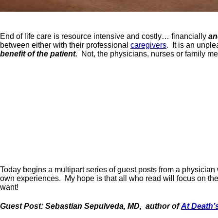
End of life care is resource intensive and costly… financially
an
between either with their professional
caregivers
. It is an unpl
benefit of the patient.
Not, the physicians, nurses or family m
Today begins a multipart series of guest posts from a physician
own experiences. My hope is that all who read will focus on the
want!
Guest Post: Sebastian Sepulveda, MD, author of
At Death’