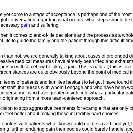
 yet come to a stage of acceptance is perhaps one of the most di
ningful conversation regarding what occurs, what steps should b
nnecessary
pain
and suffering.
hen it comes to end-of-life decisions and the process as a whole, 
-life to guide the family and the patient through this difficult 
en than not, we are generally talking about cases of prolonged 
ressive medical measures have already been tried and exhausted,
person will somehow be okay again. This is natural; this is love
umstances are quite obviously beyond the point of medical interv
 terms of patients and families hesitant to let go, I have found
pport staff, the nurses with whom I engage and who have been wor
upport personnel who have greater insight into what a particular 
n originating from a more team-centered approach.
decision to stop aggressive treatments for example that are only
er feel better about making those incredibly hard choices.
encounters with patients who I knew could not be saved, and yet, t
ering further, enduring pain their bodies could barely handle, a