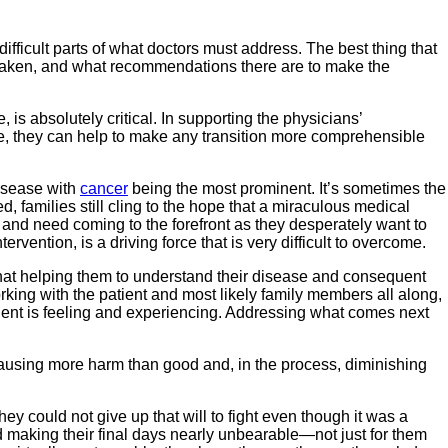
fficult parts of what doctors must address. The best thing that
e taken, and what recommendations there are to make the
is absolutely critical. In supporting the physicians’
time, they can help to make any transition more comprehensible
disease with
cancer
being the most prominent. It’s sometimes the
 families still cling to the hope that a miraculous medical
 and need coming to the forefront as they desperately want to
ention, is a driving force that is very difficult to overcome.
 that helping them to understand their disease and consequent
king with the patient and most likely family members all along,
patient is feeling and experiencing. Addressing what comes next
 causing more harm than good and, in the process, diminishing
hey could not give up that will to fight even though it was a
nd making their final days nearly unbearable—not just for them