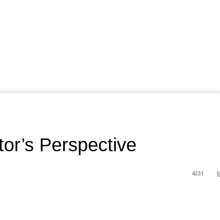
tor’s Perspective
4231
0