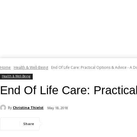
Home
Health & Well-Being
End Of Life Care: Practical Options & Advice - A D
Health & Well-Being
End Of Life Care: Practica
By
Christina Thielst
May 18, 2018
Share