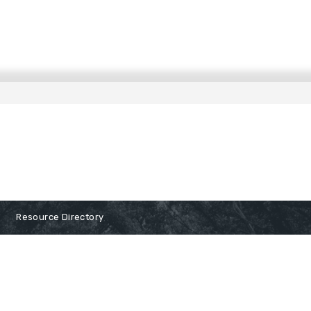
Resource Directory