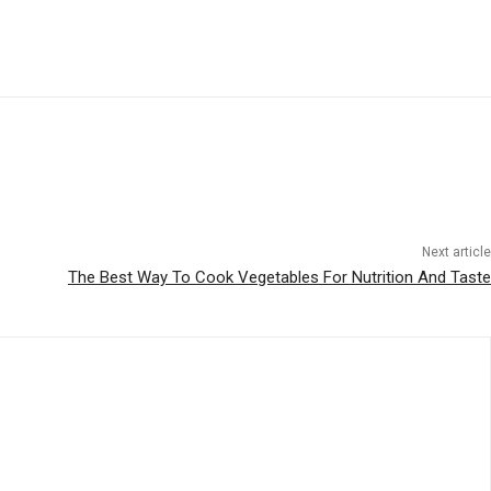
Next article
The Best Way To Cook Vegetables For Nutrition And Taste