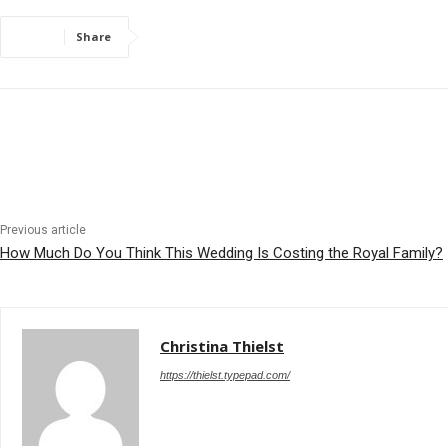
Share
Previous article
How Much Do You Think This Wedding Is Costing the Royal Family?
Christina Thielst
https://thielst.typepad.com/