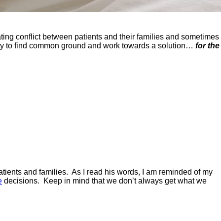
ting conflict between patients and their families and sometimes
tunity to find common ground and work towards a solution…
for the
tients and families. As I read his words, I am reminded of my
e
decisions. Keep in mind that we don’t always get what we