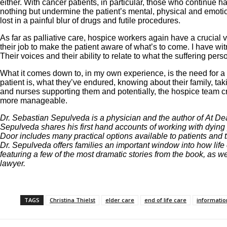
either. With cancer patients, in particular, those who continue
nothing but undermine the patient’s mental, physical and emotio
lost in a painful blur of drugs and futile procedures.
As far as palliative care, hospice workers again have a crucial voi
their job to make the patient aware of what’s to come. I have wi
Their voices and their ability to relate to what the suffering per
What it comes down to, in my own experience, is the need for a 
patient is, what they’ve endured, knowing about their family, tak
and nurses supporting them and potentially, the hospice team crea
more manageable.
Dr. Sebastian Sepulveda is a physician and the author of At Dea
Sepulveda shares his first hand accounts of working with dying
Door includes many practical options available to patients and t
Dr. Sepulveda offers families an important window into how life 
featuring a few of the most dramatic stories from the book, as 
lawyer.
TAGS
Christina Thielst
elder care
end of life care
informatio