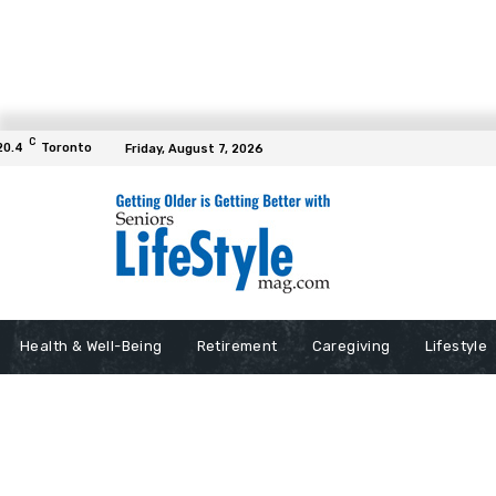
C
20.4
Toronto
Friday, August 7, 2026
Health & Well-Being
Retirement
Caregiving
Lifestyle