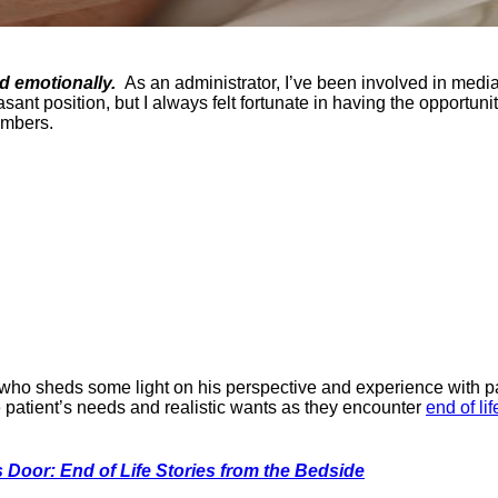
d emotionally.
As an administrator, I’ve been involved in media
easant position, but I always felt fortunate in having the oppor
embers.
 who sheds some light on his perspective and experience with pa
 patient’s needs and realistic wants as they encounter
end of lif
s Door: End of Life Stories from the Bedside