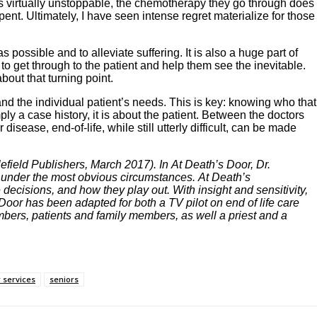
is virtually unstoppable, the chemotherapy they go through does
nt. Ultimately, I have seen intense regret materialize for those
 possible and to alleviate suffering. It is also a huge part of
to get through to the patient and help them see the inevitable.
bout that turning point.
nd the individual patient’s needs. This is key: knowing who that
ply a case history, it is about the patient. Between the doctors
sease, end-of-life, while still utterly difficult, can be made
efield Publishers, March 2017). In At Death’s Door, Dr.
n under the most obvious circumstances. At Death’s
 decisions, and how they play out. With insight and sensitivity,
Door has been adapted for both a TV pilot on end of life care
mbers, patients and family members, as well a priest and a
 services
seniors