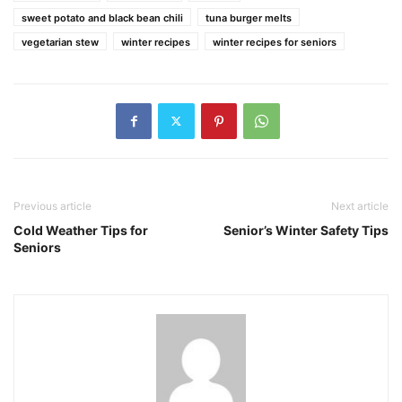
sweet potato and black bean chili
tuna burger melts
vegetarian stew
winter recipes
winter recipes for seniors
Previous article
Next article
Cold Weather Tips for
Senior’s Winter Safety Tips
Seniors