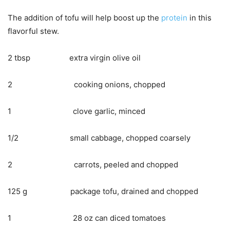
The addition of tofu will help boost up the
protein
in this
flavorful stew.
2 tbsp extra virgin olive oil
2 cooking onions, chopped
1 clove garlic, minced
1/2 small cabbage, chopped coarsely
2 carrots, peeled and chopped
125 g package tofu, drained and chopped
1 28 oz can diced tomatoes