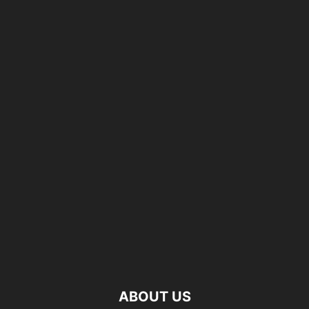
ABOUT US