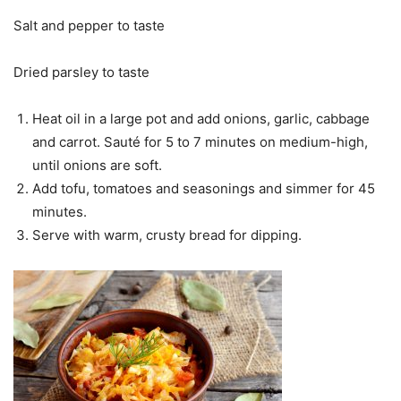
Salt and pepper to taste
Dried parsley to taste
Heat oil in a large pot and add onions, garlic, cabbage
and carrot. Sauté for 5 to 7 minutes on medium-high,
until onions are soft.
Add tofu, tomatoes and seasonings and simmer for 45
minutes.
Serve with warm, crusty bread for dipping.