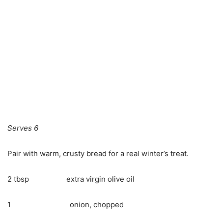
Serves 6
Pair with warm, crusty bread for a real winter’s treat.
2 tbsp extra virgin olive oil
1 onion, chopped