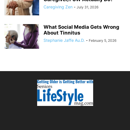
Caregiving Zen
-
July 31, 2026
What Social Media Gets Wrong
About Tinnitus
Stephanie Jaffe Au.D.
-
February 5, 2026