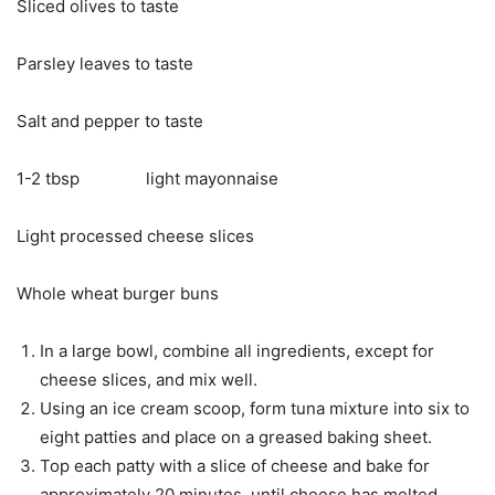
Sliced olives to taste
Parsley leaves to taste
Salt and pepper to taste
1-2 tbsp light mayonnaise
Light processed cheese slices
Whole wheat burger buns
In a large bowl, combine all ingredients, except for
cheese slices, and mix well.
Using an ice cream scoop, form tuna mixture into six to
eight patties and place on a greased baking sheet.
Top each patty with a slice of cheese and bake for
approximately 20 minutes, until cheese has melted.