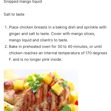
Snipped mango liquid
Salt to taste
Place chicken breasts in a baking dish and sprinkle with
ginger and salt to taste. Cover with mango slices,
mango liquid and cilantro to taste.
Bake in preheated oven for 30 to 40 minutes, or until
chicken reaches an internal temperature of 170 degrees
F. and is no longer pink inside.