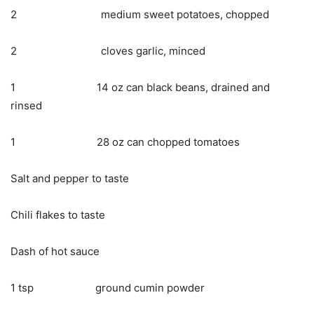
2 medium sweet potatoes, chopped
2 cloves garlic, minced
1 14 oz can black beans, drained and
rinsed
1 28 oz can chopped tomatoes
Salt and pepper to taste
Chili flakes to taste
Dash of hot sauce
1 tsp ground cumin powder