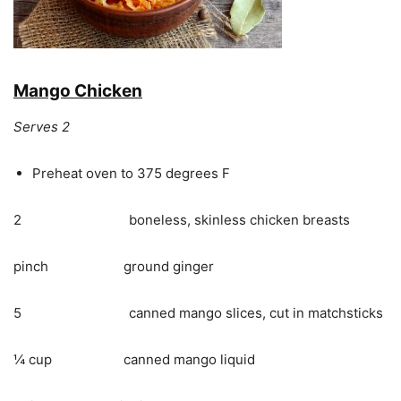
Mango Chicken
Serves 2
Preheat oven to 375 degrees F
2 boneless, skinless chicken breasts
pinch ground ginger
5 canned mango slices, cut in matchsticks
¼ cup canned mango liquid