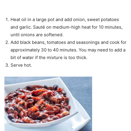
Heat oil in a large pot and add onion, sweet potatoes
and garlic. Sauté on medium-high heat for 10 minutes,
until onions are softened.
Add black beans, tomatoes and seasonings and cook for
approximately 30 to 40 minutes. You may need to add a
bit of water if the mixture is too thick.
Serve hot.