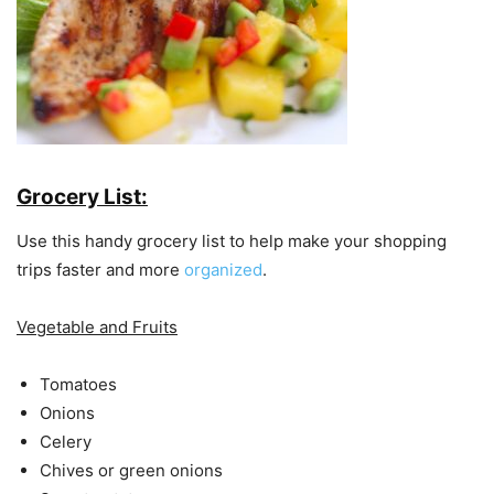
Grocery List:
Use this handy grocery list to help make your shopping
trips faster and more
organized
.
Vegetable and Fruits
Tomatoes
Onions
Celery
Chives or green onions