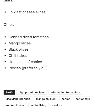
Low-fat cheese slices
Other:
Canned diced tomatoes
Mango slices
Black olives
Chili flakes
Hot sauce of choice
Pickles (preferably dill)
TAGS
high protein recipes
information for seniors
Lisa Marie Brennan
mango chicken
senior
senior care
senior citizens
senior living
seniors