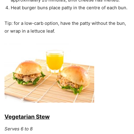
Heat burger buns place patty in the centre of each bun.
Tip: for a low-carb option, have the patty without the bun,
or wrap in a lettuce leaf.
Vegetarian Stew
Serves 6 to 8