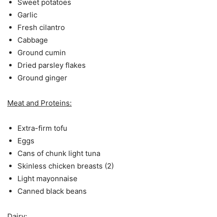
Sweet potatoes
Garlic
Fresh cilantro
Cabbage
Ground cumin
Dried parsley flakes
Ground ginger
Meat and Proteins:
Extra-firm tofu
Eggs
Cans of chunk light tuna
Skinless chicken breasts (2)
Light mayonnaise
Canned black beans
Dairy: