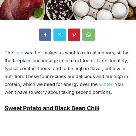
The
cold
weather makes us want to retreat indoors, sit by
the fireplace and indulge in comfort foods. Unfortunately,
typical comfort foods tend to be high in flavor, but low in
nutrition. These four recipes are delicious and are high in
protein, which we need for energy over the
winter
. You
won’t have to worry about taking second portions.
Sweet Potato and Black Bean Chili