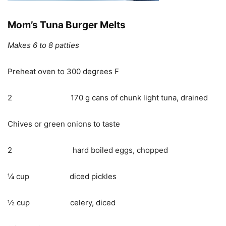
Mom’s Tuna Burger Melts
Makes 6 to 8 patties
Preheat oven to 300 degrees F
2 170 g cans of chunk light tuna, drained
Chives or green onions to taste
2 hard boiled eggs, chopped
¼ cup diced pickles
½ cup celery, diced