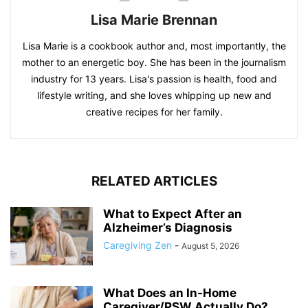
Lisa Marie Brennan
Lisa Marie is a cookbook author and, most importantly, the
mother to an energetic boy. She has been in the journalism
industry for 13 years. Lisa's passion is health, food and
lifestyle writing, and she loves whipping up new and
creative recipes for her family.
RELATED ARTICLES
What to Expect After an
Alzheimer’s Diagnosis
Caregiving Zen
-
August 5, 2026
What Does an In-Home
Caregiver/PSW Actually Do?