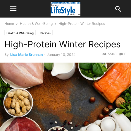
Home
Health & Well-Being
High-Protein Winter Recipes
Health & Well-Being
Recipes
High-Protein Winter Recipes
5508
0
By
Lisa Marie Brennan
-
January 10, 2024