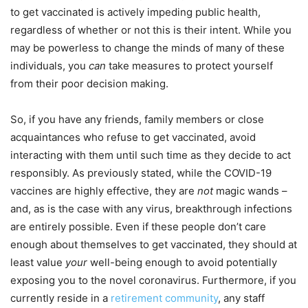
to get vaccinated is actively impeding public health,
regardless of whether or not this is their intent. While you
may be powerless to change the minds of many of these
individuals, you
can
take measures to protect yourself
from their poor decision making.
So, if you have any friends, family members or close
acquaintances who refuse to get vaccinated, avoid
interacting with them until such time as they decide to act
responsibly. As previously stated, while the COVID-19
vaccines are highly effective, they are
not
magic wands –
and, as is the case with any virus, breakthrough infections
are entirely possible. Even if these people don’t care
enough about themselves to get vaccinated, they should at
least value
your
well-being enough to avoid potentially
exposing you to the novel coronavirus. Furthermore, if you
currently reside in a
retirement community
, any staff