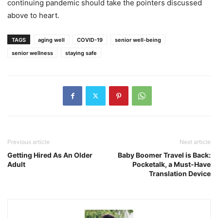
continuing pandemic should take the pointers discussed
above to heart.
TAGS
aging well
COVID-19
senior well-being
senior wellness
staying safe
Previous article
Next article
Getting Hired As An Older
Baby Boomer Travel is Back:
Adult
Pocketalk, a Must-Have
Translation Device