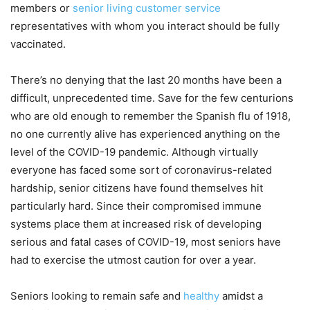
members or
senior living customer service
representatives with whom you interact should be fully
vaccinated.
There’s no denying that the last 20 months have been a
difficult, unprecedented time. Save for the few centurions
who are old enough to remember the Spanish flu of 1918,
no one currently alive has experienced anything on the
level of the COVID-19 pandemic. Although virtually
everyone has faced some sort of coronavirus-related
hardship, senior citizens have found themselves hit
particularly hard. Since their compromised immune
systems place them at increased risk of developing
serious and fatal cases of COVID-19, most seniors have
had to exercise the utmost caution for over a year.
Seniors looking to remain safe and
healthy
amidst a