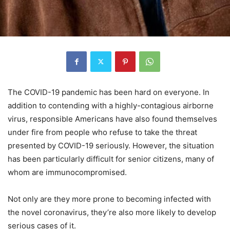
The COVID-19 pandemic has been hard on everyone. In
addition to contending with a highly-contagious airborne
virus, responsible Americans have also found themselves
under fire from people who refuse to take the threat
presented by COVID-19 seriously. However, the situation
has been particularly difficult for senior citizens, many of
whom are immunocompromised.
Not only are they more prone to becoming infected with
the novel coronavirus, they’re also more likely to develop
serious cases of it.