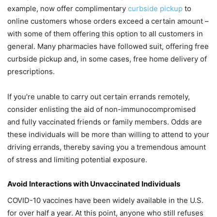
example, now offer complimentary
curbside pickup
to
online customers whose orders exceed a certain amount –
with some of them offering this option to all customers in
general. Many pharmacies have followed suit, offering free
curbside pickup and, in some cases, free home delivery of
prescriptions.
If you’re unable to carry out certain errands remotely,
consider enlisting the aid of non-immunocompromised
and fully vaccinated friends or family members. Odds are
these individuals will be more than willing to attend to your
driving errands, thereby saving you a tremendous amount
of stress and limiting potential exposure.
Avoid Interactions with Unvaccinated Individuals
COVID-10 vaccines have been widely available in the U.S.
for over half a year. At this point, anyone who still refuses