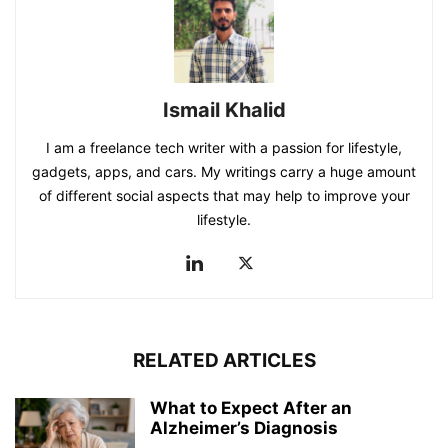
Ismail Khalid
I am a freelance tech writer with a passion for lifestyle,
gadgets, apps, and cars. My writings carry a huge amount
of different social aspects that may help to improve your
lifestyle.
RELATED ARTICLES
What to Expect After an
Alzheimer’s Diagnosis