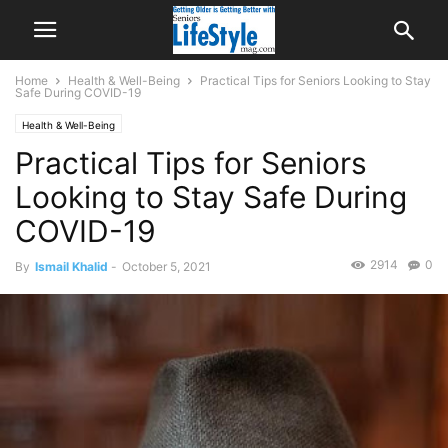
Home
Health & Well-Being
Practical Tips for Seniors Looking to Stay
Safe During COVID-19
Health & Well-Being
Practical Tips for Seniors
Looking to Stay Safe During
COVID-19
2914
0
By
Ismail Khalid
-
October 5, 2021