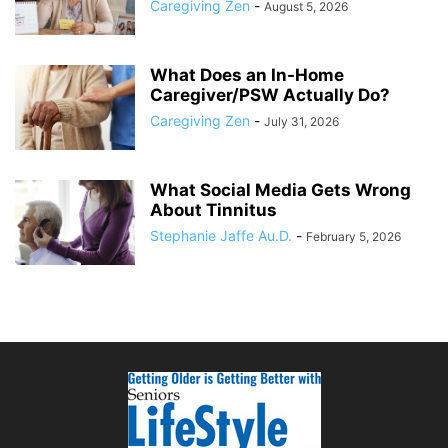
Caregiving Zen
-
August 5, 2026
What Does an In-Home
Caregiver/PSW Actually Do?
Caregiving Zen
-
July 31, 2026
What Social Media Gets Wrong
About Tinnitus
Stephanie Jaffe Au.D.
-
February 5, 2026