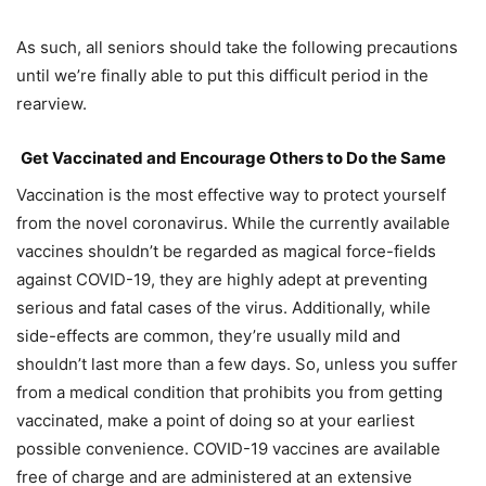
As such, all seniors should take the following precautions
until we’re finally able to put this difficult period in the
rearview.
G
et Vaccinated and Encourage Others to Do the Same
Vaccination is the most effective way to protect yourself
from the novel coronavirus. While the currently available
vaccines shouldn’t be regarded as magical force-fields
against COVID-19, they are highly adept at preventing
serious and fatal cases of the virus. Additionally, while
side-effects are common, they’re usually mild and
shouldn’t last more than a few days. So, unless you suffer
from a medical condition that prohibits you from getting
vaccinated, make a point of doing so at your earliest
possible convenience. COVID-19 vaccines are available
free of charge and are administered at an extensive