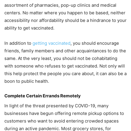
assortment of pharmacies, pop-up clinics and medical
centers. No matter where you happen to be based, neither
accessibility nor affordability should be a hindrance to your
ability to get vaccinated.
In addition to
getting vaccinated
, you should encourage
friends, family members and other acquaintances to do the
same. At the very least, you should not be cohabitating
with someone who refuses to get vaccinated. Not only will
this help protect the people you care about, it can also be a
boon to public health.
Complete Certain Errands Remotely
In light of the threat presented by COVID-19, many
businesses have begun offering remote pickup options to
customers who want to avoid entering crowded spaces
during an active pandemic. Most grocery stores, for