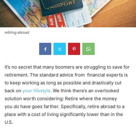
retiring abroad
It’s no secret that many boomers are struggling to save for
retirement. The standard advice from financial experts is
to keep working as long as possible and drastically cut
back on
your lifestyle
. We think there’s an overlooked
solution worth considering: Retire where the money
you
do
have goes farther. Specifically, retire abroad to a
place with a cost of living significantly lower than in the
U.S.