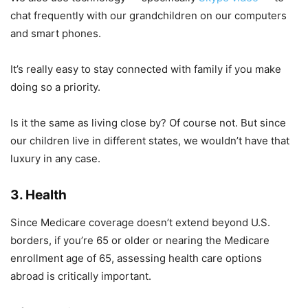
chat frequently with our grandchildren on our computers
and smart phones.
It’s really easy to stay connected with family if you make
doing so a priority.
Is it the same as living close by? Of course not. But since
our children live in different states, we wouldn’t have that
luxury in any case.
3. Health
Since Medicare coverage doesn’t extend beyond U.S.
borders, if you’re 65 or older or nearing the Medicare
enrollment age of 65, assessing health care options
abroad is critically important.