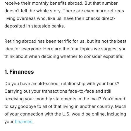
receive their monthly benefits abroad. But that number
doesn’t tell the whole story. There are even more retirees
living overseas who, like us, have their checks direct-
deposited in stateside banks.
Retiring abroad has been terrific for us, but it’s not the best
idea for everyone. Here are the four topics we suggest you
think about when deciding whether to consider expat life:
1. Finances
Do you have an old-school relationship with your bank?
Carrying out your transactions face-to-face and still
receiving your monthly statements in the mail? You’d need
to say goodbye to all of that living in another country. Much
of your connection with the U.S. would be online, including
your
finances
.