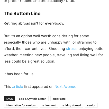
or prefer routine and predictability? Ditto.
The Bottom Line
Retiring abroad isn’t for everybody.
But it’s an option well worth considering for some —
especially those who are unhappy with, or straining to
afford, their current lives. Shedding
stress
, enjoying better
weather, meeting new people, traveling and living well for
less could be a great solution.
It has been for us.
This
article
first appeared on
Next Avenue.
TAGS
Edd & Cynthia Staton
elder care
information for seniors
retirement
retiring abroad
senior