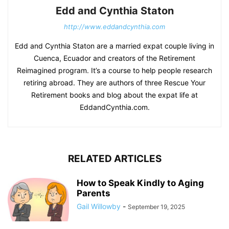
Edd and Cynthia Staton
http://www.eddandcynthia.com
Edd and Cynthia Staton are a married expat couple living in
Cuenca, Ecuador and creators of the Retirement
Reimagined program. It’s a course to help people research
retiring abroad. They are authors of three Rescue Your
Retirement books and blog about the expat life at
EddandCynthia.com.
RELATED ARTICLES
How to Speak Kindly to Aging
Parents
Gail Willowby
-
September 19, 2025