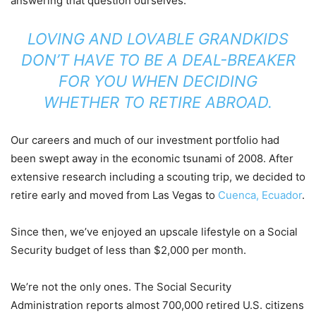
answering that question ourselves.
LOVING AND LOVABLE GRANDKIDS
DON’T HAVE TO BE A DEAL-BREAKER
FOR YOU WHEN DECIDING
WHETHER TO RETIRE ABROAD.
Our careers and much of our investment portfolio had
been swept away in the economic tsunami of 2008. After
extensive research including a scouting trip, we decided to
retire early and moved from Las Vegas to
Cuenca, Ecuador
.
Since then, we’ve enjoyed an upscale lifestyle on a Social
Security budget of less than $2,000 per month.
We’re not the only ones. The Social Security
Administration reports almost 700,000 retired U.S. citizens