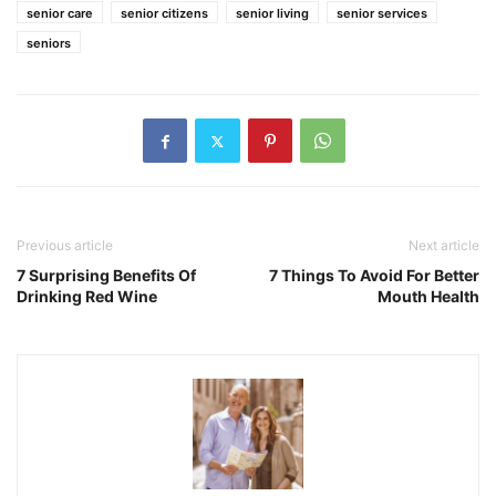
senior care
senior citizens
senior living
senior services
seniors
Previous article
Next article
7 Surprising Benefits Of
7 Things To Avoid For Better
Drinking Red Wine
Mouth Health