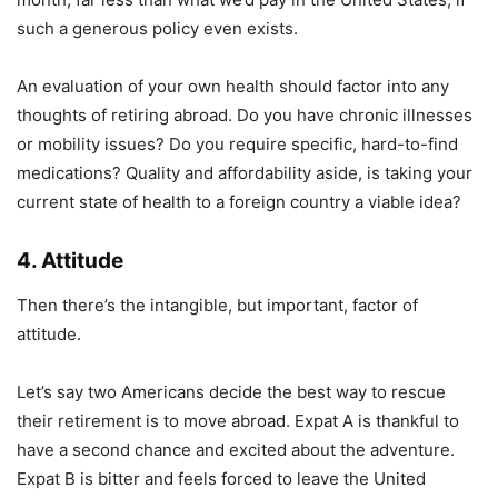
such a generous policy even exists.
An evaluation of your own health should factor into any
thoughts of retiring abroad. Do you have chronic illnesses
or mobility issues? Do you require specific, hard-to-find
medications? Quality and affordability aside, is taking your
current state of health to a foreign country a viable idea?
4. Attitude
Then there’s the intangible, but important, factor of
attitude.
Let’s say two Americans decide the best way to rescue
their retirement is to move abroad. Expat A is thankful to
have a second chance and excited about the adventure.
Expat B is bitter and feels forced to leave the United