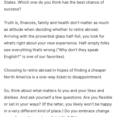
States. Which one do you think has the best chance of
success?
Truth is, finances, family and health don’t matter as much
as attitude when deciding whether to retire abroad.
Arriving with the proverbial glass half-full, you look for
what’s right about your new experience. Half-empty folks
see everything that’s wrong (“Why don’t they speak
English?” is one of our favorites).
Choosing to retire abroad in hopes of finding a cheaper
North America is a one-way ticket to disappointment.
So, think about what matters to you and your likes and
dislikes. And ask yourself a few questions: Are you flexible
or set in your ways? (If the latter, you likely won’t be happy
in a very different kind of place.) Do you embrace change