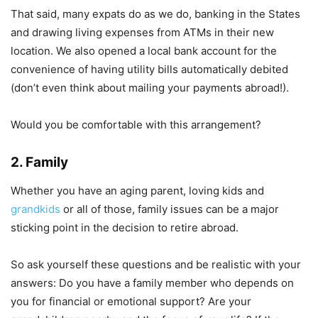
That said, many expats do as we do, banking in the States
and drawing living expenses from ATMs in their new
location. We also opened a local bank account for the
convenience of having utility bills automatically debited
(don’t even think about mailing your payments abroad!).
Would you be comfortable with this arrangement?
2. Family
Whether you have an aging parent, loving kids and
grandkids
or all of those, family issues can be a major
sticking point in the decision to retire abroad.
So ask yourself these questions and be realistic with your
answers: Do you have a family member who depends on
you for financial or emotional support? Are your