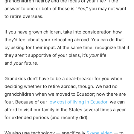
grandchildren nearby and the focus of your life? If the
answer to one or both of those is “Yes,” you may not want
to retire overseas.
If you have grown children, take into consideration how
they’d feel about your relocating abroad. You can do that
by asking for their input. At the same time, recognize that if
they aren’t supportive of your plans, it’s
your
life
and
your
future.
Grandkids don’t have to be a deal-breaker for you when
deciding whether to retire abroad, though. We had no
grandchildren when we moved to Ecuador; now there are
four. Because of our
low cost of living in Ecuador
, we can
afford to visit our family in the States several times a year
for extended periods (and recently did).
We also use technology — specifically
Skype video
— to