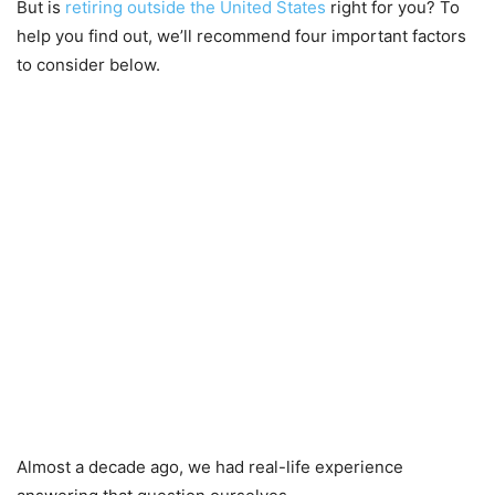
But is
retiring outside the United States
right for you? To
help you find out, we’ll recommend four important factors
to consider below.
Almost a decade ago, we had real-life experience