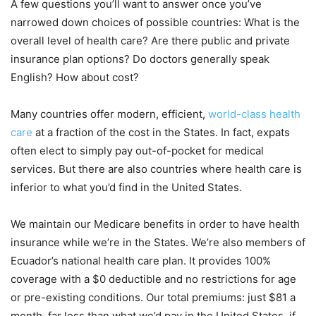
A few questions you’ll want to answer once you’ve
narrowed down choices of possible countries: What is the
overall level of health care? Are there public and private
insurance plan options? Do doctors generally speak
English? How about cost?
Many countries offer modern, efficient,
world-class health
care
at a fraction of the cost in the States. In fact, expats
often elect to simply pay out-of-pocket for medical
services. But there are also countries where health care is
inferior to what you’d find in the United States.
We maintain our Medicare benefits in order to have health
insurance while we’re in the States. We’re also members of
Ecuador’s national health care plan. It provides 100%
coverage with a $0 deductible and no restrictions for age
or pre-existing conditions. Our total premiums: just $81 a
month, far less than what we’d pay in the United States, if