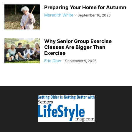
Preparing Your Home for Autumn
Meredith White
-
September 16, 2025
Why Senior Group Exercise
Classes Are Bigger Than
Exercise
Eric Daw
-
September 9, 2025