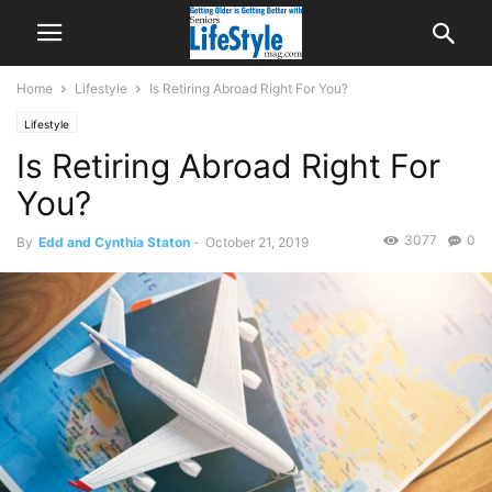
Home
Lifestyle
Is Retiring Abroad Right For You?
Lifestyle
Is Retiring Abroad Right For
You?
3077
0
By
Edd and Cynthia Staton
-
October 21, 2019