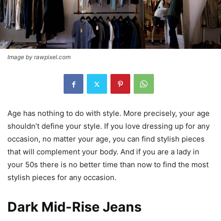
Image by rawpixel.com
Age has nothing to do with style. More precisely, your age
shouldn’t define your style. If you love dressing up for any
occasion, no matter your age, you can find stylish pieces
that will complement your body. And if you are a lady in
your 50s there is no better time than now to find the most
stylish pieces for any occasion.
Dark Mid-Rise Jeans