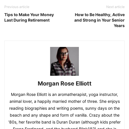
Previous article
Next article
Tips to Make Your Money
How to Be Healthy, Active
Last During Retirement
and Strong in Your Senior
Years
Morgan Rose Elliott
Morgan Rose Elliott is an aromatherapist, yoga instructor,
animal lover, a happily married mother of three. She enjoys
reading biographies and writing poems, sunny days on the
beach and any shape and form of vanilla. Crazy about the
'80s, her favorite band is Duran Duran (although kids prefer
Franz Ferdinand, and the husband Blink182) and she is