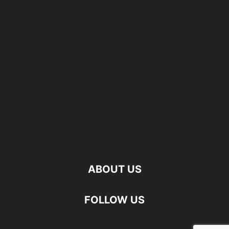
ABOUT US
FOLLOW US