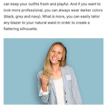
can keep your outfits fresh and playful. And if you want to
look more professional, you can always wear darker colors
(black, grey and navy). What is more, you can easily tailor
any blazer to your natural waist in order to create a
flattering silhouette.