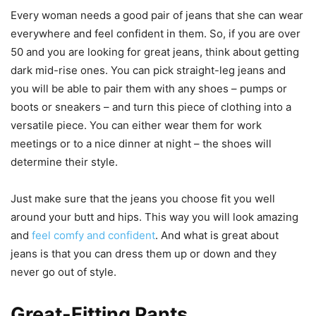
Every woman needs a good pair of jeans that she can wear
everywhere and feel confident in them. So, if you are over
50 and you are looking for great jeans, think about getting
dark mid-rise ones. You can pick straight-leg jeans and
you will be able to pair them with any shoes – pumps or
boots or sneakers – and turn this piece of clothing into a
versatile piece. You can either wear them for work
meetings or to a nice dinner at night – the shoes will
determine their style.
Just make sure that the jeans you choose fit you well
around your butt and hips. This way you will look amazing
and
feel comfy and confident
. And what is great about
jeans is that you can dress them up or down and they
never go out of style.
Great-Fitting Pants