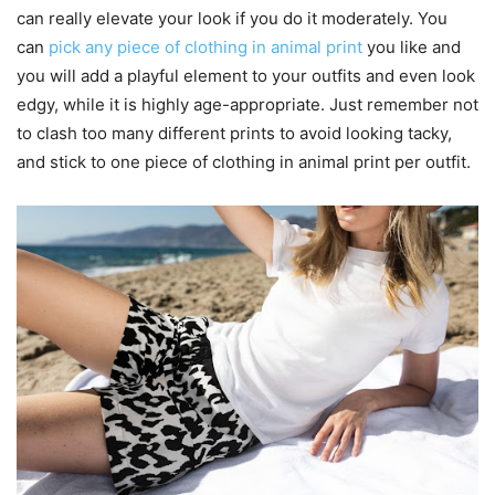
can really elevate your look if you do it moderately. You
can
pick any piece of clothing in animal print
you like and
you will add a playful element to your outfits and even look
edgy, while it is highly age-appropriate. Just remember not
to clash too many different prints to avoid looking tacky,
and stick to one piece of clothing in animal print per outfit.