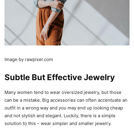
Image by rawpixel.com
Subtle But Effective Jewelry
Many women tend to wear oversized jewelry, but those
can be a mistake. Big accessories can often accentuate an
outfit in a wrong way and you may end up looking cheap
and not stylish and elegant. Luckily, there is a simple
solution to this – wear simpler and smaller jewelry.