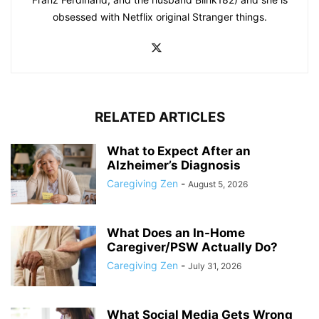
obsessed with Netflix original Stranger things.
RELATED ARTICLES
What to Expect After an
Alzheimer’s Diagnosis
Caregiving Zen
-
August 5, 2026
What Does an In-Home
Caregiver/PSW Actually Do?
Caregiving Zen
-
July 31, 2026
What Social Media Gets Wrong