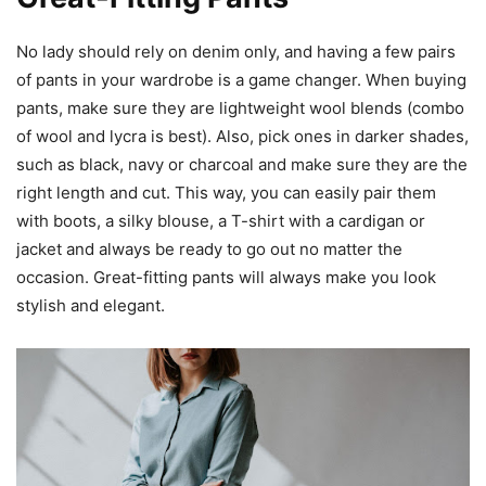
No lady should rely on denim only, and having a few pairs
of pants in your wardrobe is a game changer. When buying
pants, make sure they are lightweight wool blends (combo
of wool and lycra is best). Also, pick ones in darker shades,
such as black, navy or charcoal and make sure they are the
right length and cut. This way, you can easily pair them
with boots, a silky blouse, a T-shirt with a cardigan or
jacket and always be ready to go out no matter the
occasion. Great-fitting pants will always make you look
stylish and elegant.