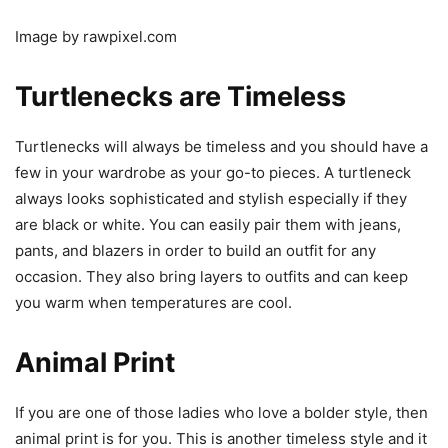
Image by rawpixel.com
Turtlenecks are Timeless
Turtlenecks will always be timeless and you should have a
few in your wardrobe as your go-to pieces. A turtleneck
always looks sophisticated and stylish especially if they
are black or white. You can easily pair them with jeans,
pants, and blazers in order to build an outfit for any
occasion. They also bring layers to outfits and can keep
you warm when temperatures are cool.
Animal Print
If you are one of those ladies who love a bolder style, then
animal print is for you. This is another timeless style and it