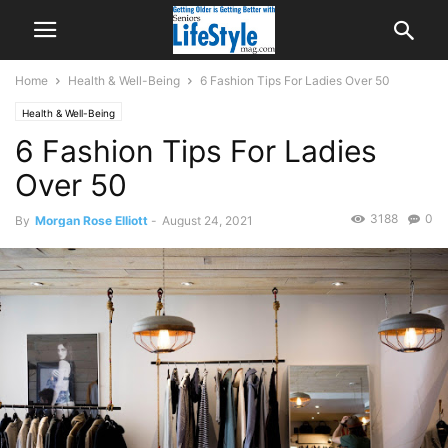
Home
Health & Well-Being
6 Fashion Tips For Ladies Over 50
Health & Well-Being
6 Fashion Tips For Ladies
Over 50
3188
0
By
Morgan Rose Elliott
-
August 24, 2021