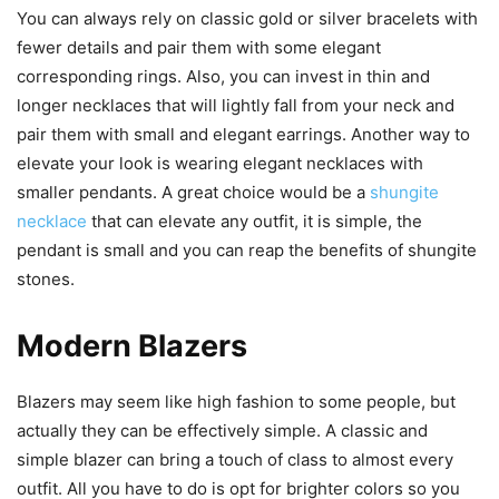
You can always rely on classic gold or silver bracelets with
fewer details and pair them with some elegant
corresponding rings. Also, you can invest in thin and
longer necklaces that will lightly fall from your neck and
pair them with small and elegant earrings. Another way to
elevate your look is wearing elegant necklaces with
smaller pendants. A great choice would be a
shungite
necklace
that can elevate any outfit, it is simple, the
pendant is small and you can reap the benefits of shungite
stones.
Modern Blazers
Blazers may seem like high fashion to some people, but
actually they can be effectively simple. A classic and
simple blazer can bring a touch of class to almost every
outfit. All you have to do is opt for brighter colors so you