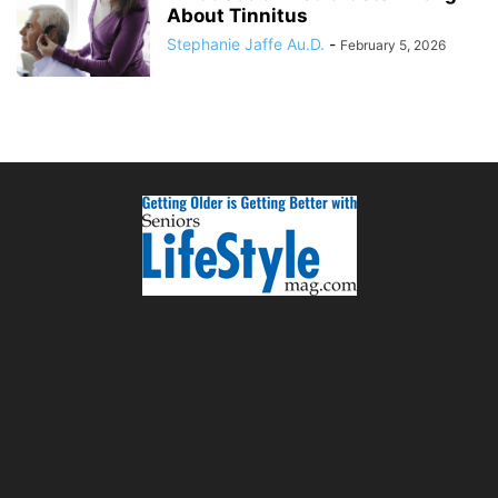
About Tinnitus
Stephanie Jaffe Au.D.
-
February 5, 2026