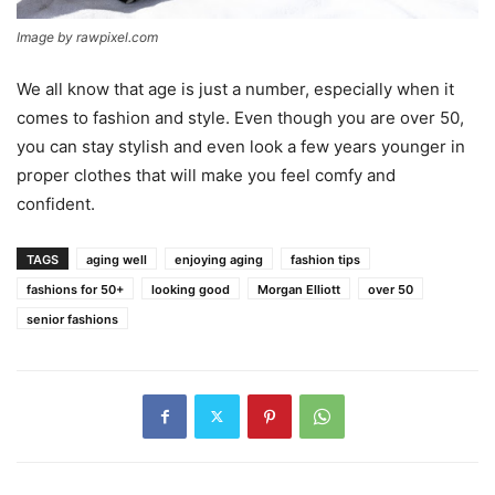
Image by rawpixel.com
We all know that age is just a number, especially when it
comes to fashion and style. Even though you are over 50,
you can stay stylish and even look a few years younger in
proper clothes that will make you feel comfy and
confident.
TAGS
aging well
enjoying aging
fashion tips
fashions for 50+
looking good
Morgan Elliott
over 50
senior fashions