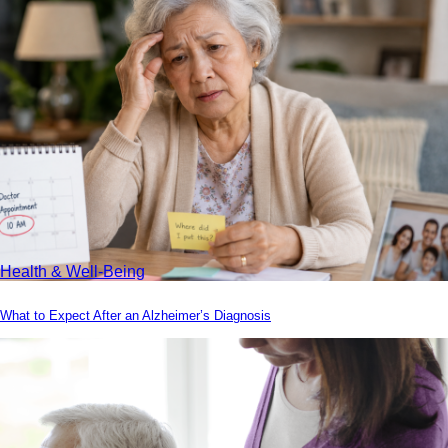
Health & Well-Being
What to Expect After an Alzheimer’s Diagnosis