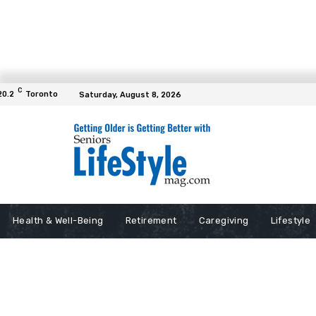
C
20.2
Toronto
Saturday, August 8, 2026
Health & Well-Being
Retirement
Caregiving
Lifestyle