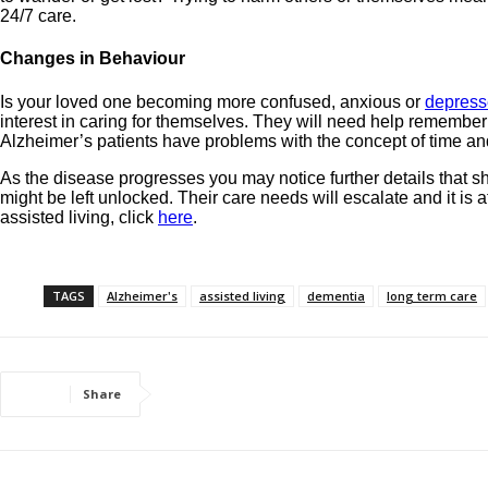
24/7 care.
Changes in Behaviour
Is your loved one becoming more confused, anxious or
depres
interest in caring for themselves. They will need help rememberi
Alzheimer’s patients have problems with the concept of time and 
As the disease progresses you may notice further details that s
might be left unlocked. Their care needs will escalate and it is 
assisted living, click
here
.
TAGS
Alzheimer's
assisted living
dementia
long term care
Share