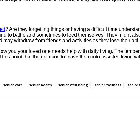
sed
? Are they forgetting things or having a difficult time unders
ng to bathe and sometimes to feed themselves. They might also los
may withdraw from friends and activities as they lose their abil
how you your loved one needs help with daily living. The temper
at this point that the decision to move them into assisted living
senior care
senior health
senior well-being
senior wellness
seniors