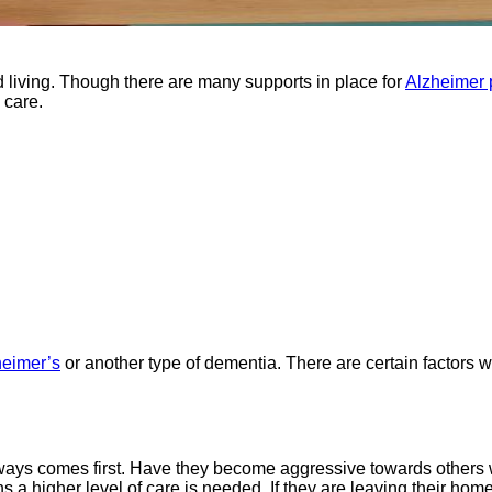
d living. Though there are many supports in place for
Alzheimer 
 care.
heimer’s
or another type of dementia. There are certain factors 
lways comes first. Have they become aggressive towards others 
 a higher level of care is needed. If they are leaving their home