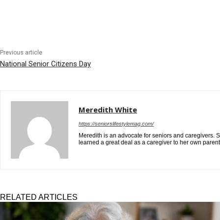
Previous article
National Senior Citizens Day
Meredith White
https://seniorslifestylemag.com/
Meredith is an advocate for seniors and caregivers. S
learned a great deal as a caregiver to her own paren
RELATED ARTICLES