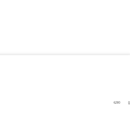
6280
0