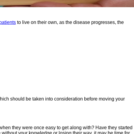
patients
to live on their own, as the disease progresses, the
which should be taken into consideration before moving your
when they were once easy to get along with? Have they started
 without your knowledge or losing their way, it may be time for