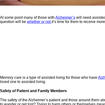
At some point many of those with
Alzheimer’s
will need assiste
question will be
whether or not
it’s time for them to receive more
Memory care is a type of assisted living for those who have
Alz
loved one to assisted living.
Safety of Patient and Family Members
The safety of the Alzheimer’s patient and those around them a
to wander or get lost? Trying to harm others or themselves means