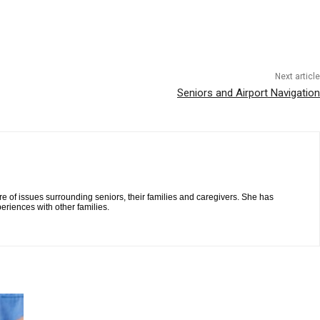
Next article
Seniors and Airport Navigation
re of issues surrounding seniors, their families and caregivers. She has
eriences with other families.