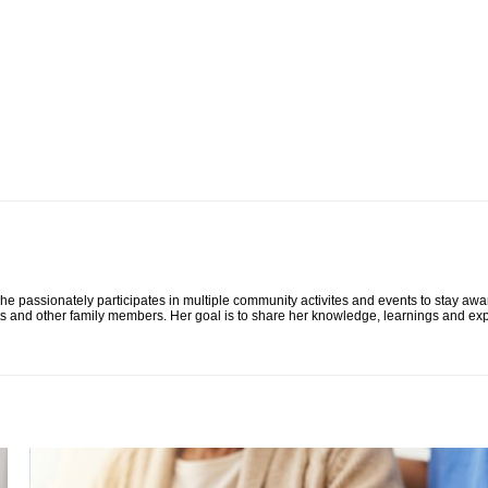
he passionately participates in multiple community activites and events to stay awa
ts and other family members. Her goal is to share her knowledge, learnings and exp