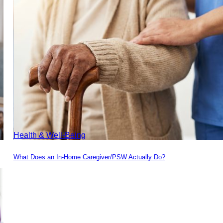
Health & Well-Being
What Does an In-Home Caregiver/PSW Actually Do?