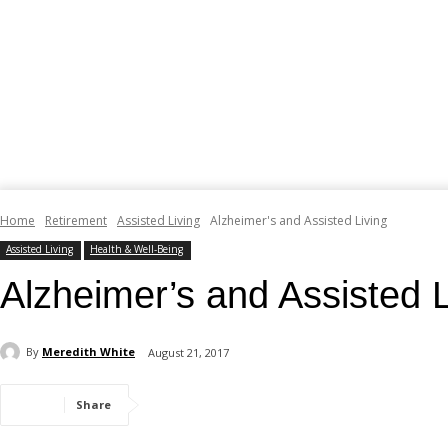
Home
Retirement
Assisted Living
Alzheimer's and Assisted Living
Assisted Living
Health & Well-Being
Alzheimer’s and Assisted L
By
Meredith White
August 21, 2017
Share