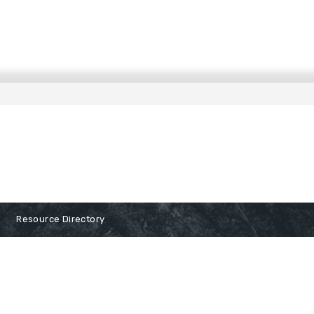
Resource Directory