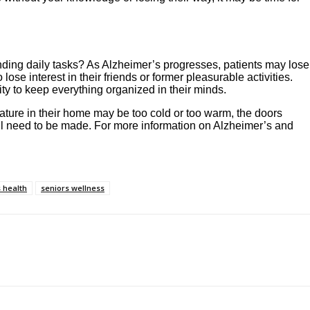
tanding daily tasks? As Alzheimer’s progresses, patients may lose
e interest in their friends or former pleasurable activities.
ity to keep everything organized in their minds.
ature in their home may be too cold or too warm, the doors
 will need to be made. For more information on Alzheimer’s and
 health
seniors wellness