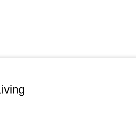
iving