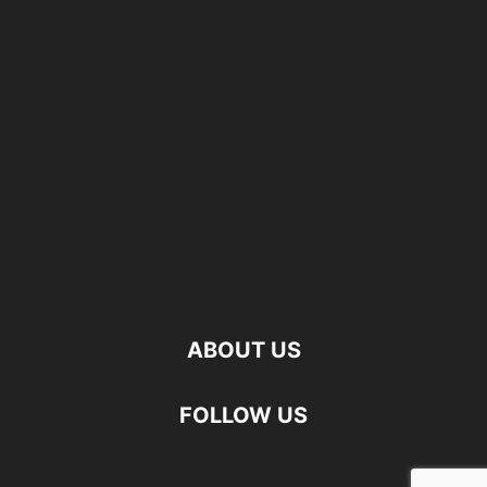
ABOUT US
FOLLOW US