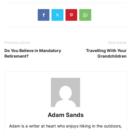
Previous article
Next article
Do You Believe in Mandatory
Travelling With Your
Retirement?
Grandchildren
Adam Sands
Adam is a writer at heart who enjoys hiking in the outdoors,