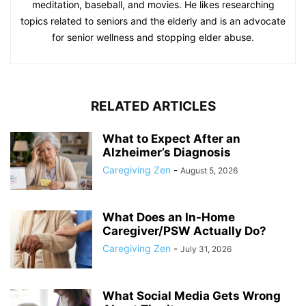
meditation, baseball, and movies. He likes researching
topics related to seniors and the elderly and is an advocate
for senior wellness and stopping elder abuse.
RELATED ARTICLES
What to Expect After an
Alzheimer’s Diagnosis
Caregiving Zen
-
August 5, 2026
What Does an In-Home
Caregiver/PSW Actually Do?
Caregiving Zen
-
July 31, 2026
What Social Media Gets Wrong