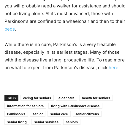
you will probably need a walker for assistance and should
not be living alone. At its most advanced, those with
Parkinson’s are confined to a wheelchair and then to their
beds
.
While there is no cure, Parkinson’s is a very treatable
disease, especially in its earliest stages. Many of those
with the disease live a long, productive life. To read more
on what to expect from Parkinson’s disease, click
here
.
TAGS
caring for seniors
elder care
health for seniors
information for seniors
living with Parkinson's disease
Parkinson's
senior
senior care
senior citizens
senior living
senior services
seniors