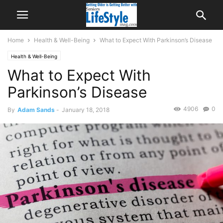
Home
Health & Well-Being
What to Expect With Parkinson’s Disease
Health & Well-Being
What to Expect With
Parkinson’s Disease
4906
0
By
Adam Sands
-
January 18, 2018