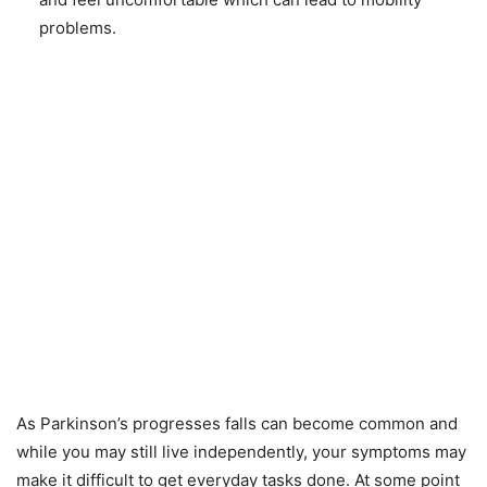
problems.
As Parkinson’s progresses falls can become common and
while you may still live independently, your symptoms may
make it difficult to get everyday tasks done. At some point