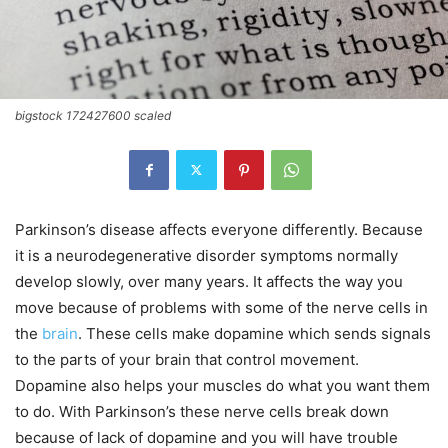
bigstock 172427600 scaled
Parkinson’s disease affects everyone differently. Because
it is a neurodegenerative disorder symptoms normally
develop slowly, over many years. It affects the way you
move because of problems with some of the nerve cells in
the
brain
. These cells make dopamine which sends signals
to the parts of your brain that control movement.
Dopamine also helps your muscles do what you want them
to do. With Parkinson’s these nerve cells break down
because of lack of dopamine and you will have trouble