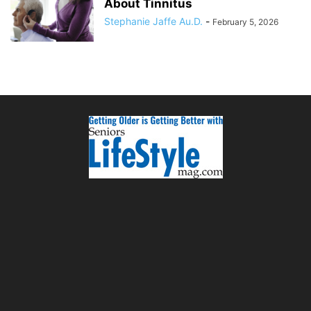
About Tinnitus
Stephanie Jaffe Au.D.
-
February 5, 2026