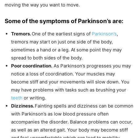
moving the way you want to move.
Some of the symptoms of Parkinson’s are:
Tremors.
One of the earliest signs of
Parkinson’s
,
tremors may start on just one side of the body,
sometimes a hand or a leg. At some point they may
spread to both sides of the body.
Poor coordination.
As Parkinson’s progresses you may
notice a loss of coordination. Your muscles may
become stiff and your movements will slow down. You
may have problems with tasks such as brushing your
teeth
or writing.
Dizziness.
Fainting spells and dizziness can be common
with Parkinson’s as low blood pressure often
accompanies the disorder. Balance problems can occur,
as well as an altered gait. Your body may become stiff
and feel uncomfortable which can lead to mobility