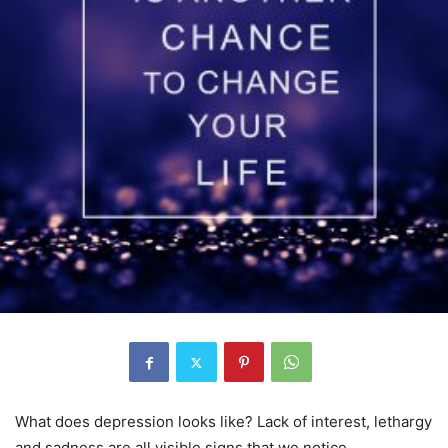
What does depression looks like? Lack of interest, lethargy
and sadness are all visible signs that we notice.