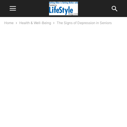
Home
Health & Well-Being
The Signs of Depression in Seniors