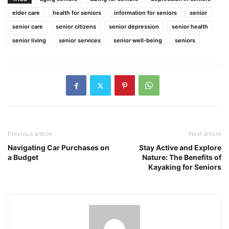
elder care
health for seniors
information for seniors
senior
senior care
senior citizens
senior depression
senior health
senior living
senior services
senior well-being
seniors
Previous article
Next article
Navigating Car Purchases on
Stay Active and Explore
a Budget
Nature: The Benefits of
Kayaking for Seniors