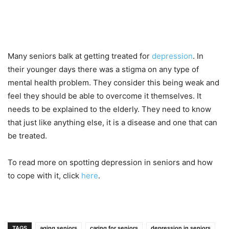
Many seniors balk at getting treated for
depression
. In
their younger days there was a stigma on any type of
mental health problem. They consider this being weak and
feel they should be able to overcome it themselves. It
needs to be explained to the elderly. They need to know
that just like anything else, it is a disease and one that can
be treated.
To read more on spotting depression in seniors and how
to cope with it, click
here
.
TAGS
aging seniors
caring for seniors
depression in seniors