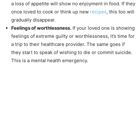
a loss of appetite will show no enjoyment in food. If they
once loved to cook or think up new
recipes
, this too will
gradually disappear.
Feelings of worthlessness.
If your loved one is showing
feelings of extreme guilty or worthlessness, it’s time for
a trip to their healthcare provider. The same goes if
they start to speak of wishing to die or commit suicide.
This is a mental health emergency.