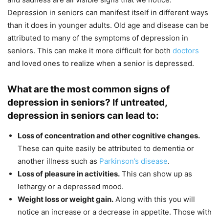
Depression in seniors can manifest itself in different ways
than it does in younger adults. Old age and disease can be
attributed to many of the symptoms of depression in
seniors. This can make it more difficult for both
doctors
and loved ones to realize when a senior is depressed.
What are the most common signs of
depression in seniors? If untreated,
depression in seniors can lead to:
Loss of concentration and other cognitive changes.
These can quite easily be attributed to dementia or
another illness such as
Parkinson’s disease
.
Loss of pleasure in activities.
This can show up as
lethargy or a depressed mood.
Weight loss or weight gain.
Along with this you will
notice an increase or a decrease in appetite. Those with