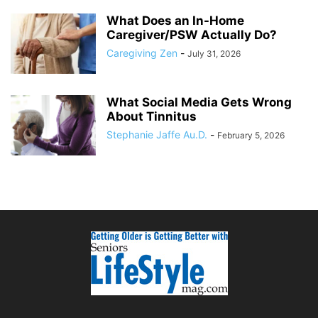
What Does an In-Home
Caregiver/PSW Actually Do?
Caregiving Zen
-
July 31, 2026
What Social Media Gets Wrong
About Tinnitus
Stephanie Jaffe Au.D.
-
February 5, 2026