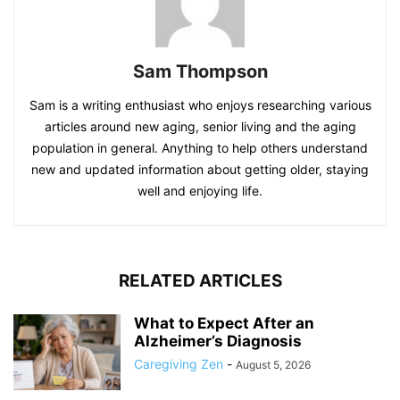
Sam Thompson
Sam is a writing enthusiast who enjoys researching various
articles around new aging, senior living and the aging
population in general. Anything to help others understand
new and updated information about getting older, staying
well and enjoying life.
RELATED ARTICLES
What to Expect After an
Alzheimer’s Diagnosis
Caregiving Zen
-
August 5, 2026