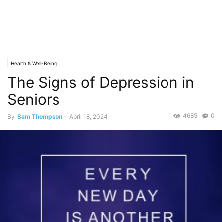
Health & Well-Being
The Signs of Depression in
Seniors
4685
0
By
Sam Thompson
-
April 18, 2024