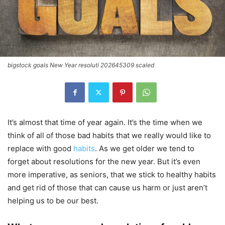
bigstock goals New Year resoluti 202645309 scaled
It’s almost that time of year again. It’s the time when we
think of all of those bad habits that we really would like to
replace with good
habits
. As we get older we tend to
forget about resolutions for the new year. But it’s even
more imperative, as seniors, that we stick to healthy habits
and get rid of those that can cause us harm or just aren’t
helping us to be our best.