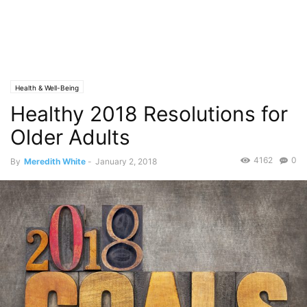
Health & Well-Being
Healthy 2018 Resolutions for
Older Adults
4162
0
By
Meredith White
-
January 2, 2018