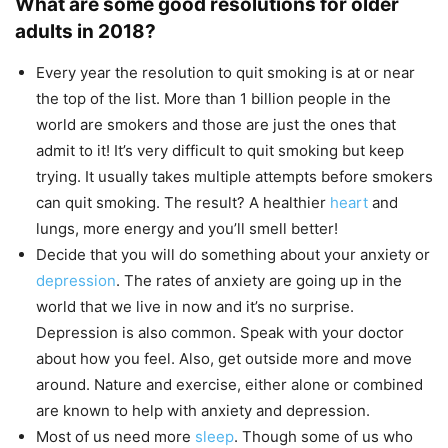
What are some good resolutions for older
adults in 2018?
Every year the resolution to quit smoking is at or near
the top of the list. More than 1 billion people in the
world are smokers and those are just the ones that
admit to it! It’s very difficult to quit smoking but keep
trying. It usually takes multiple attempts before smokers
can quit smoking. The result? A healthier
heart
and
lungs, more energy and you’ll smell better!
Decide that you will do something about your anxiety or
depression
. The rates of anxiety are going up in the
world that we live in now and it’s no surprise.
Depression is also common. Speak with your doctor
about how you feel. Also, get outside more and move
around. Nature and exercise, either alone or combined
are known to help with anxiety and depression.
Most of us need more
sleep
. Though some of us who