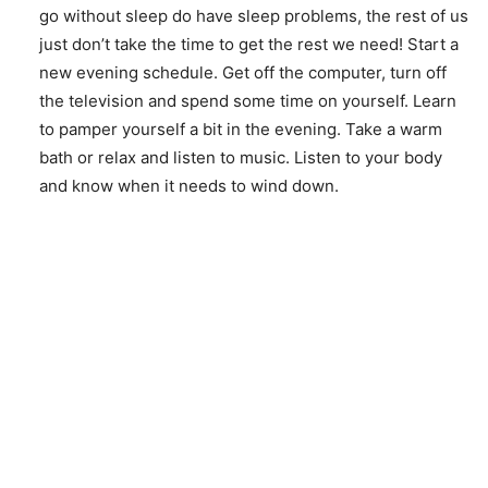
go without sleep do have sleep problems, the rest of us
just don’t take the time to get the rest we need! Start a
new evening schedule. Get off the computer, turn off
the television and spend some time on yourself. Learn
to pamper yourself a bit in the evening. Take a warm
bath or relax and listen to music. Listen to your body
and know when it needs to wind down.