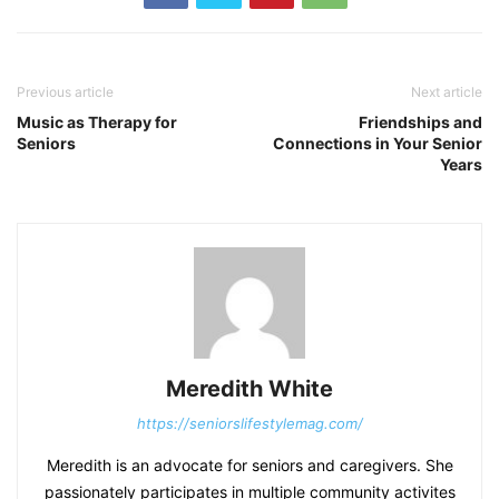
Previous article
Next article
Music as Therapy for
Friendships and
Seniors
Connections in Your Senior
Years
Meredith White
https://seniorslifestylemag.com/
Meredith is an advocate for seniors and caregivers. She
passionately participates in multiple community activites