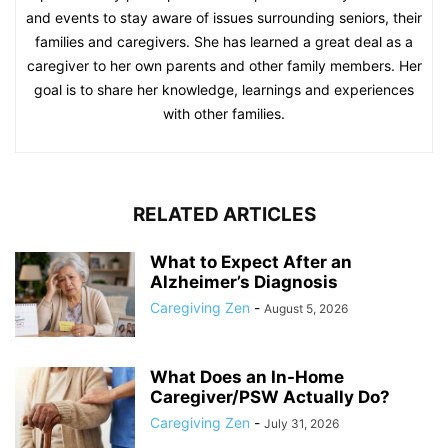
and events to stay aware of issues surrounding seniors, their
families and caregivers. She has learned a great deal as a
caregiver to her own parents and other family members. Her
goal is to share her knowledge, learnings and experiences
with other families.
RELATED ARTICLES
What to Expect After an
Alzheimer’s Diagnosis
Caregiving Zen
-
August 5, 2026
What Does an In-Home
Caregiver/PSW Actually Do?
Caregiving Zen
-
July 31, 2026