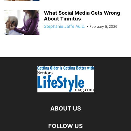
What Social Media Gets Wrong
About Tinnitus
Stephanie Jaffe Au.D.
-
February 5, 2026
ABOUT US
FOLLOW US