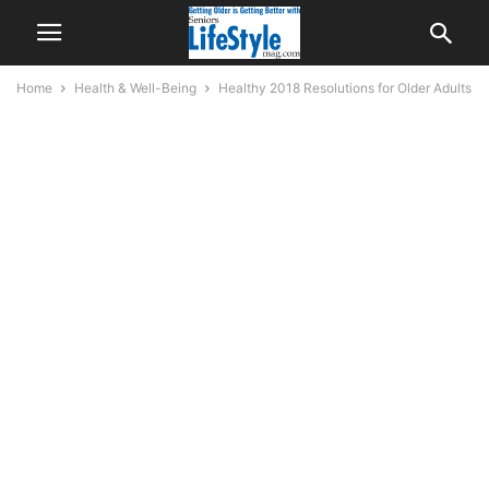
Home
Health & Well-Being
Healthy 2018 Resolutions for Older Adults