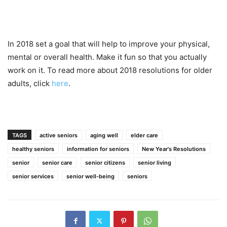
In 2018 set a goal that will help to improve your physical,
mental or overall health. Make it fun so that you actually
work on it. To read more about 2018 resolutions for older
adults, click
here
.
TAGS
active seniors
aging well
elder care
healthy seniors
information for seniors
New Year's Resolutions
senior
senior care
senior citizens
senior living
senior services
senior well-being
seniors