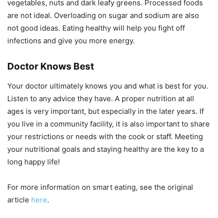
vegetables, nuts and dark leafy greens. Processed foods
are not ideal. Overloading on sugar and sodium are also
not good ideas. Eating healthy will help you fight off
infections and give you more energy.
Doctor Knows Best
Your doctor ultimately knows you and what is best for you.
Listen to any advice they have. A proper nutrition at all
ages is very important, but especially in the later years. If
you live in a community facility, it is also important to share
your restrictions or needs with the cook or staff. Meeting
your nutritional goals and staying healthy are the key to a
long happy life!
For more information on smart eating, see the original
article
here
.