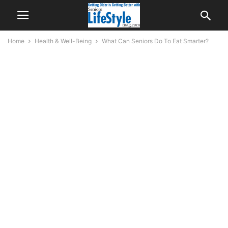
Home
Health & Well-Being
What Can Seniors Do To Eat Smarter?