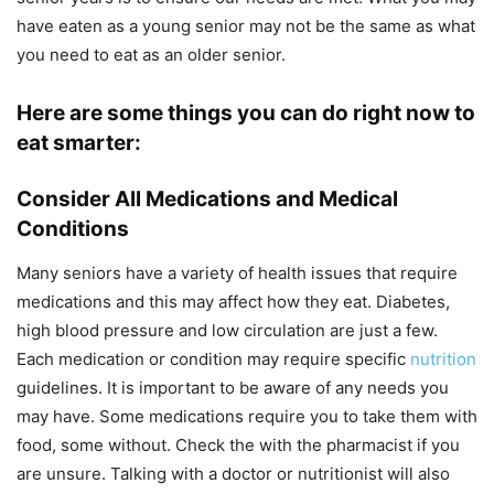
have eaten as a young senior may not be the same as what
you need to eat as an older senior.
Here are some things you can do right now to
eat smarter:
Consider All Medications and Medical
Conditions
Many seniors have a variety of health issues that require
medications and this may affect how they eat. Diabetes,
high blood pressure and low circulation are just a few.
Each medication or condition may require specific
nutrition
guidelines. It is important to be aware of any needs you
may have. Some medications require you to take them with
food, some without. Check the with the pharmacist if you
are unsure. Talking with a doctor or nutritionist will also