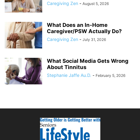
Caregiving Zen
-
August 5, 2026
What Does an In-Home
Caregiver/PSW Actually Do?
Caregiving Zen
-
July 31, 2026
What Social Media Gets Wrong
About Tinnitus
Stephanie Jaffe Au.D.
-
February 5, 2026