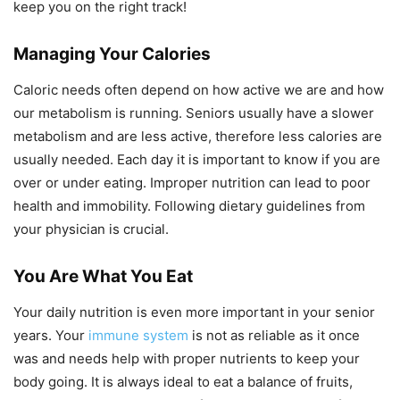
keep you on the right track!
Managing Your Calories
Caloric needs often depend on how active we are and how
our metabolism is running. Seniors usually have a slower
metabolism and are less active, therefore less calories are
usually needed. Each day it is important to know if you are
over or under eating. Improper nutrition can lead to poor
health and immobility. Following dietary guidelines from
your physician is crucial.
You Are What You Eat
Your daily nutrition is even more important in your senior
years. Your
immune system
is not as reliable as it once
was and needs help with proper nutrients to keep your
body going. It is always ideal to eat a balance of fruits,