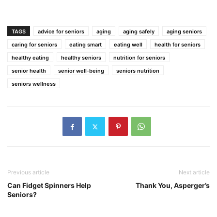
TAGS
advice for seniors
aging
aging safely
aging seniors
caring for seniors
eating smart
eating well
health for seniors
healthy eating
healthy seniors
nutrition for seniors
senior health
senior well-being
seniors nutrition
seniors wellness
Previous article
Next article
Can Fidget Spinners Help
Thank You, Asperger’s
Seniors?