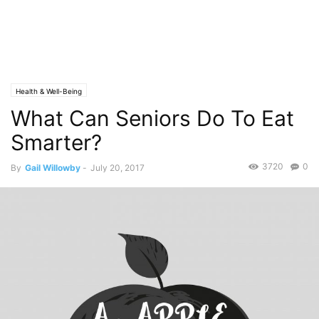
Health & Well-Being
What Can Seniors Do To Eat
Smarter?
3720
0
By
Gail Willowby
-
July 20, 2017