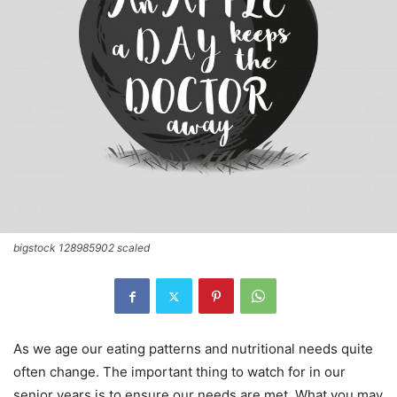
bigstock 128985902 scaled
As we age our eating patterns and nutritional needs quite
often change. The important thing to watch for in our
senior years is to ensure our needs are met. What you may