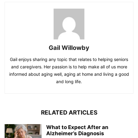
Gail Willowby
Gail enjoys sharing any topic that relates to helping seniors
and caregivers. Her passion is to help make all of us more
informed about aging well, aging at home and living a good
and long life.
RELATED ARTICLES
What to Expect After an
Alzheimer’s Diagnosis