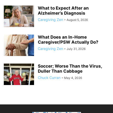
What to Expect After an
Alzheimer’s Diagnosis
Caregiving Zen
-
August 5, 2026
What Does an In-Home
Caregiver/PSW Actually Do?
Caregiving Zen
-
July 31, 2026
Soccer; Worse Than the Virus,
Duller Than Cabbage
Chuck Curran
-
May 4, 2026