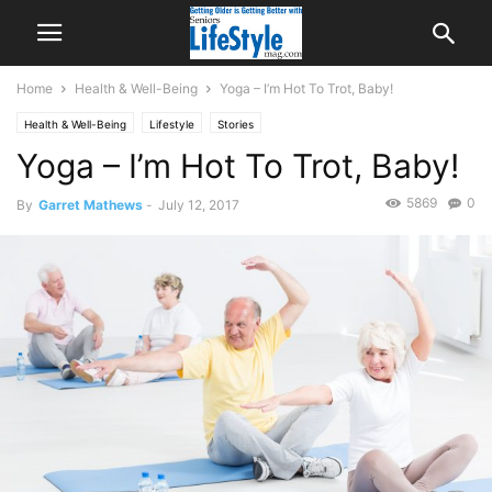
Home
Health & Well-Being
Yoga – I’m Hot To Trot, Baby!
Health & Well-Being
Lifestyle
Stories
Yoga – I’m Hot To Trot, Baby!
5869
0
By
Garret Mathews
-
July 12, 2017