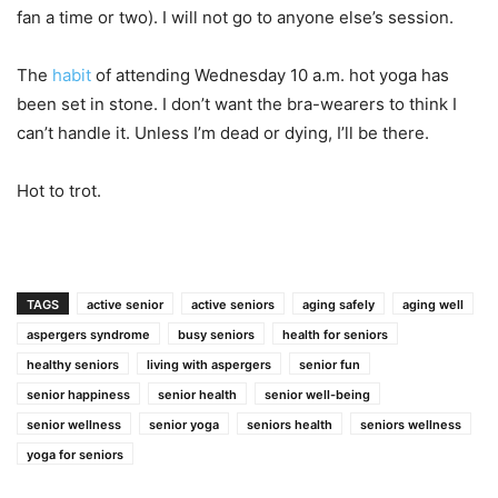
fan a time or two). I will not go to anyone else’s session.
The
habit
of attending Wednesday 10 a.m. hot yoga has
been set in stone. I don’t want the bra-wearers to think I
can’t handle it. Unless I’m dead or dying, I’ll be there.
Hot to trot.
TAGS
active senior
active seniors
aging safely
aging well
aspergers syndrome
busy seniors
health for seniors
healthy seniors
living with aspergers
senior fun
senior happiness
senior health
senior well-being
senior wellness
senior yoga
seniors health
seniors wellness
yoga for seniors