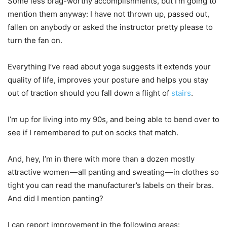
Some less brag-worthy accomplishments, but I’m going to
mention them anyway: I have not thrown up, passed out,
fallen on anybody or asked the instructor pretty please to
turn the fan on.
Everything I’ve read about yoga suggests it extends your
quality of life, improves your posture and helps you stay
out of traction should you fall down a flight of
stairs
.
I’m up for living into my 90s, and being able to bend over to
see if I remembered to put on socks that match.
And, hey, I’m in there with more than a dozen mostly
attractive women — all panting and sweating — in clothes so
tight you can read the manufacturer’s labels on their bras.
And did I mention panting?
I can report improvement in the following areas: