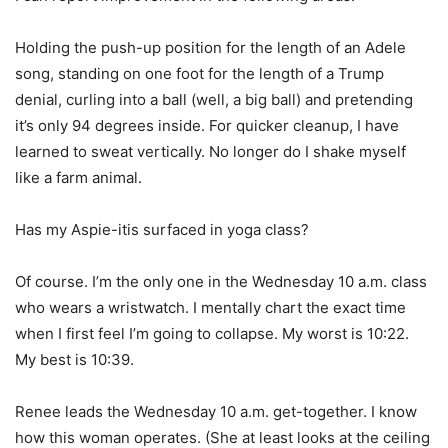
Holding the push-up position for the length of an Adele
song, standing on one foot for the length of a Trump
denial, curling into a ball (well, a big ball) and pretending
it’s only 94 degrees inside. For quicker cleanup, I have
learned to sweat vertically. No longer do I shake myself
like a farm animal.
Has my Aspie-itis surfaced in yoga class?
Of course. I’m the only one in the Wednesday 10 a.m. class
who wears a wristwatch. I mentally chart the exact time
when I first feel I’m going to collapse. My worst is 10:22.
My best is 10:39.
Renee leads the Wednesday 10 a.m. get-together. I know
how this woman operates. (She at least looks at the ceiling