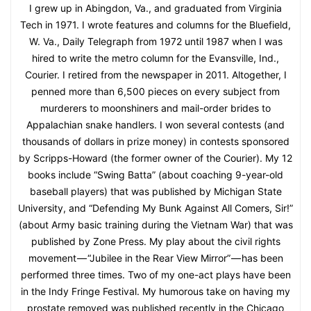
I grew up in Abingdon, Va., and graduated from Virginia
Tech in 1971. I wrote features and columns for the Bluefield,
W. Va., Daily Telegraph from 1972 until 1987 when I was
hired to write the metro column for the Evansville, Ind.,
Courier. I retired from the newspaper in 2011. Altogether, I
penned more than 6,500 pieces on every subject from
murderers to moonshiners and mail-order brides to
Appalachian snake handlers. I won several contests (and
thousands of dollars in prize money) in contests sponsored
by Scripps-Howard (the former owner of the Courier). My 12
books include “Swing Batta” (about coaching 9-year-old
baseball players) that was published by Michigan State
University, and “Defending My Bunk Against All Comers, Sir!”
(about Army basic training during the Vietnam War) that was
published by Zone Press. My play about the civil rights
movement — “Jubilee in the Rear View Mirror” — has been
performed three times. Two of my one-act plays have been
in the Indy Fringe Festival. My humorous take on having my
prostate removed was published recently in the Chicago