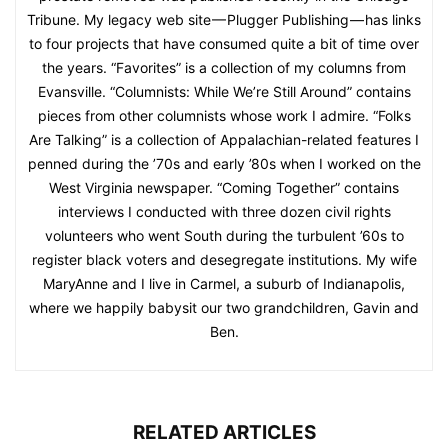
Tribune. My legacy web site — Plugger Publishing — has links
to four projects that have consumed quite a bit of time over
the years. “Favorites” is a collection of my columns from
Evansville. “Columnists: While We’re Still Around” contains
pieces from other columnists whose work I admire. “Folks
Are Talking” is a collection of Appalachian-related features I
penned during the ’70s and early ’80s when I worked on the
West Virginia newspaper. “Coming Together” contains
interviews I conducted with three dozen civil rights
volunteers who went South during the turbulent ’60s to
register black voters and desegregate institutions. My wife
MaryAnne and I live in Carmel, a suburb of Indianapolis,
where we happily babysit our two grandchildren, Gavin and
Ben.
RELATED ARTICLES