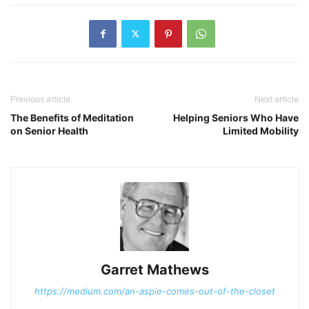
Previous article
Next article
The Benefits of Meditation
Helping Seniors Who Have
on Senior Health
Limited Mobility
Garret Mathews
https://medium.com/an-aspie-comes-out-of-the-closet