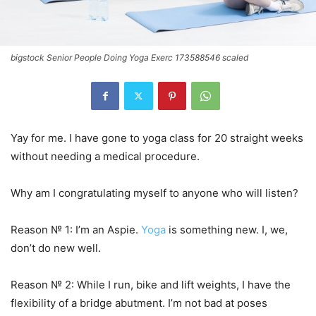
bigstock Senior People Doing Yoga Exerc 173588546 scaled
Yay for me. I have gone to yoga class for 20 straight weeks
without needing a medical procedure.
Why am I congratulating myself to anyone who will listen?
Reason № 1: I’m an Aspie.
Yoga
is something new. I, we,
don’t do new well.
Reason № 2: While I run, bike and lift weights, I have the
flexibility of a bridge abutment. I’m not bad at poses