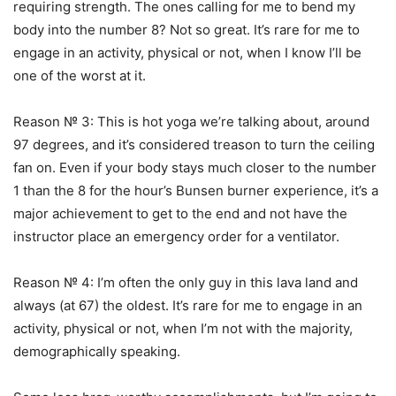
requiring strength. The ones calling for me to bend my
body into the number 8? Not so great. It’s rare for me to
engage in an activity, physical or not, when I know I’ll be
one of the worst at it.
Reason № 3: This is hot yoga we’re talking about, around
97 degrees, and it’s considered treason to turn the ceiling
fan on. Even if your body stays much closer to the number
1 than the 8 for the hour’s Bunsen burner experience, it’s a
major achievement to get to the end and not have the
instructor place an emergency order for a ventilator.
Reason № 4: I’m often the only guy in this lava land and
always (at 67) the oldest. It’s rare for me to engage in an
activity, physical or not, when I’m not with the majority,
demographically speaking.