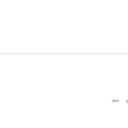
3804
0