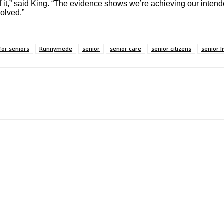
f it,” said King. “The evidence shows we’re achieving our intend
olved.”
for seniors
Runnymede
senior
senior care
senior citizens
senior l