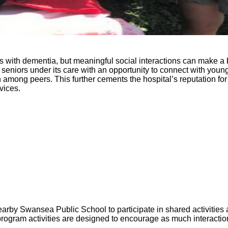
with dementia, but meaningful social interactions can make a bi
iors under its care with an opportunity to connect with young ch
ong peers. This further cements the hospital’s reputation for p
vices.
earby Swansea Public School to participate in shared activities
program activities are designed to encourage as much interacti