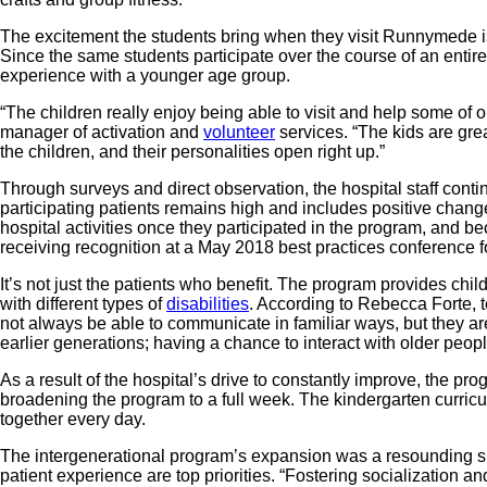
The excitement the students bring when they visit Runnymede is
Since the same students participate over the course of an entire
experience with a younger age group.
“The children really enjoy being able to visit and help some of 
manager of activation and
volunteer
services. “The kids are grea
the children, and their personalities open right up.”
Through surveys and direct observation, the hospital staff conti
participating patients remains high and includes positive change
hospital activities once they participated in the program, and 
receiving recognition at a May 2018 best practices conference f
It’s not just the patients who benefit. The program provides ch
with different types of
disabilities
. According to Rebecca Forte, 
not always be able to communicate in familiar ways, but they are
earlier generations; having a chance to interact with older peop
As a result of the hospital’s drive to constantly improve, the pr
broadening the program to a full week. The kindergarten curricu
together every day.
The intergenerational program’s expansion was a resounding s
patient experience are top priorities. “Fostering socialization a