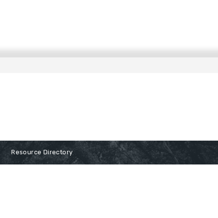
Resource Directory