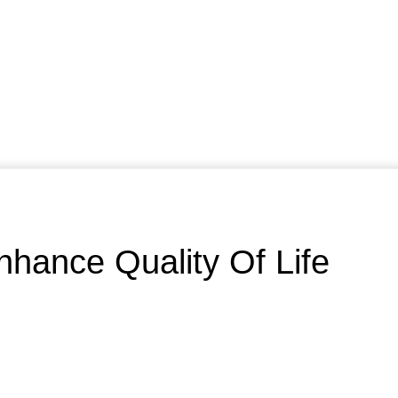
nhance Quality Of Life