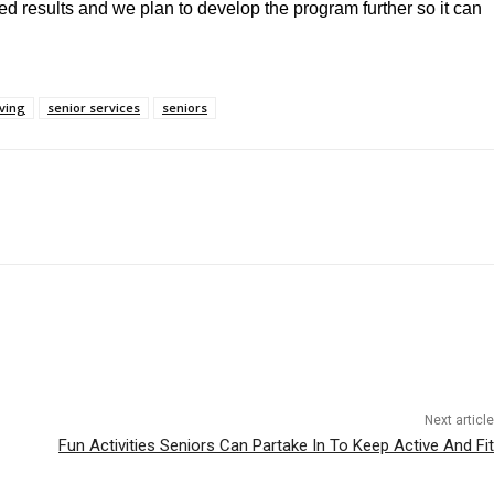
ed results and we plan to develop the program further so it can
iving
senior services
seniors
Next article
Fun Activities Seniors Can Partake In To Keep Active And Fit