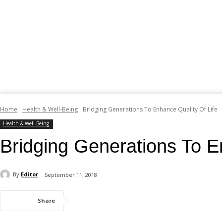
Home
Health & Well-Being
Bridging Generations To Enhance Quality Of Life
Health & Well-Being
Bridging Generations To E
By
Editor
September 11, 2018
Share