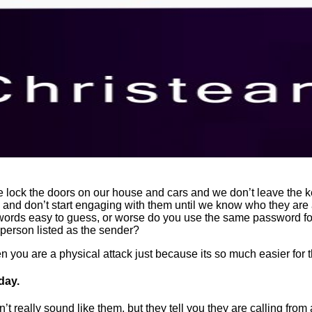
 lock the doors on our house and cars and we don’t leave the 
nd don’t start engaging with them until we know who they are a
words easy to guess, or worse do you use the same password fo
 person listed as the sender?
n you are a physical attack just because its so much easier for t
day.
’t really sound like them, but they tell you they are calling from