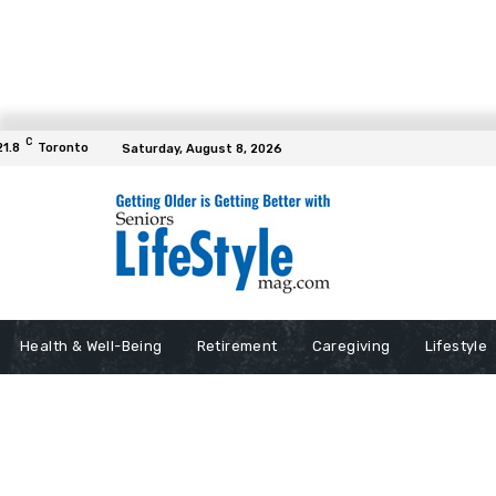
C
21.8
Toronto
Saturday, August 8, 2026
Health & Well-Being
Retirement
Caregiving
Lifestyle