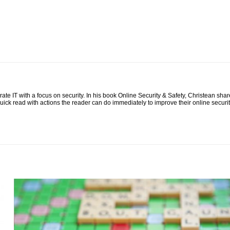
te IT with a focus on security. In his book Online Security & Safety, Christean shar
quick read with actions the reader can do immediately to improve their online securit