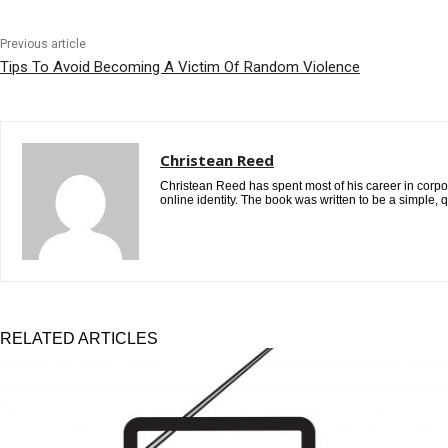
Previous article
Tips To Avoid Becoming A Victim Of Random Violence
Christean Reed
Christean Reed has spent most of his career in corpora
online identity. The book was written to be a simple, 
RELATED ARTICLES