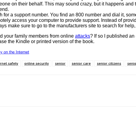
eone on their behalf. This may sound crazy, but it happens and t
 end.
 for a support number. You find an 800 number and dial it, so
tely access your computer to provide support. Instead of providi
ays make sure to go to the manufacturers site to search for help, 
and your family members from online
attacks
? If so I published an
ase the Kindle or printed version of the book.
y on the Internet
ernet safety
online security
senior
senior care
senior citizens
senio