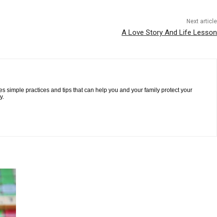
Next article
A Love Story And Life Lesson
es simple practices and tips that can help you and your family protect your
y.