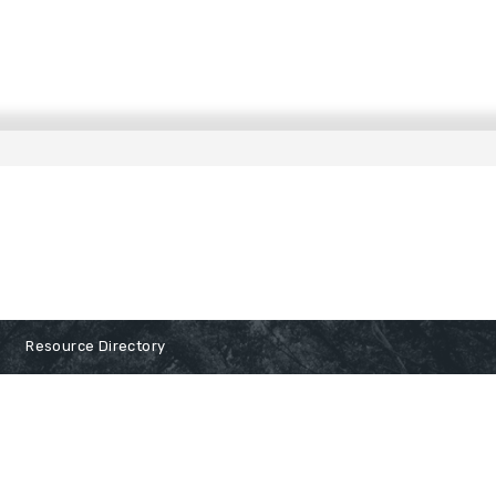
Resource Directory