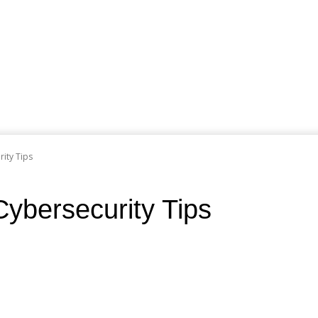
rity Tips
Cybersecurity Tips