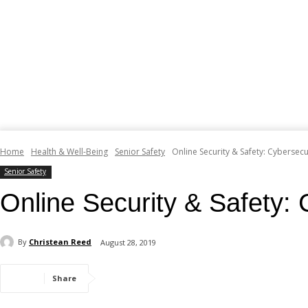
Home
Health & Well-Being
Senior Safety
Online Security & Safety: Cybersecu
Senior Safety
Online Security & Safety: 
By
Christean Reed
August 28, 2019
Share