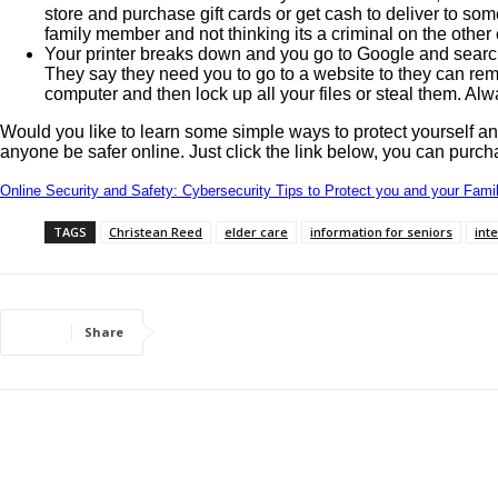
store and purchase gift cards or get cash to deliver to som
family member and not thinking its a criminal on the other
Your printer breaks down and you go to Google and search
They say they need you to go to a website to they can remo
computer and then lock up all your files or steal them. Alw
Would you like to learn some simple ways to protect yourself 
anyone be safer online. Just click the link below, you can purch
Online Security and Safety: Cybersecurity Tips to Protect you and your Famil
TAGS
Christean Reed
elder care
information for seniors
int
Share