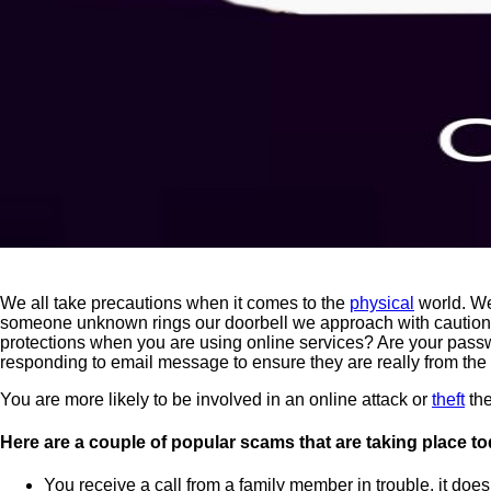
We all take precautions when it comes to the
physical
world. We
someone unknown rings our doorbell we approach with caution a
protections when you are using online services? Are your pass
responding to email message to ensure they are really from the
You are more likely to be involved in an online attack or
theft
the
Here are a couple of popular scams that are taking place to
You receive a call from a family member in trouble, it doesn