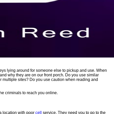
keys lying around for someone else to pickup and use. When
nd why they are on our front porch. Do you use similar
r multiple sites? Do you use caution when reading and
he criminals to reach you online.
 a location with poor
cell
service. They need you to go to the