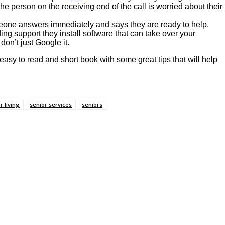
he person on the receiving end of the call is worried about their
meone answers immediately and says they are ready to help.
ng support they install software that can take over your
don’t just Google it.
 easy to read and short book with some great tips that will help
r living
senior services
seniors