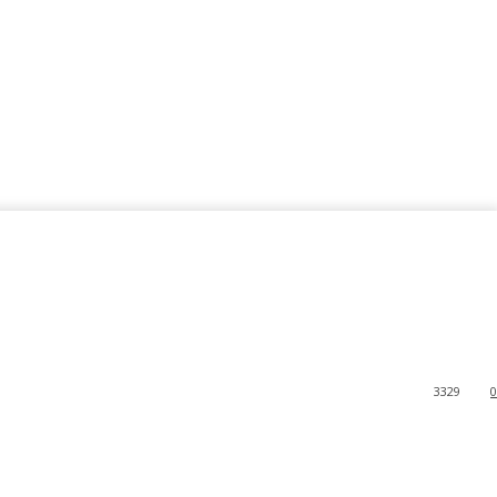
3329
0